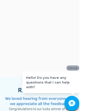
close
Hello! Do you have any
questions that I can help
with?
RAFFLE WINNER
We loved hearing from everyone and
we appreciate all the feedback!
Congratulations to our lucky winner of the