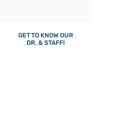
GET TO KNOW OUR
DR. & STAFF!