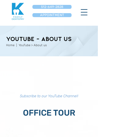
512-649-2828
APPOINTMENT
YouTube - About us
Home
| YouTube > About us
Subscribe to our YouTube Channel!
OFFICE TOUR