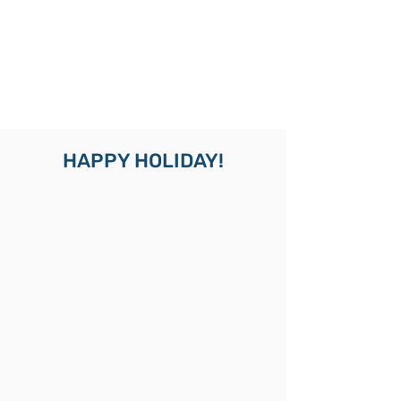
HAPPY HOLIDAY!