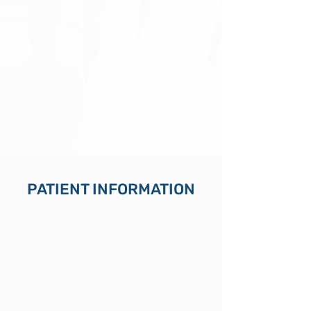
PATIENT INFORMATION