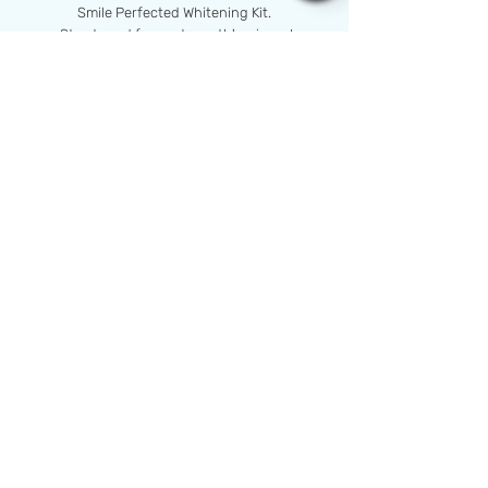
Smile Perfected Whitening Kit.
Stay tuned for next month's winner!