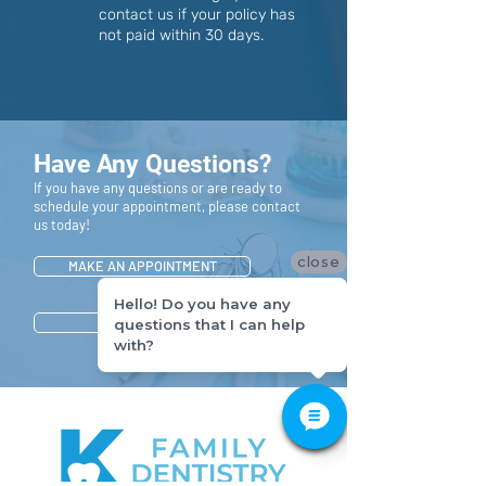
contact us if your policy has
not paid within 30 days.
Have Any Questions?
If you have any questions or are ready to
schedule your appointment, please contact
us today!
close
MAKE AN APPOINTMENT
Hello! Do you have any
CONTACT US
questions that I can help
with?