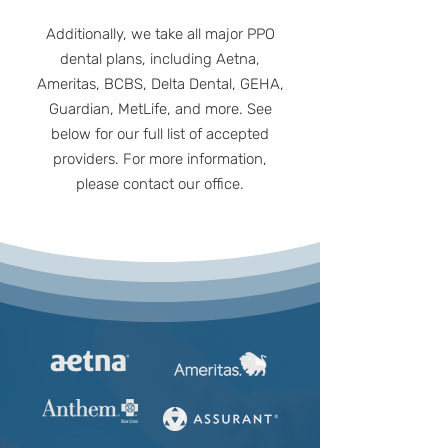
Additionally, we take all major PPO
dental plans, including Aetna,
Ameritas, BCBS, Delta Dental, GEHA,
Guardian, MetLife, and more. See
below for our full list of accepted
providers. For more information,
please contact our office.