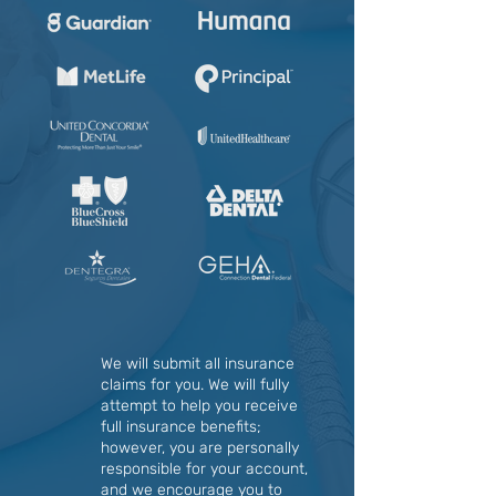
We will submit all insurance
claims for you. We will fully
attempt to help you receive
full insurance benefits;
however, you are personally
responsible for your account,
and we encourage you to