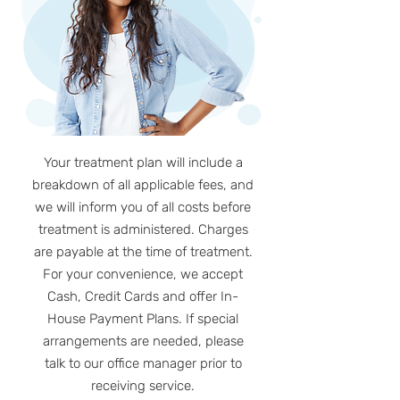
Your treatment plan will include a
breakdown of all applicable fees, and
we will inform you of all costs before
treatment is administered. Charges
are payable at the time of treatment.
For your convenience, we accept
Cash, Credit Cards and offer In-
House Payment Plans. If special
arrangements are needed, please
talk to our office manager prior to
receiving service.