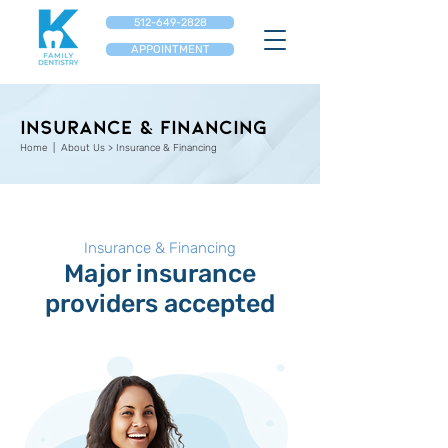
512-649-2828
APPOINTMENT
INSURANCE & FINANCING
Home
| About Us > ​Insurance & Financing
Insurance & Financing
Major insurance
providers accepted