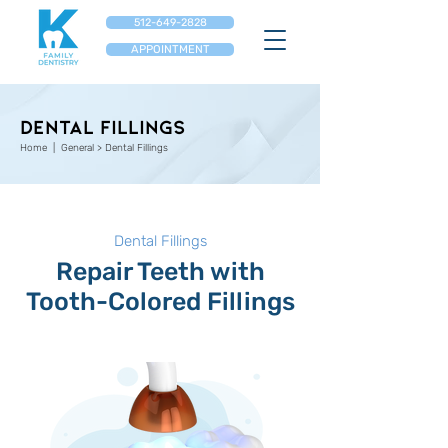
512-649-2828
APPOINTMENT
DENTAL FILLINGS
Home
| General > Dental Fillings
Dental Fillings
Repair Teeth with
Tooth-Colored Fillings