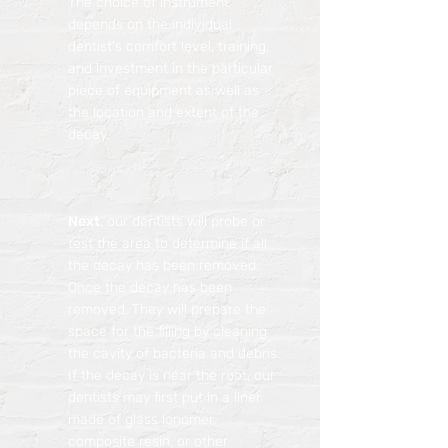
The choice of instrument
depends on the individual
dentist's comfort level, training,
and investment in the particular
piece of equipment as well as
the location and extent of the
decay.
Next
, our dentists will probe or
test the area to determine if all
the decay has been removed.
Once the decay has been
removed, They will prepare the
space for the filling by cleaning
the cavity of bacteria and debris.
If the decay is near the root, our
dentists may first put in a liner
made of glass ionomer,
composite resin, or other