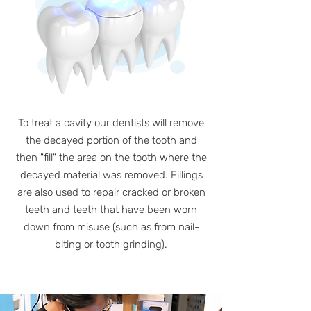
To treat a cavity our dentists will remove
the decayed portion of the tooth and
then "fill" the area on the tooth where the
decayed material was removed. Fillings
are also used to repair cracked or broken
teeth and teeth that have been worn
down from misuse (such as from nail-
biting or tooth grinding).