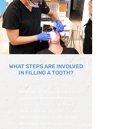
WHAT STEPS ARE INVOLVED
IN FILLING A TOOTH?
First
, our dentists will use a local
anesthetic to numb the area
around the tooth to be filled.
Next, a drill, air abrasion
instrument, or laser will be used
to remove the decayed area.