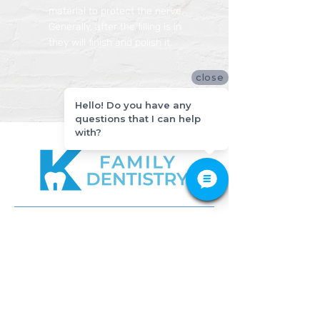
material to protect the nerve.
Generally, after the filling is in
they will finish and polish it.
close
Hello! Do you have any
questions that I can help
with?
512-649-2828
APPOINTMENT
CONTACT