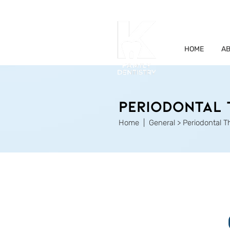
HOME
AB
PERIODONTAL 
Home
| General > Periodontal 