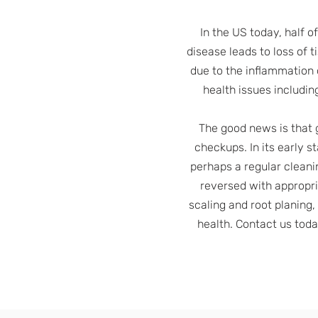
In the US today, half o
disease leads to loss of t
due to the inflammation 
health issues includin
The good news is that 
checkups. In its early s
perhaps a regular cleani
reversed with appropria
scaling and root planing,
health. Contact us tod