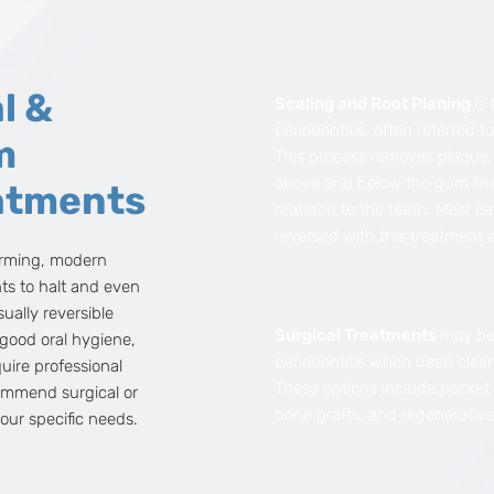
l &
Scaling and Root Planing
is 
periodontitis, often referred t
m
This process removes plaque, 
above and below the gum lin
atments
reattach to the teeth. Most ca
reversed with this treatment 
arming, modern
nts to halt and even
usually reversible
Surgical Treatments
may be
 good oral hygiene,
periodontitis when deep clean
ire professional
These options include pocket
ommend surgical or
bone grafts, and regenerative
our specific needs.