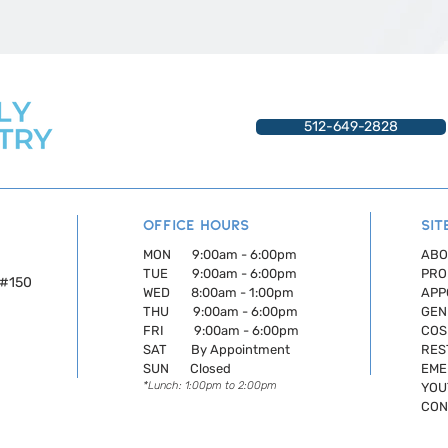
512-649-2828
OFFICE HOURS
SIT
MON 9:00am - 6:00pm
ABO
TUE 9:00am - 6:00pm
PRO
,#150
WED 8:00am - 1:00pm
APP
THU 9:00am - 6:00pm
GEN
FRI 9:00am - 6:00pm
COS
SAT By Appointment
RES
SUN Closed
EME
*Lunch: 1:00pm to 2:00pm
YOU
CON