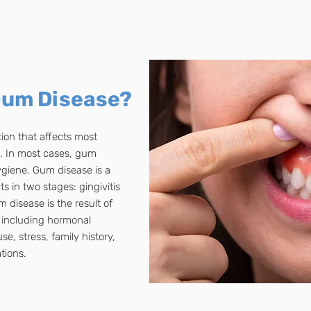
Gum Disease?
on that affects most
es. In most cases, gum
ygiene. Gum disease is a
s in two stages: gingivitis
 disease is the result of
s, including hormonal
, stress, family history,
tions.