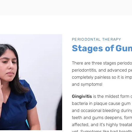
PERIODONTAL THERAPY
Stages of Gu
There are three stages periodon
periodontitis, and advanced pe
completely painless so it is im
and symptoms!
Gingivitis
is the mildest form 
bacteria in plaque cause gum i
and occasional bleeding duri
teeth and gums deepens, form
affected, and it's highly trea
yet. Symptoms like bad breath 