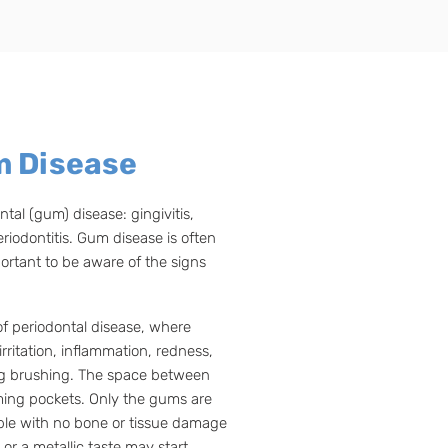
m Disease
tal (gum) disease: gingivitis,
riodontitis. Gum disease is often
portant to be aware of the signs
of periodontal disease, where
rritation, inflammation, redness,
ng brushing. The space between
ing pockets. Only the gums are
table with no bone or tissue damage
or a metallic taste may start,