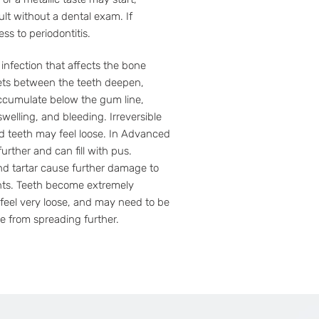
ult without a dental exam. If
ss to periodontitis.
infection that affects the bone
ets between the teeth deepen,
accumulate below the gum line,
welling, and bleeding. Irreversible
nd teeth may feel loose. In Advanced
urther and can fill with pus.
nd tartar cause further damage to
nts. Teeth become extremely
 feel very loose, and may need to be
e from spreading further.