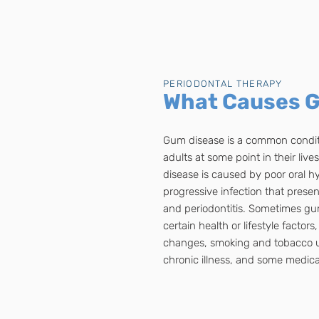
PERIODONTAL THERAPY
What Causes 
Gum disease is a common conditi
adults at some point in their liv
disease is caused by poor oral h
progressive infection that present
and periodontitis. Sometimes gum
certain health or lifestyle factor
changes, smoking and tobacco use
chronic illness, and some medica