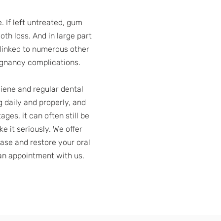
. If left untreated, gum
oth loss. And in large part
 linked to numerous other
regnancy complications.
iene and regular dental
g daily and properly, and
es, it can often still be
e it seriously. We offer
ease and restore your oral
an appointment with us.