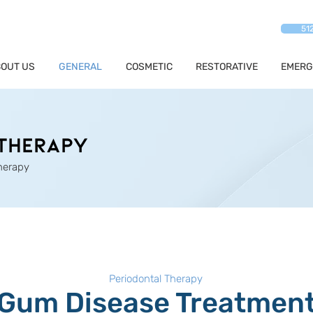
51
OUT US
GENERAL
COSMETIC
RESTORATIVE
EMERG
THERAPY
Therapy
Periodontal Therapy
Gum Disease Treatmen