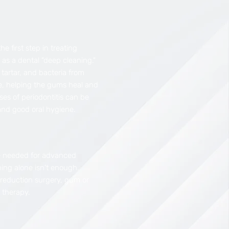
the first step in treating
o as a dental "deep cleaning."
tartar, and bacteria from
e, helping the gums heal and
ses of periodontitis can be
and good oral hygiene.
 needed for advanced
ing alone isn't enough.
 reduction surgery, gum or
 therapy.