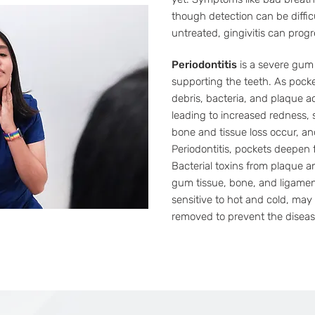
though detection can be diffic
untreated, gingivitis can progre
Periodontitis
is a severe gum 
supporting the teeth. As pock
debris, bacteria, and plaque 
leading to increased redness, s
bone and tissue loss occur, a
Periodontitis, pockets deepen f
Bacterial toxins from plaque a
gum tissue, bone, and ligame
sensitive to hot and cold, may
removed to prevent the diseas