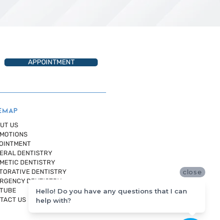
APPOINTMENT
EMAP
UT US
MOTIONS
OINTMENT
ERAL DENTISTRY
METIC DENTISTRY
TORATIVE DENTISTRY
close
RGENCY DENTISTRY
TUBE
Hello! Do you have any questions that I can
TACT US
help with?