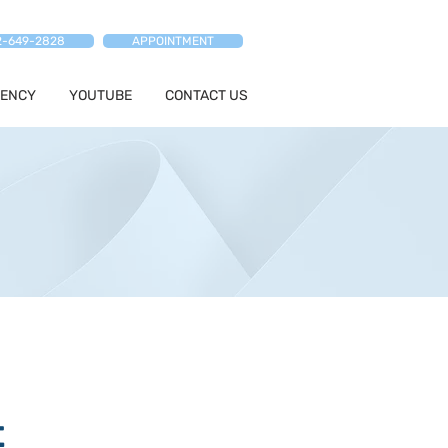
2-649-2828
APPOINTMENT
ENCY
YOUTUBE
CONTACT US
t