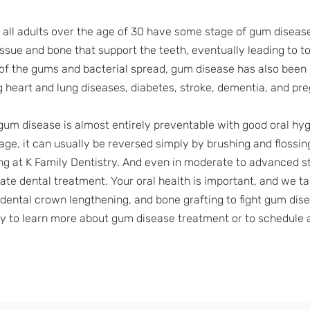
f all adults over the age of 30 have some stage of gum disease
issue and bone that support the teeth, eventually leading to to
of the gums and bacterial spread, gum disease has also been
g heart and lung diseases, diabetes, stroke, dementia, and p
gum disease is almost entirely preventable with good oral hyg
tage, it can usually be reversed simply by brushing and flossin
ng at K Family Dentistry. And even in moderate to advanced stag
te dental treatment. Your oral health is important, and we tak
 dental crown lengthening, and bone grafting to fight gum dis
ay to learn more about gum disease treatment or to schedule 