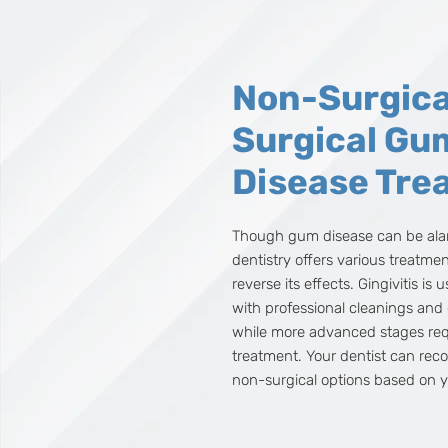
Non-Surgica
Surgical Gu
Disease Tre
Though gum disease can be al
dentistry offers various treatme
reverse its effects. Gingivitis is 
with professional cleanings and
while more advanced stages requ
treatment. Your dentist can rec
non-surgical options based on y