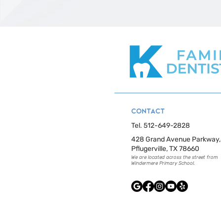
CONTACT
Tel. 512-649-2828
428 Grand Avenue Parkway
Pflugerville, TX 78660
​We are located across the street from
Windermere Primary School.