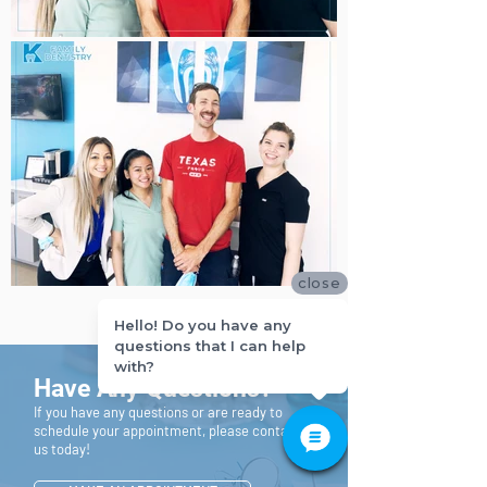
close
Hello! Do you have any
questions that I can help
with?
Have Any Questions?
If you have any questions or are ready to
schedule your appointment, please contact
us today!