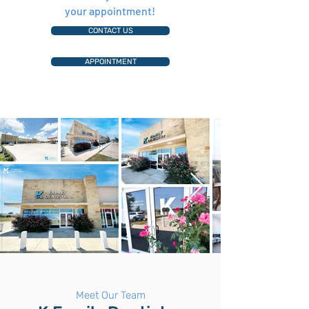
your appointment!
CONTACT US
APPOINTMENT
Meet Our Team