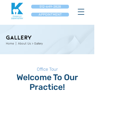
512-649-2828
APPOINTMENT
GALLERY
Home
| About Us > ​Gallery
Office Tour
Welcome To Our
Practice!