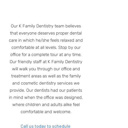
Our K Family Dentistry team believes
that everyone deserves proper dental
care in which he/she feels relaxed and
comfortable at all levels. Stop by our
office for a complete tour at any time.
Our friendly staff at K Family Dentistry
will walk you through our office and
treatment areas as well as the family
and cosmetic dentistry services we
provide. Our dentists had our patients
in mind when the office was designed,
where children and adults alike feel
comfortable and welcome.
Call us today to schedule