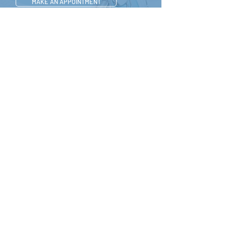
MAKE AN APPOINTMENT
CONTACT US
512-649-2828
APPOINTMENT
CONTACT
Tel. 512-649-2828
428 Grand Avenue Parkway,#150