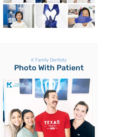
K Family Dentisty
Photo With Patient