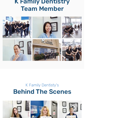
K Family Dentistry
Team Member
K Family Dentisty's
Behind The Scenes