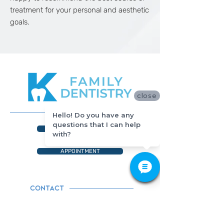
treatment for your personal and aesthetic
goals.
close
Hello! Do you have any
questions that I can help
512-649-2828
with?
APPOINTMENT
CONTACT
Tel. 512-649-2828
428 Grand Avenue Parkway,#150
Pflugerville, TX 78660