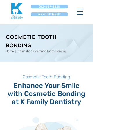
512-649-2828
APPOINTMENT
Cosmetic Tooth
Bonding
Home
| Cosmetic > Cosmetic Tooth Bonding
Cosmetic Tooth Bonding
Enhance Your Smile
with Cosmetic Bonding
at K Family Dentistry