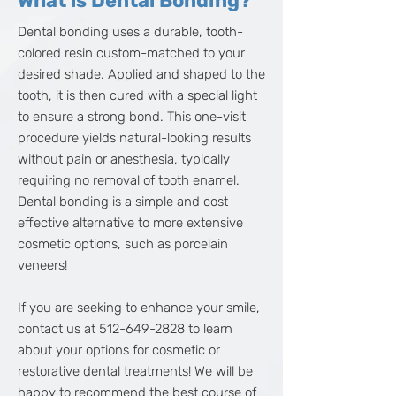
What is Dental Bonding?
Dental bonding uses a durable, tooth-
colored resin custom-matched to your
desired shade. Applied and shaped to the
tooth, it is then cured with a special light
to ensure a strong bond. This one-visit
procedure yields natural-looking results
without pain or anesthesia, typically
requiring no removal of tooth enamel.
Dental bonding is a simple and cost-
effective alternative to more extensive
cosmetic options, such as porcelain
veneers!
If you are seeking to enhance your smile,
contact us at
512-649-2828
to learn
about your options for cosmetic or
restorative dental treatments! We will be
happy to recommend the best course of