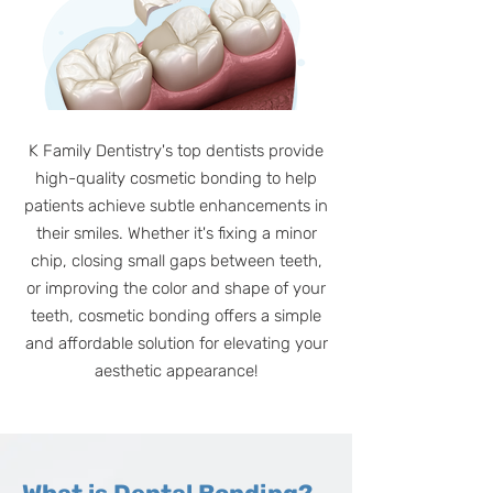
K Family Dentistry's top dentists provide
high-quality cosmetic bonding to help
patients achieve subtle enhancements in
their smiles. Whether it's fixing a minor
chip, closing small gaps between teeth,
or improving the color and shape of your
teeth, cosmetic bonding offers a simple
and affordable solution for elevating your
aesthetic appearance!