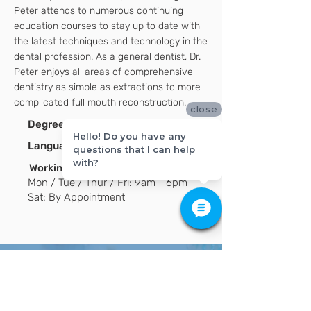
Peter attends to numerous continuing
education courses to stay up to date with
the latest techniques and technology in the
dental profession. As a general dentist, Dr.
Peter enjoys all areas of comprehensive
dentistry as simple as extractions to more
complicated full mouth reconstruction.
close
Degrees:
DMD
Hello! Do you have any
Language
:
English / Korean
(s)
questions that I can help
with?
Working hours:
Mon / Tue / Thur / Fri: 9am - 6pm
Sat: By Appointment
Have Any Questions?
If you have any questions or are ready to
schedule your appointment, please contact
us today!