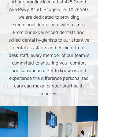
At our practice located at 428 Grand
Ave Pkwy #150, Pflugerville, TX 78660,
we are dedicated to providing
exceptional dental care with a smile.
From our experienced dentists and
skilled dental hygienists to our attentive
dental assistants and efficient front
desk staff, every member of our team is
committed to ensuring your comfort
and satisfaction. Get to know us and
experience the difference personalized
care can make for your oral health
journey.