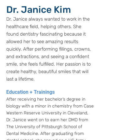
Dr. Janice Kim
Dr. Janice always wanted to work in the
healthcare field, helping others. She
found dentistry fascinating because it
allowed her to see amazing results
quickly. After performing fillings, crowns,
and extractions, and seeing a confident
smile, she feels fulfilled. Her passion is to
create healthy, beautiful smiles that will
last a lifetime.
Education + Trainings
After receiving her bachelor’s degree in
biology with a minor in chemistry from Case
Western Reserve University in Cleveland,
Dr. Janice went on to earn her DMD from
The University of Pittsburgh School of
Dental Medicine. After graduating from