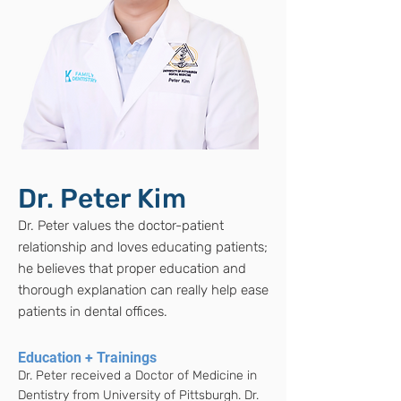
Dr. Peter Kim
Dr. Peter values the doctor-patient
relationship and loves educating patients;
he believes that proper education and
thorough explanation can really help ease
patients in dental offices.
Education + Trainings
Dr. Peter received a Doctor of Medicine in
Dentistry from University of Pittsburgh. Dr.