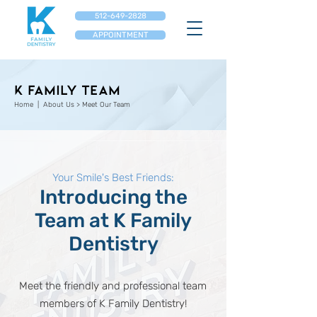
512-649-2828
APPOINTMENT
K Family Team
Home
| About Us > ​Meet Our Team
Your Smile's Best Friends:
Introducing the
Team at K Family
Dentistry
Meet the friendly and professional team
members of K Family Dentistry!