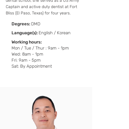
dental school, she served as a US Army
Captain and active duty dentist at Fort
Bliss (El Paso, Texas) for four years.
Degrees:
DMD
Language
:
English / Korean
(s)
Working hours:
Mon / Tue / Thur : 9am - 1pm
Wed: 8am - 1pm
Fri: 9am - 5pm
Sat: By Appointment