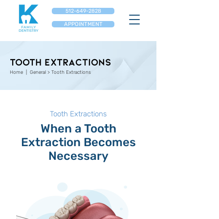
512-649-2828
APPOINTMENT
TOOTH EXTRACTIONS
Home
| General > Tooth Extractions
Tooth Extractions
When a Tooth
Extraction Becomes
Necessary