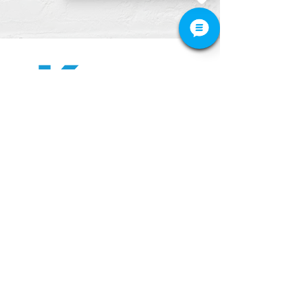
512-649-2828
APPOINTMENT
CONTACT
Tel. 512-649-2828
428 Grand Avenue Parkway,#150
Pflugerville, TX 78660
​We are located across the street from
Windermere Primary School.