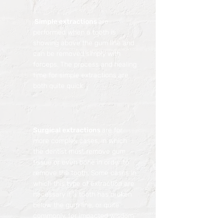
Simple extractions
are
performed when a tooth is
showing above the gum line and
can be removed simply with
forceps. The process and healing
time for simple extractions are
both quite quick.
Surgical extractions
are for
more complex cases, in which
the dentist must remove gum
tissue or even bone in order to
remove the tooth. Some cases in
which this type of extraction are
necessary if a tooth has broken
below the gum line, or quite
commonly, for impacted wisdom