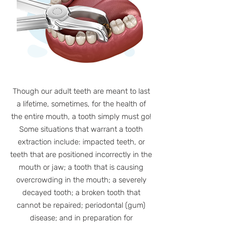
Though our adult teeth are meant to last
a lifetime, sometimes, for the health of
the entire mouth, a tooth simply must go!
Some situations that warrant a tooth
extraction include: impacted teeth, or
teeth that are positioned incorrectly in the
mouth or jaw; a tooth that is causing
overcrowding in the mouth; a severely
decayed tooth; a broken tooth that
cannot be repaired; periodontal (gum)
disease; and in preparation for