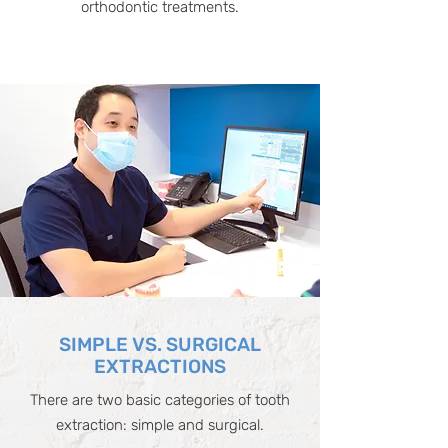
orthodontic treatments.
SIMPLE VS. SURGICAL
EXTRACTIONS
There are two basic categories of tooth
extraction: simple and surgical.