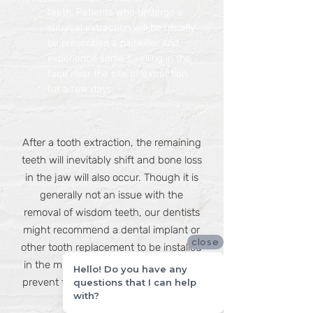
teeth. Patients who undergo a
surgical extraction will be usually
be prescribed a painkiller and
experience some swelling in the
face near the site of extraction
for a few days.
After a tooth extraction, the remaining
teeth will inevitably shift and bone loss
in the jaw will also occur. Though it is
generally not an issue with the
removal of wisdom teeth, our dentists
might recommend a dental implant or
close
other tooth replacement to be installed
in the missing tooth’s place in order to
Hello! Do you have any
prevent further complications and oral
questions that I can help
with?
health issues.