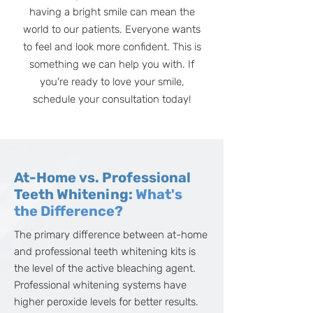
having a bright smile can mean the
world to our patients. Everyone wants
to feel and look more confident. This is
something we can help you with. If
you're ready to love your smile,
schedule your consultation today!
At-Home vs. Professional
Teeth Whitening:
What's
the Difference?
The primary difference between at-home
and professional teeth whitening kits is
the level of the active bleaching agent.
Professional whitening systems have
higher peroxide levels for better results.