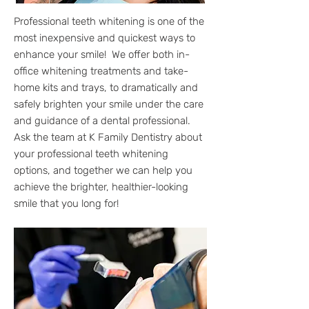
Professional teeth whitening is one of the
most inexpensive and quickest ways to
enhance your smile! We offer both in-
office whitening treatments and take-
home kits and trays, to dramatically and
safely brighten your smile under the care
and guidance of a dental professional.
Ask the team at K Family Dentistry about
your professional teeth whitening
options, and together we can help you
achieve the brighter, healthier-looking
smile that you long for!