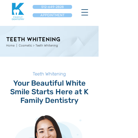
512-649-2828
APPOINTMENT
Teeth Whitening
Home
| Cosmetic > Teeth Whitening
Teeth Whitening
Your Beautiful White
Smile Starts Here at K
Family Dentistry