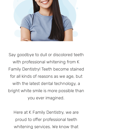
Say goodbye to dull or discolored teeth
with professional whitening from K
Family Dentistry! Teeth become stained
for all kinds of reasons as we age, but
with the latest dental technology, a
bright white smile is more possible than
you ever imagined.
Here at K Family Dentistry, we are
proud to offer professional teeth
whitening services. We know that