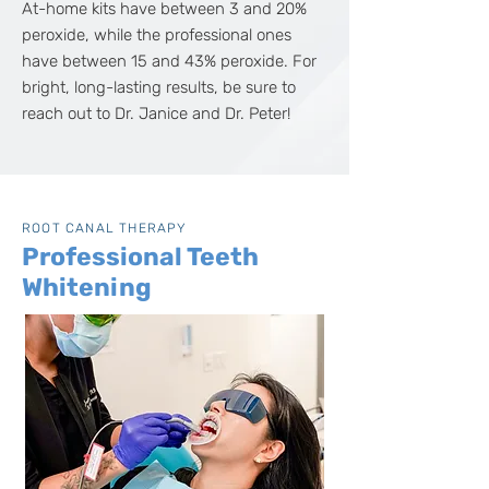
At-home kits have between 3 and 20%
peroxide, while the professional ones
have between 15 and 43% peroxide. For
bright, long-lasting results, be sure to
reach out to Dr. Janice and Dr. Peter!
ROOT CANAL THERAPY
Professional Teeth
Whitening