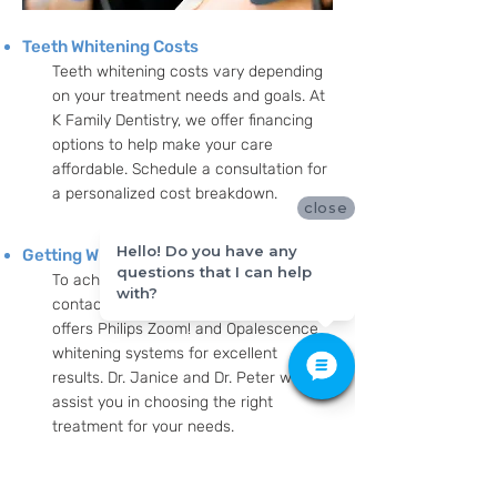
Teeth Whitening Costs
Teeth whitening costs vary depending
on your treatment needs and goals. At
K Family Dentistry, we offer financing
options to help make your care
affordable. Schedule a consultation for
a personalized cost breakdown.
close
Hello! Do you have any
Getting Whiter Teeth
questions that I can help
To achieve whiter teeth, simply
with?
contact K Family Dentistry. Our team
offers Philips Zoom! and Opalescence
whitening systems for excellent
results. Dr. Janice and Dr. Peter will
assist you in choosing the right
treatment for your needs.