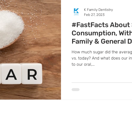
K Family Dentistry
Feb 27, 2023
#FastFacts About
Consumption, With 
Family & General D
How much sugar did the averag
vs. today? And what does our 
to our oral,...