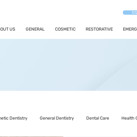
51
OUT US
GENERAL
COSMETIC
RESTORATIVE
EMERG
etic Dentistry
General Dentistry
Dental Care
Health 