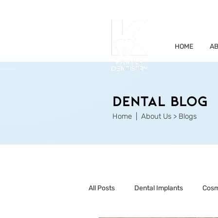
HOME
AB
Dental Blog
Home
| About Us > Blogs
All Posts
Dental Implants
Cosm