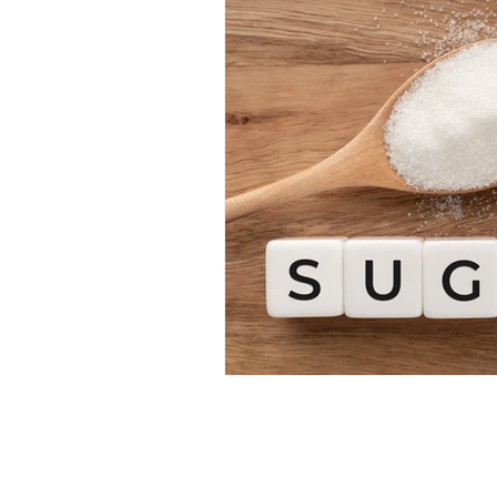
Restorative Dentistry