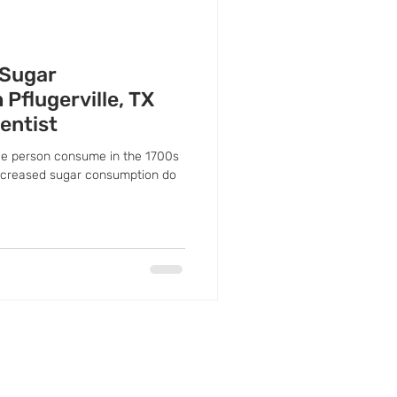
 Sugar
Pflugerville, TX
entist
e person consume in the 1700s
increased sugar consumption do