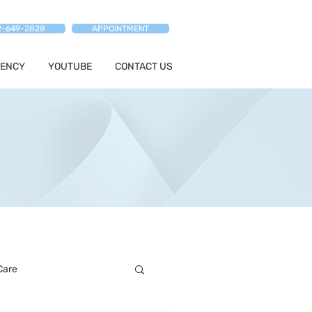
2-649-2828
APPOINTMENT
ENCY
YOUTUBE
CONTACT US
Care