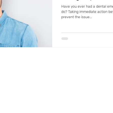
Have you ever had a dental em
do? Taking immediate action bef
prevent the issue...