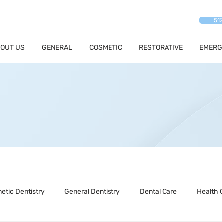
51
OUT US
GENERAL
COSMETIC
RESTORATIVE
EMERG
etic Dentistry
General Dentistry
Dental Care
Health 