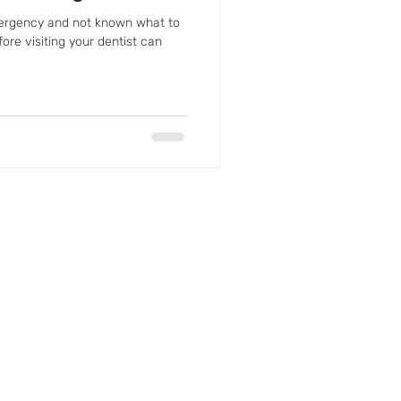
ergency and not known what to
ore visiting your dentist can