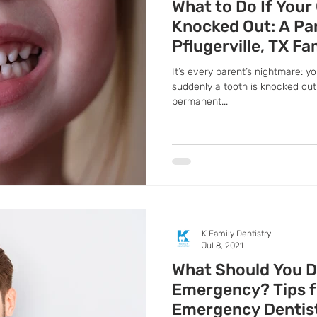
What to Do If Your
Knocked Out: A Pa
Pflugerville, TX Fa
It’s every parent’s nightmare: yo
suddenly a tooth is knocked out.
permanent...
K Family Dentistry
Jul 8, 2021
What Should You Do
Emergency? Tips f
Emergency Dentist 