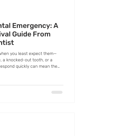
ntal Emergency: A
ival Guide From
ntist
 when you least expect them—
, a knocked-out tooth, or a
respond quickly can mean the
osing a tooth. We’re here to help
with this quick guide to
 what you should do if one