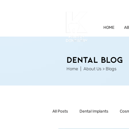
HOME
AB
Dental Blog
Home
| About Us > Blogs
All Posts
Dental Implants
Cosm