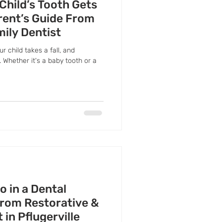
 Child’s Tooth Gets
rent’s Guide From
mily Dentist
ur child takes a fall, and
 Whether it's a baby tooth or a
 in a Dental
rom Restorative &
in Pflugerville