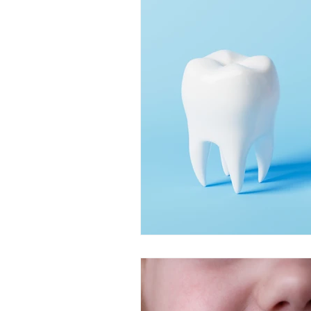
Restorative Dentistry