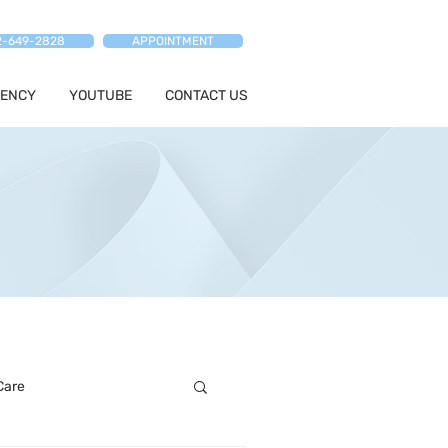
2-649-2828
APPOINTMENT
ENCY
YOUTUBE
CONTACT US
Care