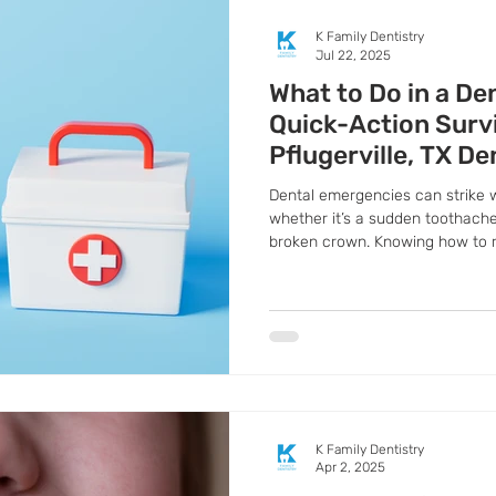
K Family Dentistry
Jul 22, 2025
What to Do in a De
Quick-Action Surv
Pflugerville, TX De
Dental emergencies can strike
whether it’s a sudden toothache
broken crown. Knowing how to 
difference between saving and l
you prepare for the unexpected 
common dental emergencies and
happens.
K Family Dentistry
Apr 2, 2025