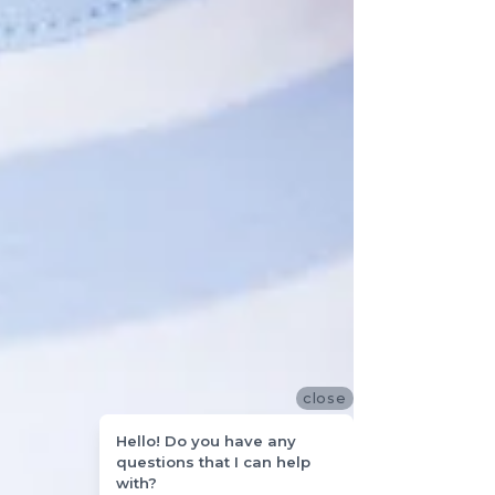
close
Hello! Do you have any
questions that I can help
with?