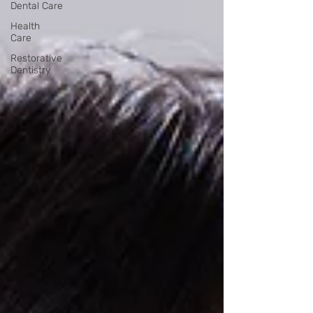
Dental Care
Health
Care
Restorative
Dentistry