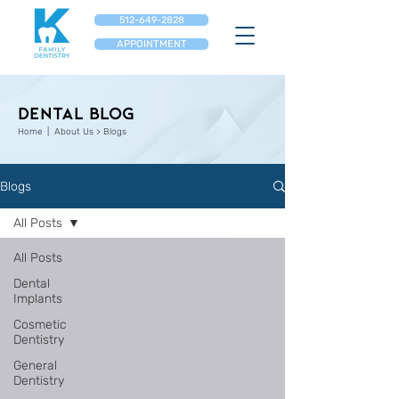
512-649-2828
APPOINTMENT
Dental Blog
Home
| About Us > Blogs
Blogs
All Posts
All Posts
Dental
Implants
Cosmetic
Dentistry
General
Dentistry