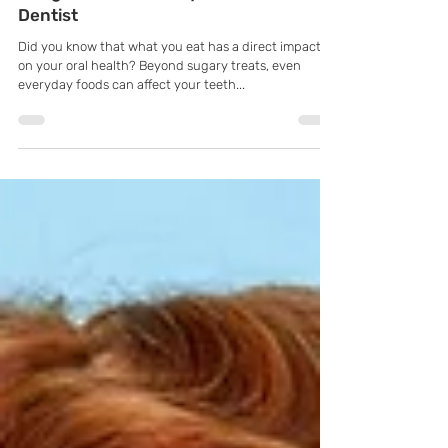
Foods Impact Oral Health with
Pflugerville, TX Family & General
Dentist
Did you know that what you eat has a direct impact
on your oral health? Beyond sugary treats, even
everyday foods can affect your teeth...