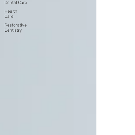
Dental Care
Health
Care
Restorative
Dentistry