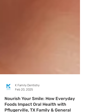
K Family Dentistry
Feb 20, 2025
Nourish Your Smile: How Everyday