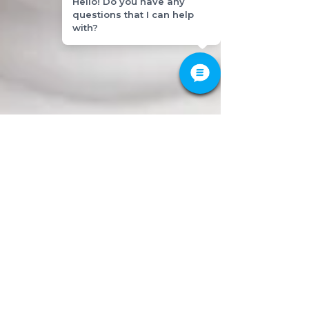
Hello! Do you have any
questions that I can help
with?