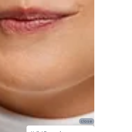
close