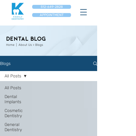
512-649-2828
APPOINTMENT
Dental Blog
Home
| About Us > Blogs
Blogs
All Posts
All Posts
Dental
Implants
Cosmetic
Dentistry
General
Dentistry