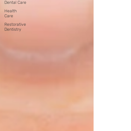
Dental Care
Health
Care
Restorative
Dentistry