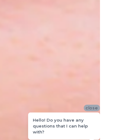
close
Hello! Do you have any
questions that I can help
with?