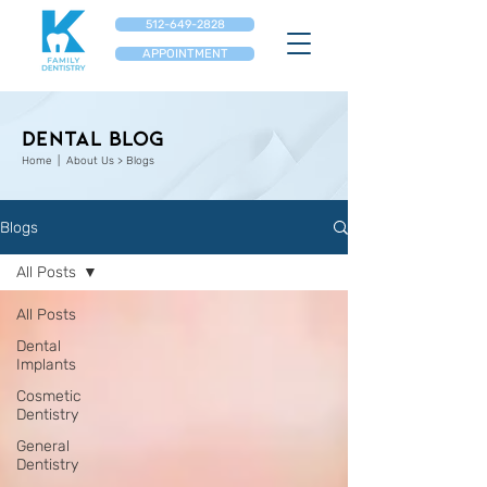
512-649-2828
APPOINTMENT
Dental Blog
Home
| About Us > Blogs
Blogs
All Posts
All Posts
Dental
Implants
Cosmetic
Dentistry
General
Dentistry