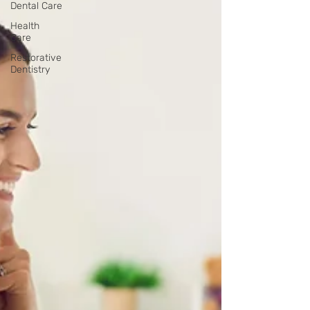
Dental Care
Health
Care
Restorative
Dentistry