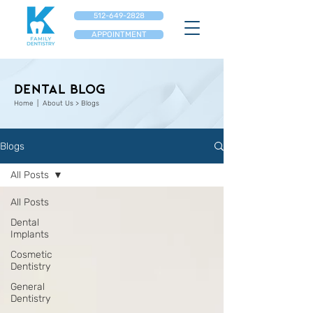
512-649-2828
APPOINTMENT
Dental Blog
Home
| About Us > Blogs
Blogs
All Posts
All Posts
Dental
Implants
Cosmetic
Dentistry
General
Dentistry