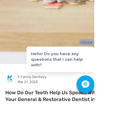
close
Hello! Do you have any
questions that I can help
with?
K Family Dentistry
Mar 21, 2023
How Do Our Teeth Help Us Speak? With
Your General & Restorative Dentist in
Pflugerville, Texas
Do you ever think about how much your teeth help