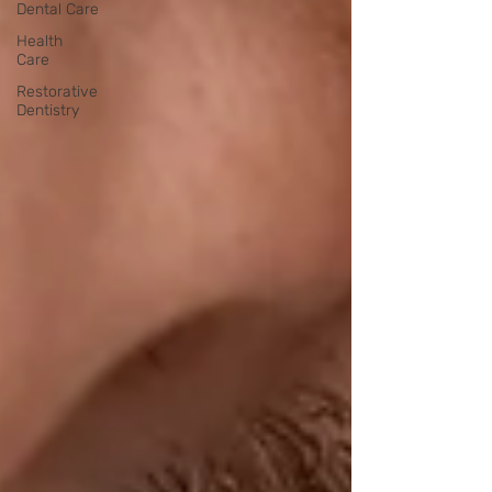
Dental Care
Health
Care
Restorative
Dentistry