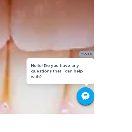
close
Hello! Do you have any
questions that I can help
with?