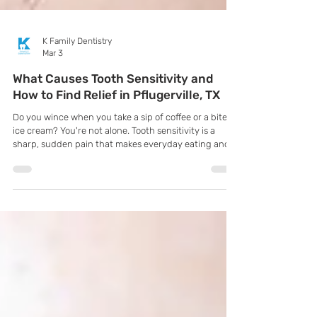
K Family Dentistry
Mar 3
What Causes Tooth Sensitivity and
How to Find Relief in Pflugerville, TX
Do you wince when you take a sip of coffee or a bite of
ice cream? You're not alone. Tooth sensitivity is a
sharp, sudden pain that makes everyday eating and
drinking uncomfortable. It's often a sign that your
teeth's protective enamel is wearing thin or your
gums are receding, exposing the sensitive inner
dentin. Don't ignore the discomfort—it's your body's
way of telling you to seek professional care.