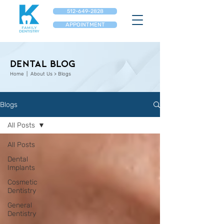
512-649-2828
APPOINTMENT
Dental Blog
Home
| About Us > Blogs
Blogs
All Posts
All Posts
Dental
Implants
Cosmetic
Dentistry
General
Dentistry