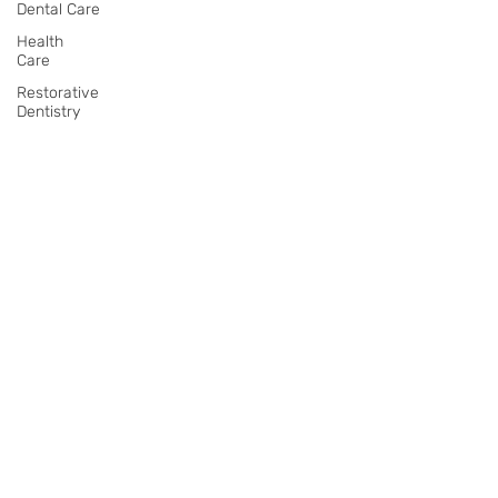
Dental Care
Health
Care
Restorative
Dentistry