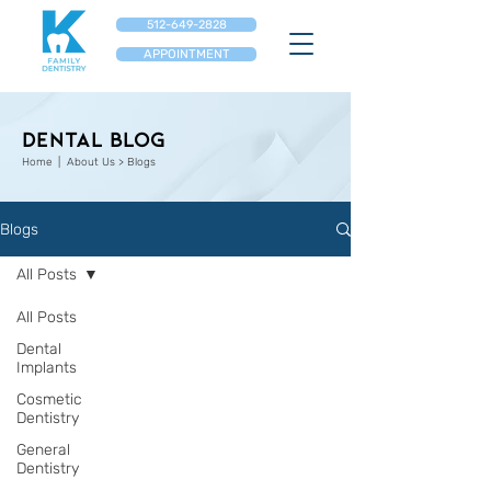
512-649-2828
APPOINTMENT
Dental Blog
Home
| About Us > Blogs
Blogs
All Posts
All Posts
Dental
Implants
Cosmetic
Dentistry
General
Dentistry