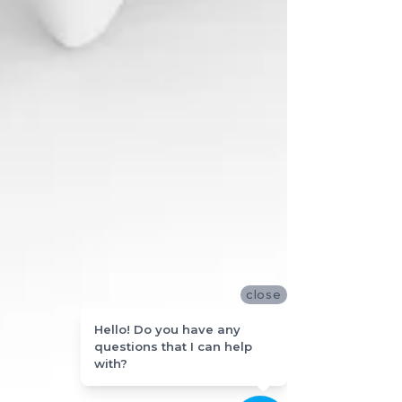
close
Hello! Do you have any
questions that I can help
with?