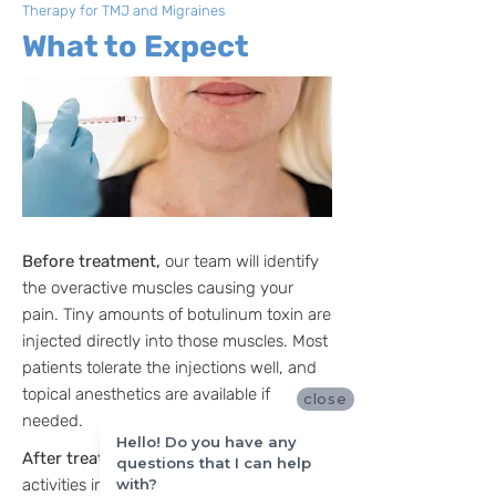
Therapy for TMJ and Migraines
What to Expect
Before treatment,
our team will identify
the overactive muscles causing your
pain. Tiny amounts of botulinum toxin are
injected directly into those muscles. Most
patients tolerate the injections well, and
topical anesthetics are available if
close
needed.
Hello! Do you have any
After treatment,
you can resume normal
questions that I can help
with?
activities immediately. Many patients