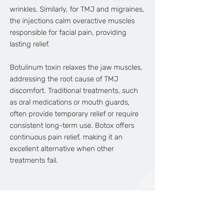
wrinkles. Similarly, for TMJ and migraines,
the injections calm overactive muscles
responsible for facial pain, providing
lasting relief.
Botulinum toxin relaxes the jaw muscles,
addressing the root cause of TMJ
discomfort. Traditional treatments, such
as oral medications or mouth guards,
often provide temporary relief or require
consistent long-term use. Botox offers
continuous pain relief, making it an
excellent alternative when other
treatments fail.