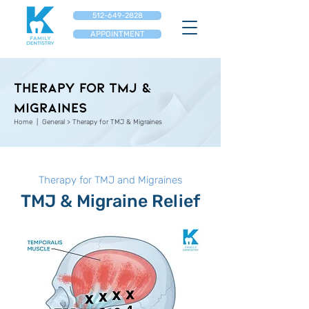
512-649-2828
APPOINTMENT
Therapy for TMJ &
Migraines
Home
|
General
>
Therapy for TMJ & Migraines
Therapy for TMJ and Migraines
TMJ & Migraine Relief