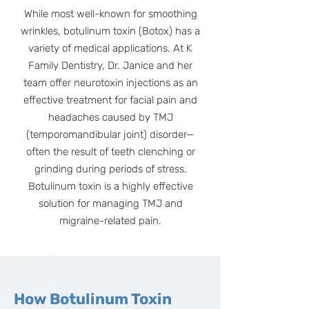
While most well-known for smoothing
wrinkles, botulinum toxin (Botox) has a
variety of medical applications. At K
Family Dentistry, Dr. Janice and her
team offer neurotoxin injections as an
effective treatment for facial pain and
headaches caused by TMJ
(temporomandibular joint) disorder—
often the result of teeth clenching or
grinding during periods of stress.
Botulinum toxin is a highly effective
solution for managing TMJ and
migraine-related pain.
How Botulinum Toxin