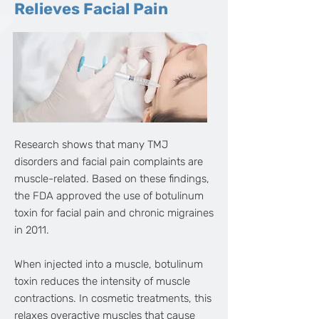
Relieves Facial Pain
Research shows that many TMJ
disorders and facial pain complaints are
muscle-related. Based on these findings,
the FDA approved the use of botulinum
toxin for facial pain and chronic migraines
in 2011.
When injected into a muscle, botulinum
toxin reduces the intensity of muscle
contractions. In cosmetic treatments, this
relaxes overactive muscles that cause