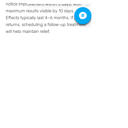
notice improvement within 3 days, with
maximum results visible by 10 days.
Effects typically last 4–6 months. If pain
returns, scheduling a follow-up treatment
will help maintain relief.
Take the first step toward lasting relief
from TMJ pain and migraines. Schedule
your Botox consultation online today!
512-649-2828