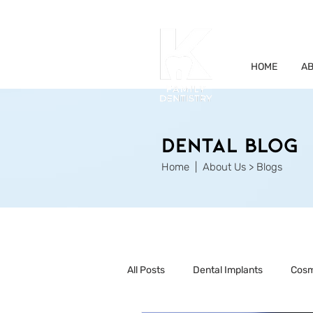
HOME
AB
Dental Blog
Home
| About Us > Blogs
All Posts
Dental Implants
Cosm