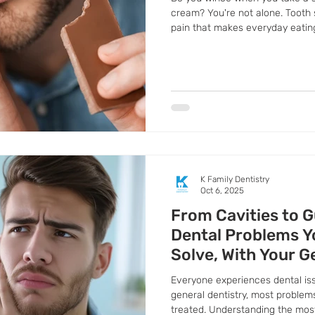
cream? You're not alone. Tooth s
pain that makes everyday eatin
It's often a sign that your teet
thin or your gums are receding, 
dentin. Don't ignore the discomf
telling you to seek professional 
K Family Dentistry
Oct 6, 2025
From Cavities to G
Dental Problems Y
Solve, With Your G
Pflugerville
Everyone experiences dental iss
general dentistry, most problem
treated. Understanding the mo