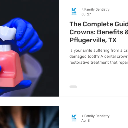
K Family Dentistry
Jul 27
The Complete Guid
Crowns: Benefits 
Pflugerville, TX
Is your smile suffering from a c
damaged tooth? A dental crown
restorative treatment that repa
It completely covers the tooth, 
appearance while preventing an
K Family Dentistry
Apr 3