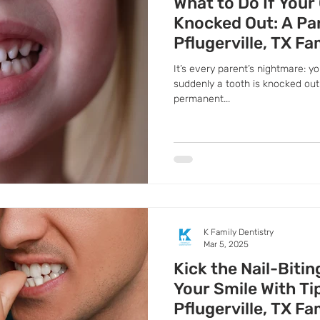
What to Do If Your
Knocked Out: A Pa
Pflugerville, TX Fa
It’s every parent’s nightmare: yo
suddenly a tooth is knocked out.
permanent...
K Family Dentistry
Mar 5, 2025
Kick the Nail-Bitin
Your Smile With T
Pflugerville, TX Fa