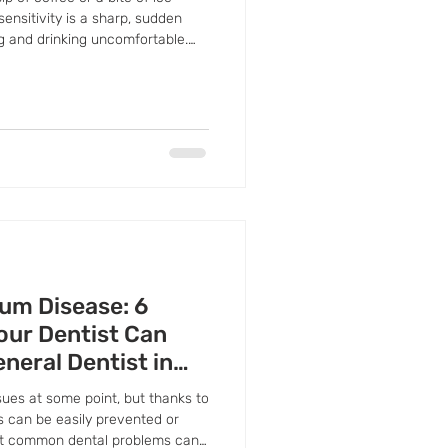
ensitivity is a sharp, sudden
g and drinking uncomfortable.
h's protective enamel is wearing
exposing the sensitive inner
ort—it's your body's way of
care.
um Disease: 6
our Dentist Can
eneral Dentist in
ues at some point, but thanks to
s can be easily prevented or
st common dental problems can