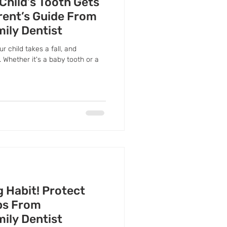
 Child’s Tooth Gets
rent’s Guide From
mily Dentist
ur child takes a fall, and
 Whether it's a baby tooth or a
g Habit! Protect
ips From
mily Dentist