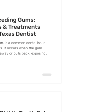
ceding Gums:
 & Treatments
 Texas Dentist
n, is a common dental issue
ges. It occurs when the gum
away or pulls back, exposing