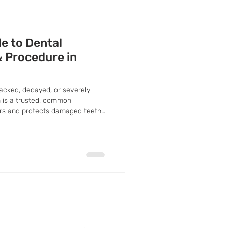
e to Dental
& Procedure in
racked, decayed, or severely
 is a trusted, common
irs and protects damaged teeth.
restoring its shape, strength, and
y further damage.