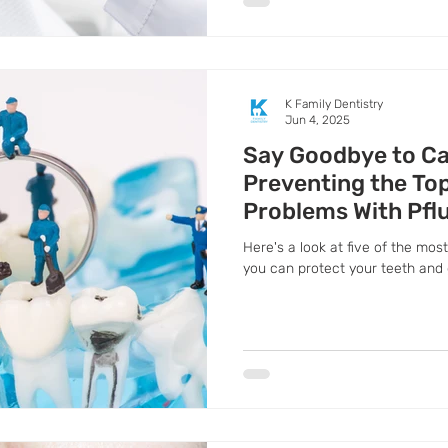
K Family Dentistry
Jun 4, 2025
Say Goodbye to Ca
Preventing the Top
Problems With Pflu
Dentist
Here's a look at five of the m
you can protect your teeth and