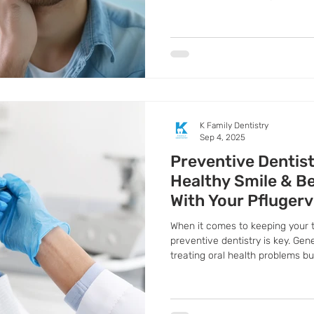
help you recognize early signs 
before things worsen.
K Family Dentistry
Sep 4, 2025
Preventive Dentist
Healthy Smile & Be
With Your Pflugerv
Family Dentist
When it comes to keeping your 
preventive dentistry is key. Gen
treating oral health problems b
they even begin. By making prev
protect your smile, save money
maintain better overall health.