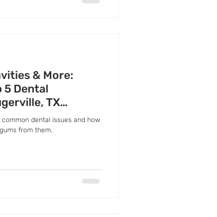
vities & More:
 5 Dental
gerville, TX
ost common dental issues and how
 gums from them.