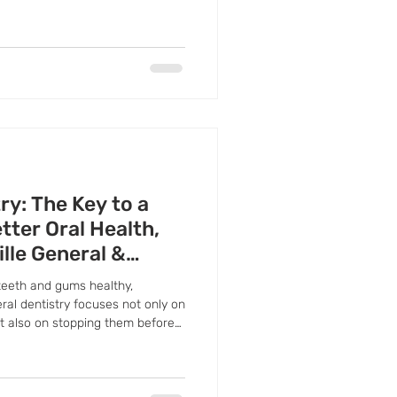
and seek professional care
ry: The Key to a
tter Oral Health,
ille General &
teeth and gums healthy,
eral dentistry focuses not only on
ut also on stopping them before
ention a priority, you can
 on extensive treatments, and