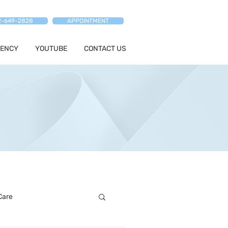
2-649-2828
APPOINTMENT
ENCY
YOUTUBE
CONTACT US
Care