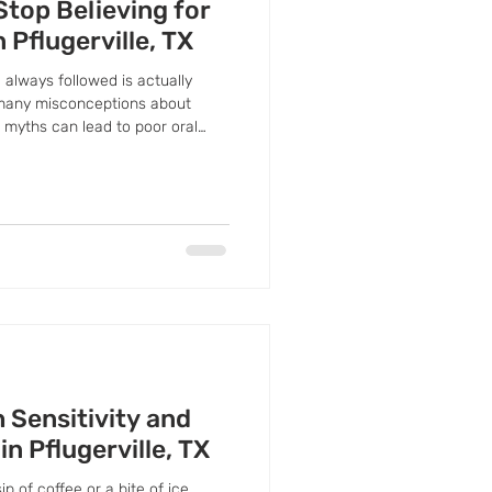
Stop Believing for
n Pflugerville, TX
 always followed is actually
 many misconceptions about
e myths can lead to poor oral
 Sensitivity and
in Pflugerville, TX
 of coffee or a bite of ice