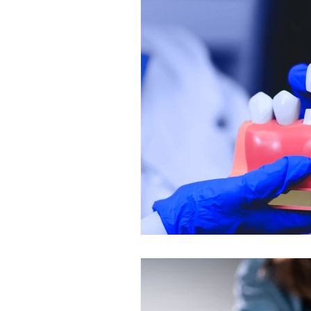
Restorative Dentistry