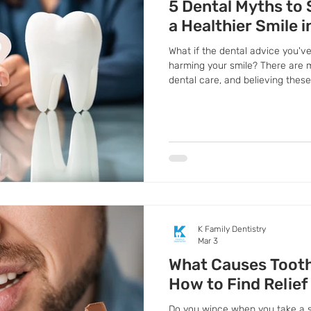
5 Dental Myths to 
a Healthier Smile i
What if the dental advice you've
harming your smile? There are
dental care, and believing thes
health decisions
K Family Dentistry
Mar 3
What Causes Tooth
How to Find Relief 
Do you wince when you take a sip