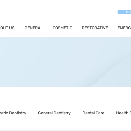
51
OUT US
GENERAL
COSMETIC
RESTORATIVE
EMERG
etic Dentistry
General Dentistry
Dental Care
Health 