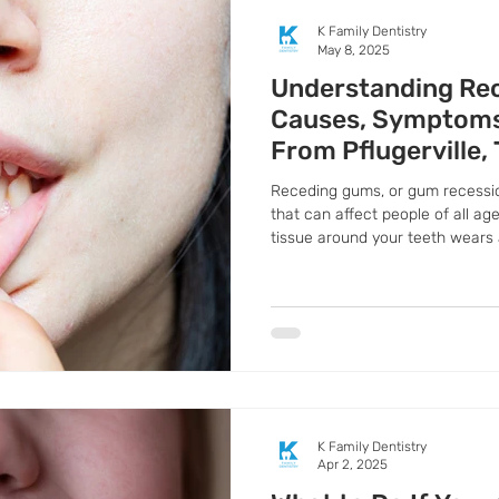
K Family Dentistry
May 8, 2025
Understanding Re
Causes, Symptoms
From Pflugerville,
Receding gums, or gum recessio
that can affect people of all a
tissue around your teeth wears 
more of the tooth.
K Family Dentistry
Apr 2, 2025