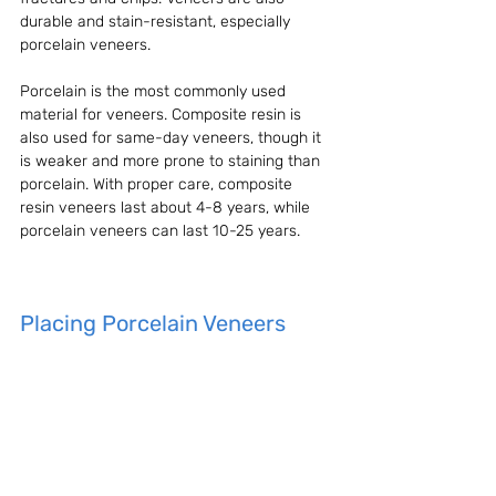
durable and stain-resistant, especially 
porcelain veneers.
Porcelain is the most commonly used 
material for veneers. Composite resin is 
also used for same-day veneers, though it 
is weaker and more prone to staining than 
porcelain. With proper care, composite 
resin veneers last about 4-8 years, while 
porcelain veneers can last 10-25 years.
Placing Porcelain Veneers