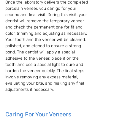
Once the laboratory delivers the completed 
porcelain veneer, you can go for your 
second and final visit. During this visit, your 
dentist will remove the temporary veneer 
and check the permanent one for fit and 
color, trimming and adjusting as necessary. 
Your tooth and the veneer will be cleaned, 
polished, and etched to ensure a strong 
bond. The dentist will apply a special 
adhesive to the veneer, place it on the 
tooth, and use a special light to cure and 
harden the veneer quickly. The final steps 
involve removing any excess material, 
evaluating your bite, and making any final 
adjustments if necessary.
Caring For Your Veneers