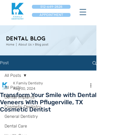
512-649-2828
APPOINTMENT
Dental Blog
Home
| About Us > Blog post
Post
All Posts
K Family Dentistry
All Posts
Aug 30, 2024
Transform Your Smile with Dental
Dental Implants
Veneers With Pflugerville, TX
Cosmetic Dentistry
Cosmetic Dentist
General Dentistry
Dental Care