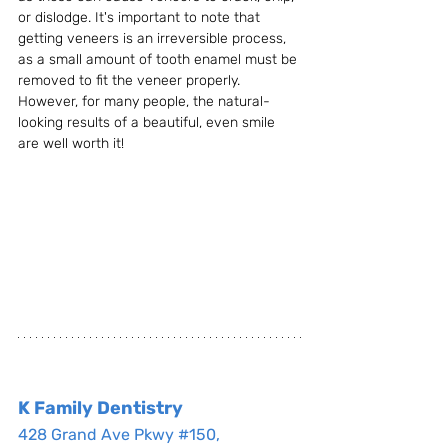
or dislodge. It's important to note that 
getting veneers is an irreversible process, 
as a small amount of tooth enamel must be 
removed to fit the veneer properly. 
However, for many people, the natural-
looking results of a beautiful, even smile 
are well worth it!
K Family Dentistry
428 Grand Ave Pkwy #150, 