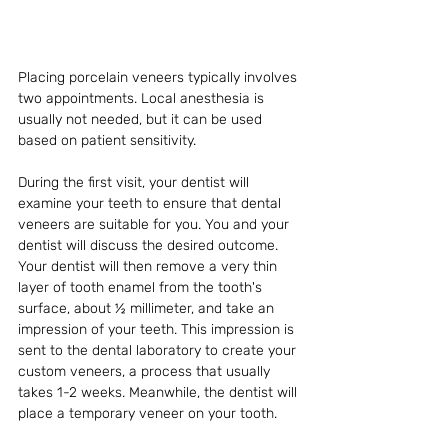
Placing porcelain veneers typically involves 
two appointments. Local anesthesia is 
usually not needed, but it can be used 
based on patient sensitivity.
During the first visit, your dentist will 
examine your teeth to ensure that dental 
veneers are suitable for you. You and your 
dentist will discuss the desired outcome. 
Your dentist will then remove a very thin 
layer of tooth enamel from the tooth's 
surface, about ½ millimeter, and take an 
impression of your teeth. This impression is 
sent to the dental laboratory to create your 
custom veneers, a process that usually 
takes 1-2 weeks. Meanwhile, the dentist will 
place a temporary veneer on your tooth.