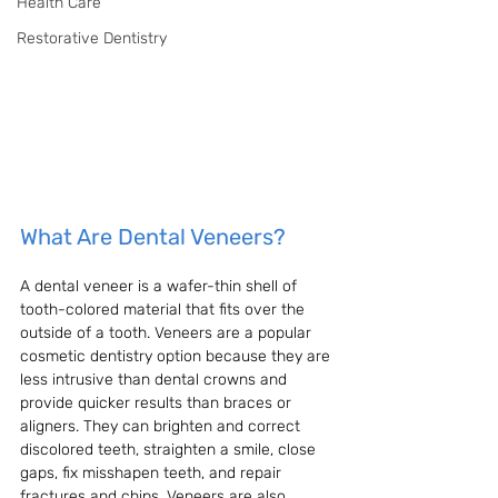
Health Care
Restorative Dentistry
What Are Dental Veneers?
A dental veneer is a wafer-thin shell of 
tooth-colored material that fits over the 
outside of a tooth. Veneers are a popular 
cosmetic dentistry option because they are 
less intrusive than dental crowns and 
provide quicker results than braces or 
aligners. They can brighten and correct 
discolored teeth, straighten a smile, close 
gaps, fix misshapen teeth, and repair 
fractures and chips. Veneers are also 