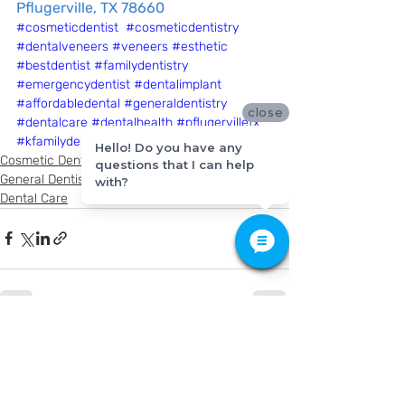
Pflugerville, TX 78660
#cosmeticdentist
#cosmeticdentistry
#dentalveneers
#veneers
#esthetic
#bestdentist
#familydentistry
#emergencydentist
#dentalimplant
#affordabledental
#generaldentistry
close
#dentalcare
#dentalhealth
#pflugervilletx
#kfamilydentistry
Hello! Do you have any
Cosmetic Dentistry
questions that I can help
General Dentistry
with?
Dental Care
Recent Posts
See All