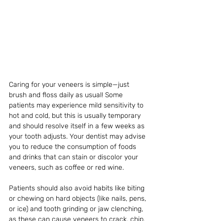
Caring for your veneers is simple—just 
brush and floss daily as usual! Some 
patients may experience mild sensitivity to 
hot and cold, but this is usually temporary 
and should resolve itself in a few weeks as 
your tooth adjusts. Your dentist may advise 
you to reduce the consumption of foods 
and drinks that can stain or discolor your 
veneers, such as coffee or red wine.
Patients should also avoid habits like biting 
or chewing on hard objects (like nails, pens, 
or ice) and tooth grinding or jaw clenching, 
as these can cause veneers to crack, chip, 