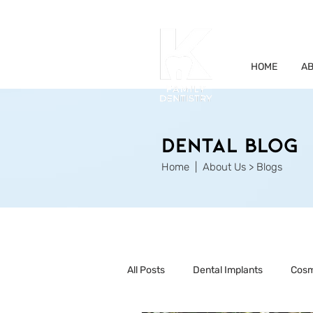
HOME
AB
Dental Blog
Home
| About Us > Blogs
All Posts
Dental Implants
Cosm