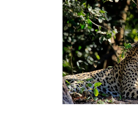
Restorative Dentistry