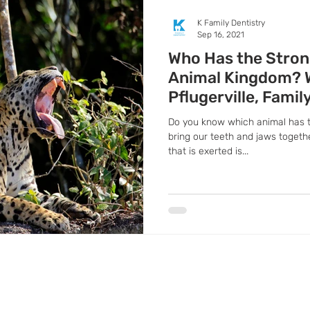
K Family Dentistry
Sep 16, 2021
Who Has the Stron
Animal Kingdom? 
Pflugerville, Famil
Do you know which animal has 
bring our teeth and jaws togeth
that is exerted is...