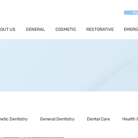
51
OUT US
GENERAL
COSMETIC
RESTORATIVE
EMERG
etic Dentistry
General Dentistry
Dental Care
Health 