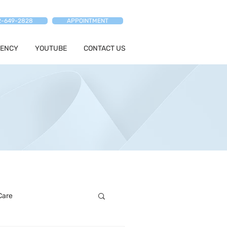
2-649-2828
APPOINTMENT
ENCY
YOUTUBE
CONTACT US
Care