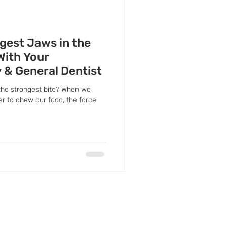
gest Jaws in the
With Your
y & General Dentist
the strongest bite? When we
er to chew our food, the force