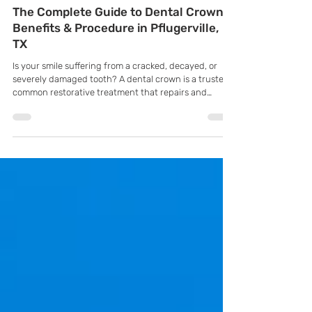
K Family Dentistry
Jul 27
The Complete Guide to Dental Crowns:
Benefits & Procedure in Pflugerville,
TX
Is your smile suffering from a cracked, decayed, or
severely damaged tooth? A dental crown is a trusted,
common restorative treatment that repairs and
protects damaged teeth. It completely covers the
tooth, restoring its shape, strength, and appearance
while preventing any further damage.