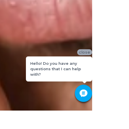
close
Hello! Do you have any
questions that I can help
with?