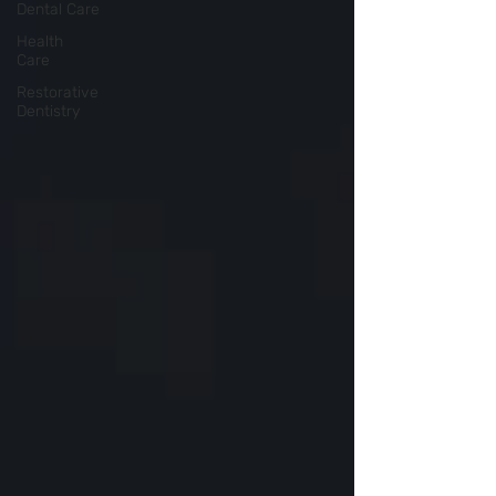
Dental Care
Health
Care
Restorative
Dentistry