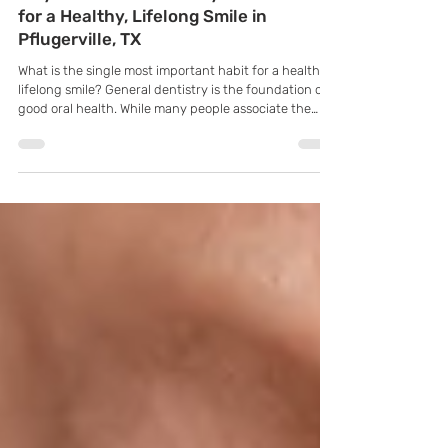
K Family Dentistry
Jun 1
Why is General Dentistry So Essential
for a Healthy, Lifelong Smile in
Pflugerville, TX
What is the single most important habit for a healthy,
lifelong smile? General dentistry is the foundation of
good oral health. While many people associate the
dentist only with cleanings or fillings, general
dentistry actually covers a wide range of services
designed to prevent, diagnose, and treat common
dental conditions. Understanding what general
dentistry involves can help patients take a more
proactive role in maintaining their oral health.