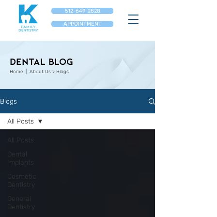
512-649-2828
APPOINTMENT
Dental Blog
Home
| About Us > Blogs
Blogs
All Posts
All Posts
Dental
Implants
Cosmetic
Dentistry
General
Dentistry