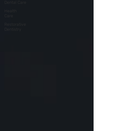
Dental Care
Health
Care
Restorative
Dentistry