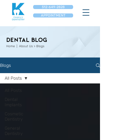
512-649-2828
APPOINTMENT
Dental Blog
Home
| About Us > Blogs
Blogs
All Posts
All Posts
Dental
Implants
Cosmetic
Dentistry
General
Dentistry