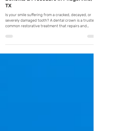
The Complete Guide to Dental Crowns:
Benefits & Procedure in Pflugerville,
TX
Is your smile suffering from a cracked, decayed, or
severely damaged tooth? A dental crown is a trusted,
common restorative treatment that repairs and
protects damaged teeth. It completely covers the
tooth, restoring its shape, strength, and appearance
while preventing any further damage.