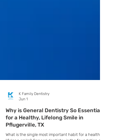
K Family Dentistry
Jun 1
Why is General Dentistry So Essential
for a Healthy, Lifelong Smile in