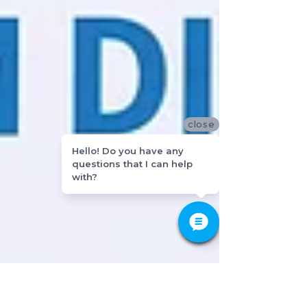
close
Hello! Do you have any
questions that I can help
with?