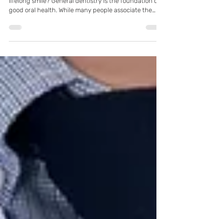
Pflugerville, TX
What is the single most important habit for a healthy,
lifelong smile? General dentistry is the foundation of
good oral health. While many people associate the
dentist only with cleanings or fillings, general
dentistry actually covers a wide range of services
designed to prevent, diagnose, and treat common
dental conditions. Understanding what general
dentistry involves can help patients take a more
proactive role in maintaining their oral health.