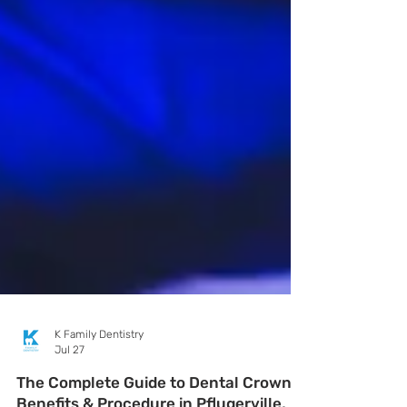
K Family Dentistry
Jul 27