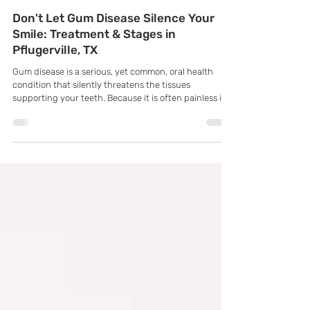
K Family Dentistry
May 12
Don't Let Gum Disease Silence Your
Smile: Treatment & Stages in
Pflugerville, TX
Gum disease is a serious, yet common, oral health
condition that silently threatens the tissues
supporting your teeth. Because it is often painless in
its early stages, gum disease can progress quickly if
left untreated, leading to tooth loss and other
significant health complications. Don't wait for the
pain—take control of your oral health today!