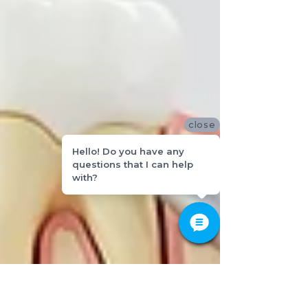
close
Hello! Do you have any
questions that I can help
with?