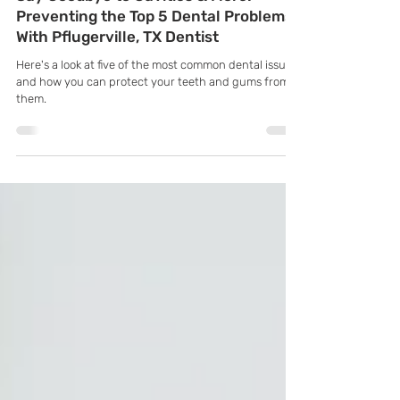
K Family Dentistry
Jun 4, 2025
Say Goodbye to Cavities & More:
Preventing the Top 5 Dental Problems
With Pflugerville, TX Dentist
Here's a look at five of the most common dental issues
and how you can protect your teeth and gums from
them.