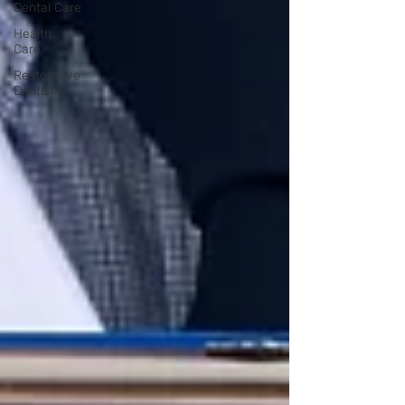
Dental Care
Health
Care
Restorative
Dentistry