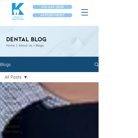
512-649-2828
APPOINTMENT
Dental Blog
Home
| About Us > Blogs
Blogs
All Posts
All Posts
Dental
Implants
Cosmetic
Dentistry
General
Dentistry