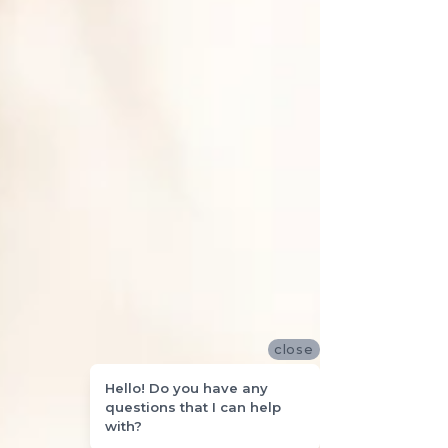
close
Hello! Do you have any
questions that I can help
with?