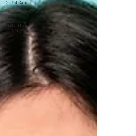
Dental Care
Health
Care
Restorative
Dentistry