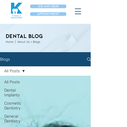
512-649-2828
APPOINTMENT
Dental Blog
Home
| About Us > Blogs
Blogs
All Posts
All Posts
Dental
Implants
Cosmetic
Dentistry
General
Dentistry