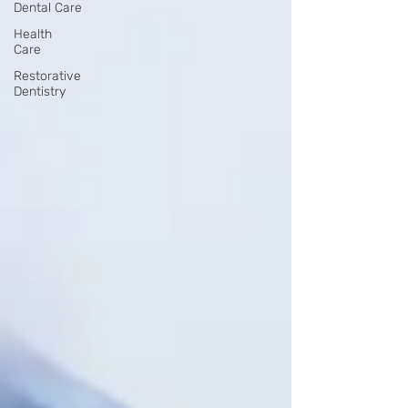
Dental Care
Health
Care
Restorative
Dentistry