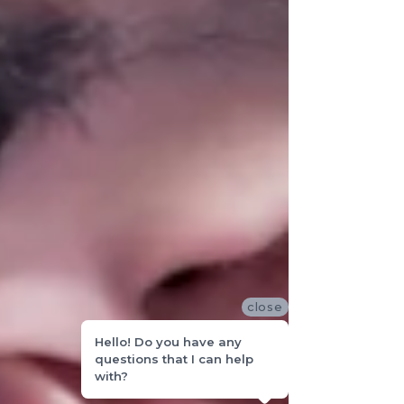
close
Hello! Do you have any
questions that I can help
with?