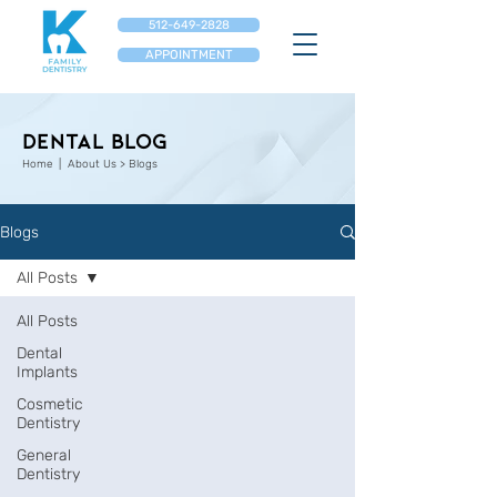
512-649-2828
APPOINTMENT
Dental Blog
Home
| About Us > Blogs
Blogs
All Posts
All Posts
Dental
Implants
Cosmetic
Dentistry
General
Dentistry