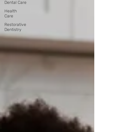
Dental Care
Health
Care
Restorative
Dentistry