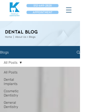
512-649-2828
APPOINTMENT
Dental Blog
Home
| About Us > Blogs
Blogs
All Posts
All Posts
Dental
Implants
Cosmetic
Dentistry
General
Dentistry