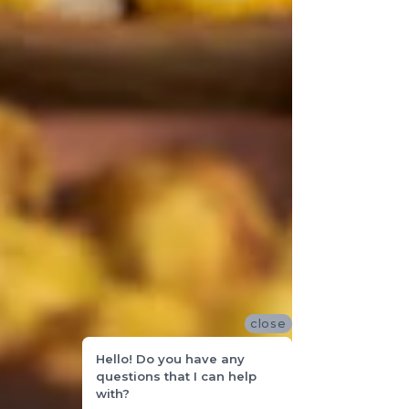
close
Hello! Do you have any
questions that I can help
with?