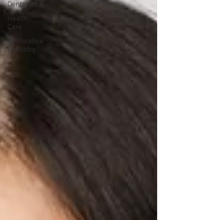
Dental Care
Health
Care
Restorative
Dentistry