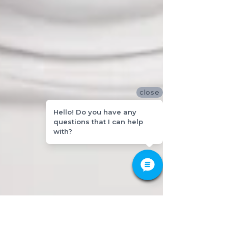
close
Hello! Do you have any
questions that I can help
with?