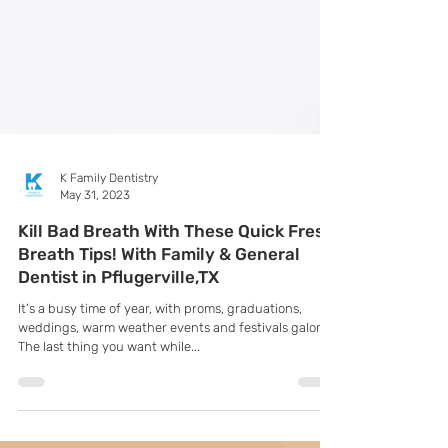
K Family Dentistry
May 31, 2023
Kill Bad Breath With These Quick Fresh
Breath Tips! With Family & General
Dentist in Pflugerville,TX
It’s a busy time of year, with proms, graduations,
weddings, warm weather events and festivals galore!
The last thing you want while...