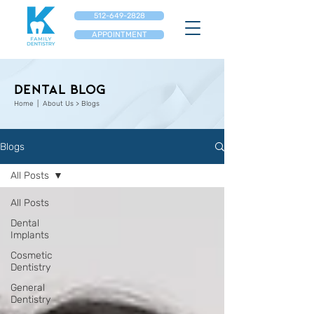
512-649-2828
APPOINTMENT
Dental Blog
Home
| About Us > Blogs
Blogs
All Posts
All Posts
Dental
Implants
Cosmetic
Dentistry
General
Dentistry