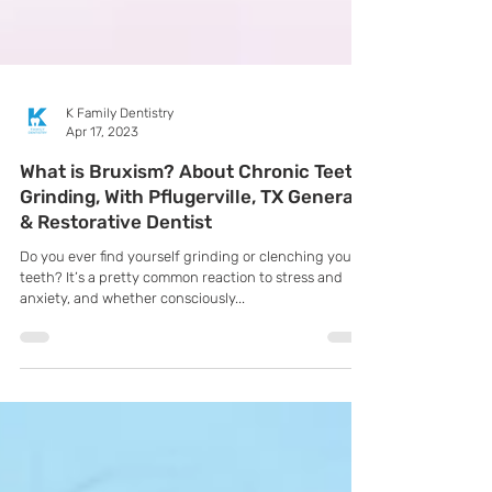
K Family Dentistry
Apr 17, 2023
What is Bruxism? About Chronic Teeth
Grinding, With Pflugerville, TX General
& Restorative Dentist
Do you ever find yourself grinding or clenching your
teeth? It’s a pretty common reaction to stress and
anxiety, and whether consciously...