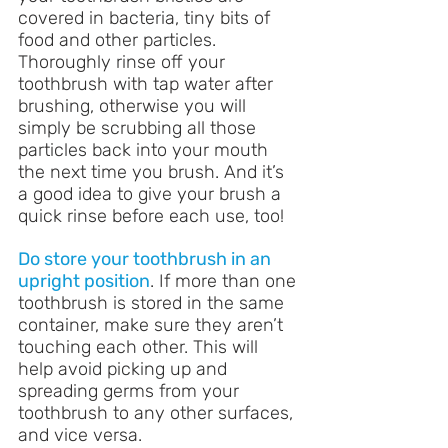
covered in bacteria, tiny bits of 
food and other particles. 
Thoroughly rinse off your 
toothbrush with tap water after 
brushing, otherwise you will 
simply be scrubbing all those 
particles back into your mouth 
the next time you brush. And it’s 
a good idea to give your brush a 
quick rinse before each use, too!
Do store your toothbrush in an 
upright position
. If more than one 
toothbrush is stored in the same 
container, make sure they aren’t 
touching each other. This will 
help avoid picking up and 
spreading germs from your 
toothbrush to any other surfaces, 
and vice versa.