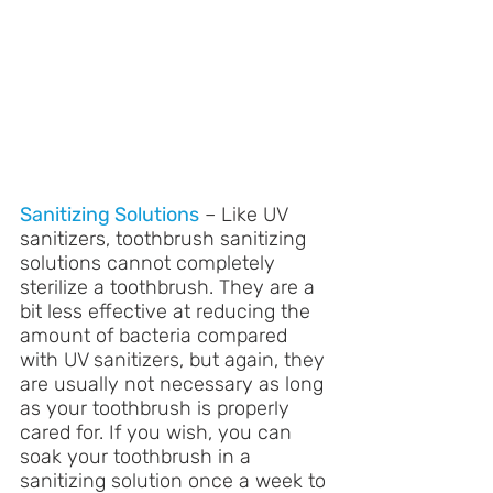
Sanitizing Solutions
 – Like UV 
sanitizers, toothbrush sanitizing 
solutions cannot completely 
sterilize a toothbrush. They are a 
bit less effective at reducing the 
amount of bacteria compared 
with UV sanitizers, but again, they 
are usually not necessary as long 
as your toothbrush is properly 
cared for. If you wish, you can 
soak your toothbrush in a 
sanitizing solution once a week to 