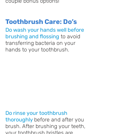
couple bonus options!
Toothbrush Care: Do’s
Do wash your hands well before 
brushing and flossing
 to avoid 
transferring bacteria on your 
hands to your toothbrush.
Do rinse your toothbrush 
thoroughly
before and after you 
brush. After brushing your teeth, 
your toothbrush bristles are 