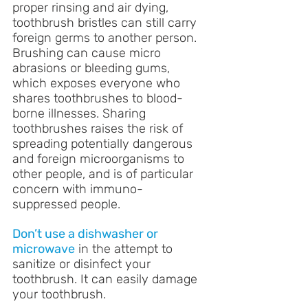
proper rinsing and air dying, 
toothbrush bristles can still carry 
foreign germs to another person. 
Brushing can cause micro 
abrasions or bleeding gums, 
which exposes everyone who 
shares toothbrushes to blood-
borne illnesses. Sharing 
toothbrushes raises the risk of 
spreading potentially dangerous 
and foreign microorganisms to 
other people, and is of particular 
concern with immuno-
suppressed people.
Don’t use a dishwasher or 
microwave
 in the attempt to 
sanitize or disinfect your 
toothbrush. It can easily damage 
your toothbrush.