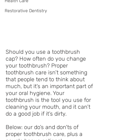
Health Care
Restorative Dentistry
Should you use a toothbrush 
cap? How often do you change 
your toothbrush? Proper 
toothbrush care isn’t something 
that people tend to think about 
much, but it’s an important part of 
your oral hygiene. Your 
toothbrush is the tool you use for 
cleaning your mouth, and it can’t 
do a good job if it’s dirty. 
Below: our do’s and don'ts of 
proper toothbrush care, plus a 