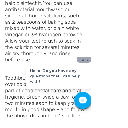
help disinfect it. You can use 
antibacterial mouthwash or 
simple at-home solutions, such 
as 2 teaspoons of baking soda 
mixed with water, or plain white 
vinegar, or 3% hydrogen peroxide. 
Allow your toothbrush to soak in 
the solution for several minutes, 
air dry thoroughly, and rinse 
before use.
close
Hello! Do you have any
questions that I can help
Toothbrush care is often 
with?
overlooked, but it is an important 
part of good dental care and oral 
hygiene. Brush twice a day for 
two minutes each to keep your 
mouth in good shape – and follow 
the above do’s and don’ts to keep 
your toothbrush in good shape!