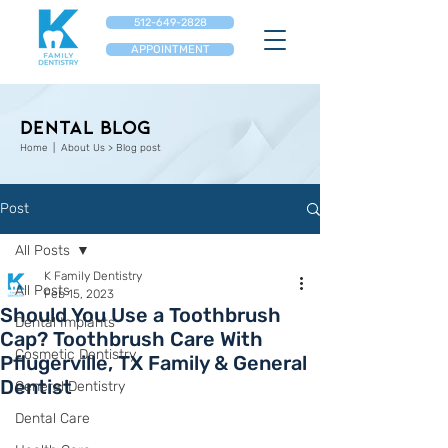
512-649-2828
APPOINTMENT
Dental Blog
Home
| About Us > Blog post
Post
All Posts
K Family Dentistry
All Posts
Feb 15, 2023
Should You Use a Toothbrush
Dental Implants
Cap? Toothbrush Care With
Cosmetic Dentistry
Pflugerville, TX Family & General
Dentist
General Dentistry
Dental Care