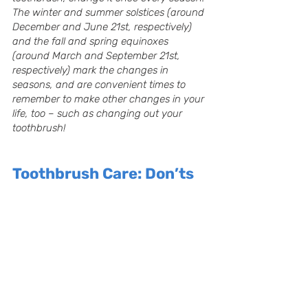
The winter and summer solstices (around 
December and June 21st, respectively) 
and the fall and spring equinoxes 
(around March and September 21st, 
respectively) mark the changes in 
seasons, and are convenient times to 
remember to make other changes in your 
life, too – such as changing out your 
toothbrush!
Toothbrush Care: Don’ts