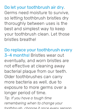
Do let your toothbrush air dry
. 
Germs need moisture to survive, 
so letting toothbrush bristles dry 
thoroughly between uses is the 
best and simplest way to keep 
your toothbrush clean. Let those 
bristles breathe!
Do replace your toothbrush every 
3-4 months!
 Bristles wear out 
eventually, and worn bristles are 
not effective at cleaning away 
bacterial plaque from our teeth. 
Older toothbrushes can carry 
more bacteria as well, due to 
exposure to more germs over a 
longer period of time. 
Tip: If you have a tough time 
remembering when to change your 
toothbrush, change it once every season. 