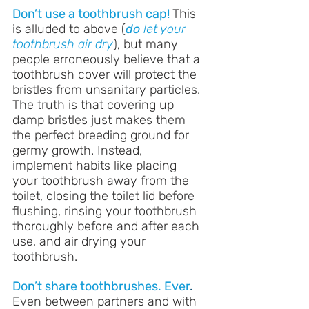
Don’t use a toothbrush cap!
This 
is alluded to above (
do
 let your 
toothbrush air dry
), but many 
people erroneously believe that a 
toothbrush cover will protect the 
bristles from unsanitary particles. 
The truth is that covering up 
damp bristles just makes them 
the perfect breeding ground for 
germy growth. Instead, 
implement habits like placing 
your toothbrush away from the 
toilet, closing the toilet lid before 
flushing, rinsing your toothbrush 
thoroughly before and after each 
use, and air drying your 
toothbrush.
Don’t share toothbrushes. Ever
.
Even between partners and with 