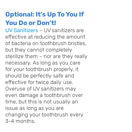
Optional: It’s Up To You If 
You Do or Don’t!
UV Sanitizers
 – UV sanitizers are 
effective at reducing the amount 
of bacteria on toothbrush bristles, 
but they cannot completely 
sterilize them – nor are they really 
necessary. As long as you care 
for your toothbrush properly, it 
should be perfectly safe and 
effective for twice daily use. 
Overuse of UV sanitizers may 
even damage a toothbrush over 
time, but this is not usually an 
issue as long as you are 
changing your toothbrush every 
3-4 months.