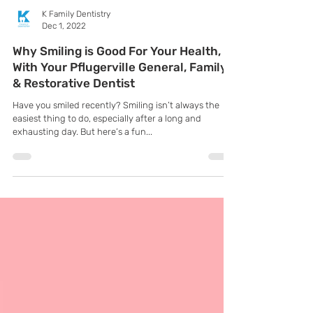
K Family Dentistry
Dec 1, 2022
Why Smiling is Good For Your Health,
With Your Pflugerville General, Family
& Restorative Dentist
Have you smiled recently? Smiling isn’t always the
easiest thing to do, especially after a long and
exhausting day. But here’s a fun...