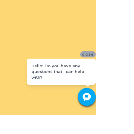
close
Hello! Do you have any
questions that I can help
with?