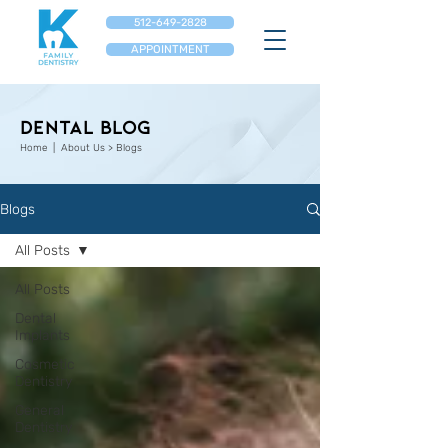
512-649-2828
APPOINTMENT
Dental Blog
Home
| About Us > Blogs
Blogs
All Posts
All Posts
Dental
Implants
Cosmetic
Dentistry
General
Dentistry