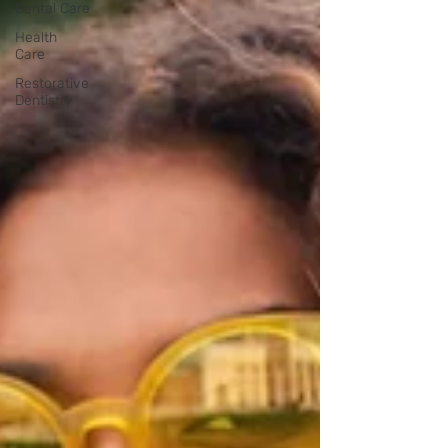
Dental Care
Health
Care
Restorative
Dentistry