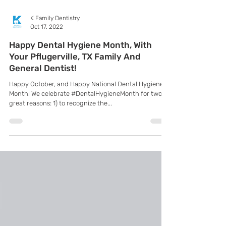
K Family Dentistry
Oct 17, 2022
Happy Dental Hygiene Month, With
Your Pflugerville, TX Family And
General Dentist!
Happy October, and Happy National Dental Hygiene
Month! We celebrate #DentalHygieneMonth for two
great reasons: 1) to recognize the...