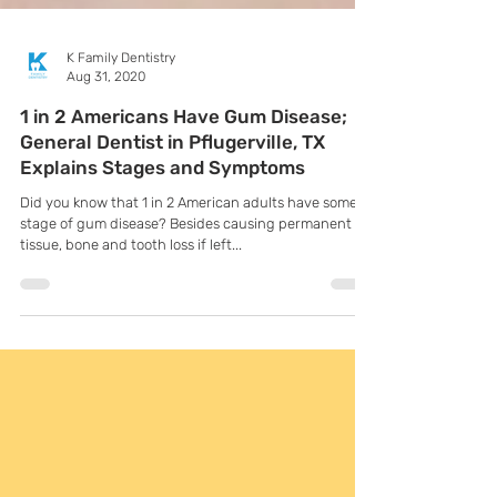
K Family Dentistry
Aug 31, 2020
1 in 2 Americans Have Gum Disease;
General Dentist in Pflugerville, TX
Explains Stages and Symptoms
Did you know that 1 in 2 American adults have some
stage of gum disease? Besides causing permanent
tissue, bone and tooth loss if left...