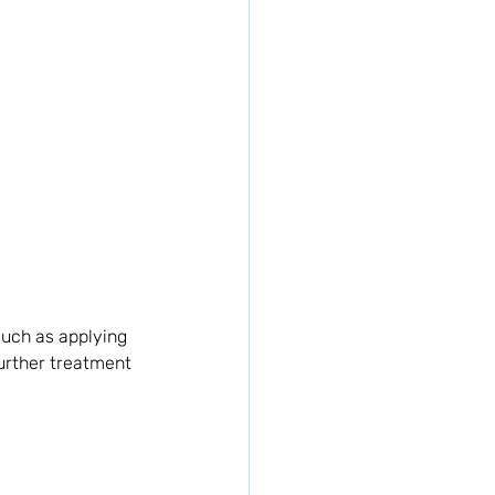
uch as applying 
further treatment 