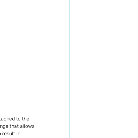
ttached to the 
inge that allows 
result in 