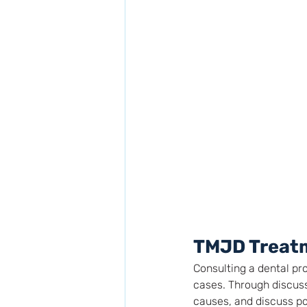
TMJD Treat
Consulting a dental pr
cases. Through discuss
causes, and discuss po