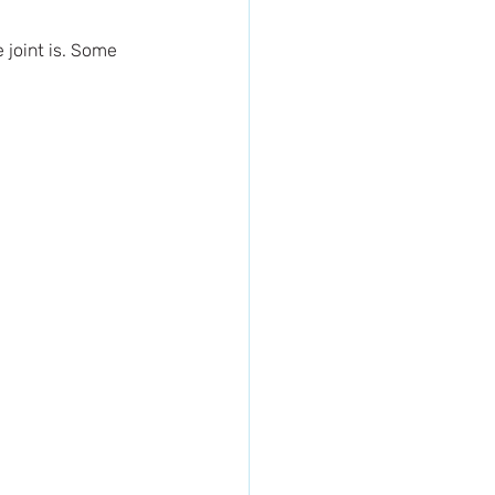
joint is. Some 