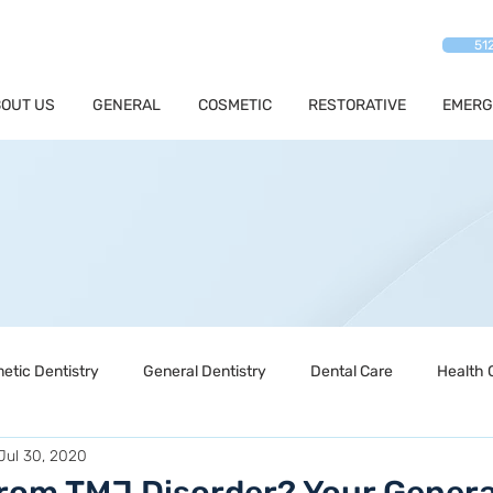
51
OUT US
GENERAL
COSMETIC
RESTORATIVE
EMERG
etic Dentistry
General Dentistry
Dental Care
Health 
Jul 30, 2020