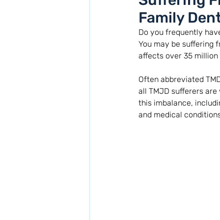
Suffering 
Family Dent
Do you frequently have
You may be suffering 
affects over 35 million 
Often abbreviated TMD
all TMJD sufferers are 
this imbalance, includi
and medical conditions.