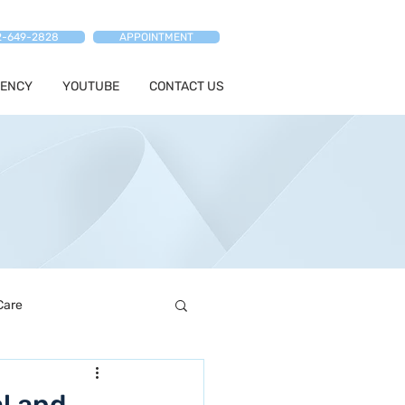
2-649-2828
APPOINTMENT
ENCY
YOUTUBE
CONTACT US
Care