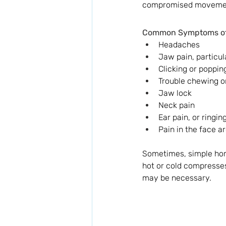
compromised movement 
Common Symptoms of 
Headaches
Jaw pain, particu
Clicking or poppi
Trouble chewing o
Jaw lock
Neck pain
Ear pain, or ringing
Pain in the face a
Sometimes, simple hom
hot or cold compresses
may be necessary. 