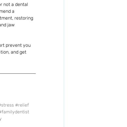
 not a dental 
mmend a 
stment, restoring 
and jaw 
ort prevent you 
tion, and get 
#stress
#relief
#familydentist
y