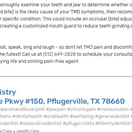
thoroughly examine your teeth and jaw to determine whether or
ad bite) is the likely cause of your TMD symptoms, then reco
 specific condition. This could include an occlusal (bite) adju
r creating a customized mouth guard to reduce teeth grinding 
at, speak, sing and laugh - so don’t let TMJ pain and discomf
he fullest! Call us at 
(512) 649-2828
 to schedule your consulta
ying life and smiling pain-free again!
istry
 Pkwy #150, Pflugerville, TX 78660
poromandibularjoint
#jawpain
#chronicpain
#malocclusion
toms
#dentalhealth
#oralhealth
#wellbeing
#generaldentist
cdentist
#restorativedentist
#pflugervilletx
#kfamilydentistr
l Care
Health Care