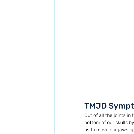
TMJD Sympt
Out of all the joints i
bottom of our skulls b
us to move our jaws up 