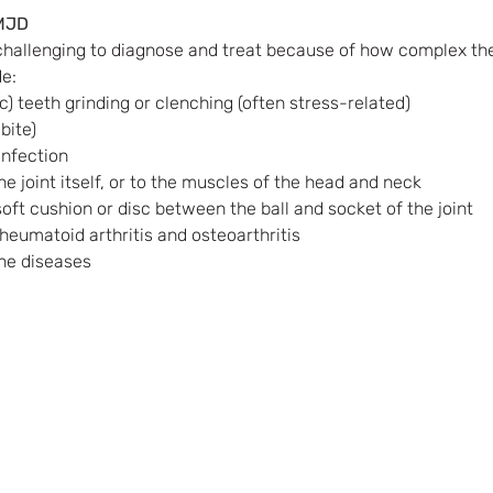
MJD
hallenging to diagnose and treat because of how complex the 
e:
) teeth grinding or clenching (often stress-related)
bite)
infection
the joint itself, or to the muscles of the head and neck 
ft cushion or disc between the ball and socket of the joint
rheumatoid arthritis and osteoarthritis
ne diseases