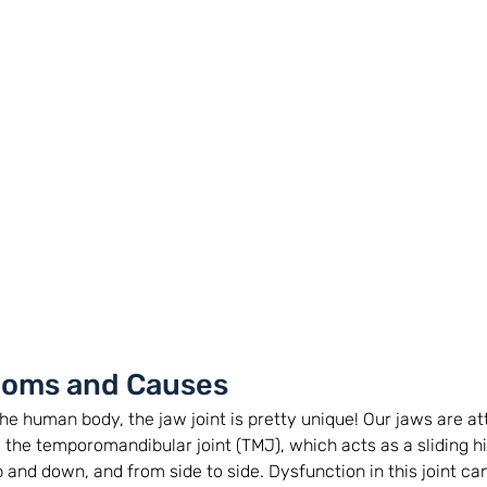
oms and Causes
n the human body, the jaw joint is pretty unique! Our jaws are a
y the temporomandibular joint (TMJ), which acts as a sliding h
and down, and from side to side. Dysfunction in this joint can 