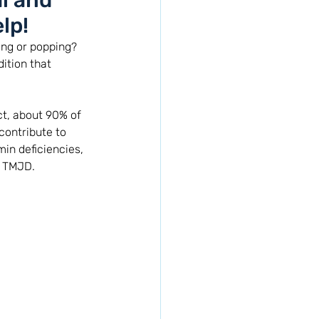
l and
lp!
ing or popping? 
ition that 
t, about 90% of 
contribute to 
in deficiencies, 
m TMJD. 