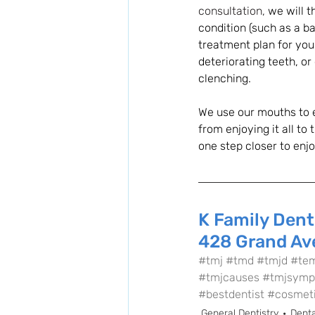
consultation, 
we will 
condition (such as a b
treatment plan for your
deteriorating teeth, o
clenching. 
We use our mouths to e
from enjoying it all to t
one step closer to enjo
K Family Dent
428 Grand Ave
#tmj
#tmd
#tmjd
#tem
#tmjcauses
#tmjsymp
#bestdentist
#cosmeti
General Dentistry
Denta