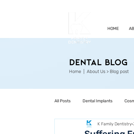
HOME
AB
Dental Blog
Home
| About Us > Blog post
All Posts
Dental Implants
Cosm
K Family Dentistry
Restorative Dentistry