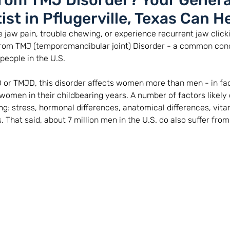
From TMJ Disorder? Your Genera
ist in Pflugerville, Texas Can He
 jaw pain, trouble chewing, or experience recurrent jaw click
from TMJ (temporomandibular joint) Disorder - a common cond
people in the U.S. 
 or TMJD, this disorder affects women more than men - in fac
women in their childbearing years. A number of factors likely 
ng: stress, hormonal differences, anatomical differences, vitam
 That said, about 7 million men in the U.S. do also suffer fro