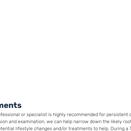
ments
ofessional or specialist is highly recommended for persistent
ion and examination, we can help narrow down the likely root
tential lifestyle changes and/or treatments to help. During a