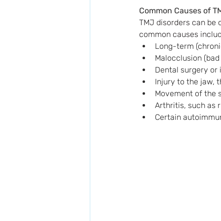
Common Causes of T
TMJ disorders can be c
common causes includ
Long-term (chronic
Malocclusion (bad 
Dental surgery or 
Injury to the jaw, 
Movement of the so
Arthritis, such as 
Certain autoimmu