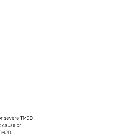
 or severe TMJD 
 cause or 
 TMJD 