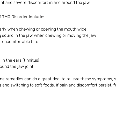
and severe discomfort in and around the jaw. 
TMJ Disorder Include:
larly when chewing or opening the mouth wide
ng sound in the jaw when chewing or moving the jaw
r uncomfortable bite
 in the ears (tinnitus)
round the jaw joint
e remedies can do a great deal to relieve these symptoms, s
 and switching to soft foods. If pain and discomfort persist, 