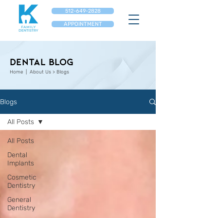
512-649-2828
APPOINTMENT
Dental Blog
Home
| About Us > Blogs
Blogs
All Posts
All Posts
Dental
Implants
Cosmetic
Dentistry
General
Dentistry