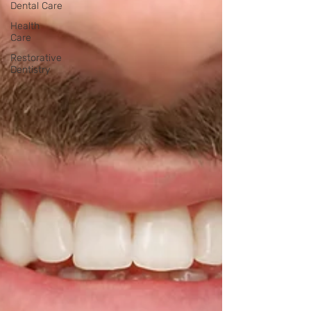
Dental Care
Health
Care
Restorative
Dentistry