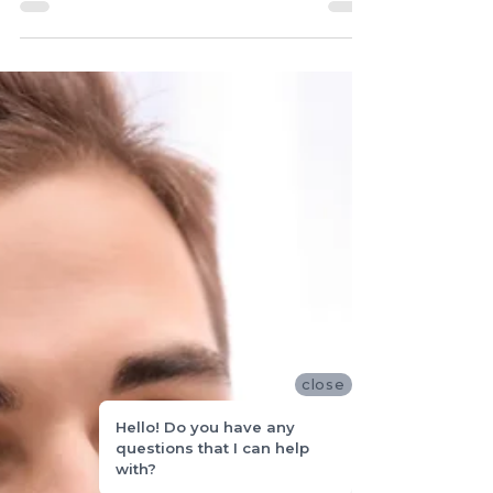
longevity requires proper care....
close
Hello! Do you have any
questions that I can help
with?