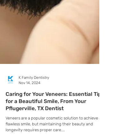
K Family Dentistry
Nov 14, 2024
Caring for Your Veneers: Essential Tips
for a Beautiful Smile, From Your
Pflugerville, TX Dentist
Veneers are a popular cosmetic solution to achieve a
flawless smile, but maintaining their beauty and