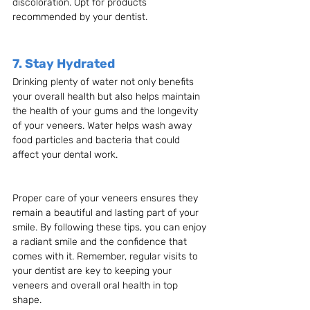
discoloration. Opt for products 
recommended by your dentist.
7. Stay Hydrated
Drinking plenty of water not only benefits 
your overall health but also helps maintain 
the health of your gums and the longevity 
of your veneers. Water helps wash away 
food particles and bacteria that could 
affect your dental work.
Proper care of your veneers ensures they 
remain a beautiful and lasting part of your 
smile. By following these tips, you can enjoy 
a radiant smile and the confidence that 
comes with it. Remember, regular visits to 
your dentist are key to keeping your 
veneers and overall oral health in top 
shape.