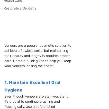
Health Care
Restorative Dentistry
Veneers are a popular cosmetic solution to 
achieve a flawless smile, but maintaining 
their beauty and longevity requires proper 
care. Here’s a quick guide to help you keep 
your veneers looking their best:
1. Maintain Excellent Oral 
Hygiene
Even though veneers are stain-resistant, 
it’s crucial to continue brushing and 
flossing daily. Use a soft-bristled 