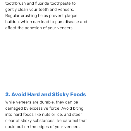
toothbrush and fluoride toothpaste to 
gently clean your teeth and veneers. 
Regular brushing helps prevent plaque 
buildup, which can lead to gum disease and 
affect the adhesion of your veneers.
2. Avoid Hard and Sticky Foods
While veneers are durable, they can be 
damaged by excessive force. Avoid biting 
into hard foods like nuts or ice, and steer 
clear of sticky substances like caramel that 
could pull on the edges of your veneers. 