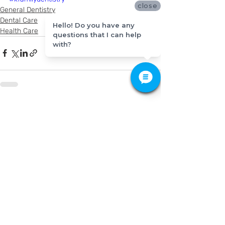
close
General Dentistry
Dental Care
Hello! Do you have any
Health Care
questions that I can help
with?
Recent Posts
See All