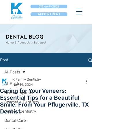
512-649-2828
APPOINTMENT
Dental Blog
Home
| About Us > Blog post
Post
All Posts
K Family Dentistry
All Posts
Nov 14, 2024
Caring for Your Veneers:
Dental Implants
Essential Tips for a Beautiful
Cosmetic Dentistry
Smile, From Your Pflugerville, TX
Dentist
General Dentistry
Dental Care