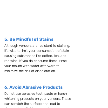
5. Be Mindful of Stains
Although veneers are resistant to staining, 
it’s wise to limit your consumption of stain-
causing substances like coffee, tea, and 
red wine. If you do consume these, rinse 
your mouth with water afterward to 
minimize the risk of discoloration.
6. Avoid Abrasive Products
Do not use abrasive toothpaste or harsh 
whitening products on your veneers. These 
can scratch the surface and lead to 