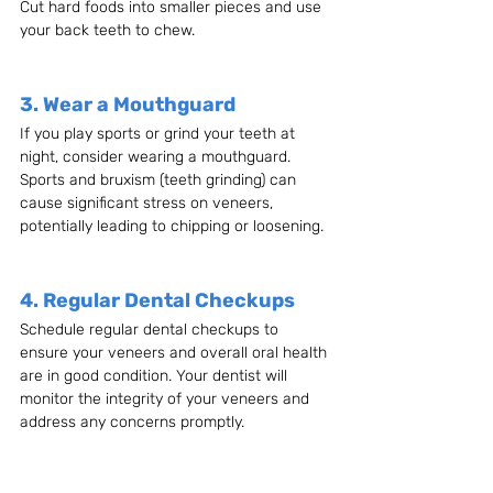
Cut hard foods into smaller pieces and use 
your back teeth to chew.
3. Wear a Mouthguard
If you play sports or grind your teeth at 
night, consider wearing a mouthguard. 
Sports and bruxism (teeth grinding) can 
cause significant stress on veneers, 
potentially leading to chipping or loosening.
4. Regular Dental Checkups
Schedule regular dental checkups to 
ensure your veneers and overall oral health 
are in good condition. Your dentist will 
monitor the integrity of your veneers and 
address any concerns promptly.