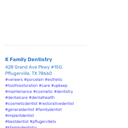
K Family Dentistry
428 Grand Ave Pkwy #150, 
Pflugerville, TX 78660
#veneers
#porcelain
#esthetic
#toothrestoration
#care
#upkeep
#maintenance
#cosmetic
#dentistry
#dentalcare
#dentalhealth
#cosmeticdentist
#restorativedentist
#generaldentist
#familydentist
#implantdentist
#bestdentist
#pflugervilletx
#kfamilydentistry