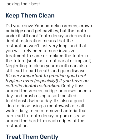
looking their best.
Keep Them Clean
Did you know:
Your porcelain veneer, crown 
or bridge can’t get cavities, but the tooth 
under it still can!
Tooth decay underneath a 
dental restoration means that the 
restoration won’t last very long, and that 
you will likely need a more invasive 
treatment to save or replace the tooth in 
the future (such as a root canal or implant). 
Neglecting to clean your mouth can also 
still lead to bad breath and gum disease.
It’s very important to practice good oral 
hygiene even (especially!) if you have an 
esthetic dental restoration. 
Gently floss 
around the veneer, bridge or crown once a 
day, and brush using a soft-bristled 
toothbrush twice a day. It’s also a good 
idea to rinse using a mouthwash or salt 
water daily, to help remove bacteria that 
can lead to tooth decay or gum disease 
around the hard-to-reach edges of the 
restoration.
Treat Them Gently