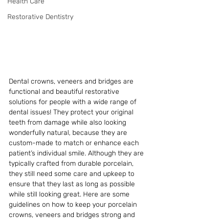
Health Care
Restorative Dentistry
Dental crowns, veneers and bridges are 
functional and beautiful restorative 
solutions for people with a wide range of 
dental issues! They protect your original 
teeth from damage while also looking 
wonderfully natural, because they are 
custom-made to match or enhance each 
patient’s individual smile. Although they are 
typically crafted from durable porcelain, 
they still need some care and upkeep to 
ensure that they last as long as possible 
while still looking great. Here are some 
guidelines on how to keep your porcelain 
crowns, veneers and bridges strong and 