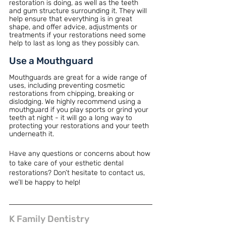
restoration is doing, as well as the teeth 
and gum structure surrounding it. They will 
help ensure that everything is in great 
shape, and offer advice, adjustments or 
treatments if your restorations need some 
help to last as long as they possibly can. 
Use a Mouthguard
Mouthguards are great for a wide range of 
uses, including preventing cosmetic 
restorations from chipping, breaking or 
dislodging. We highly recommend using a 
mouthguard if you play sports or grind your 
teeth at night - it will go a long way to 
protecting your restorations and your teeth 
underneath it.
Have any questions or concerns about how 
to take care of your esthetic dental 
restorations? Don’t hesitate to contact us, 
we’ll be happy to help!
K Family Dentistry