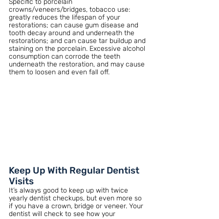
Specific to porcelain 
crowns/veneers/bridges, tobacco use: 
greatly reduces the lifespan of your 
restorations; can cause gum disease and 
tooth decay around and underneath the 
restorations; and can cause tar buildup and 
staining on the porcelain. Excessive alcohol 
consumption can corrode the teeth 
underneath the restoration, and may cause 
them to loosen and even fall off. 
Keep Up With Regular Dentist 
Visits 
It’s always good to keep up with twice 
yearly dentist checkups, but even more so 
if you have a crown, bridge or veneer. Your 
dentist will check to see how your 