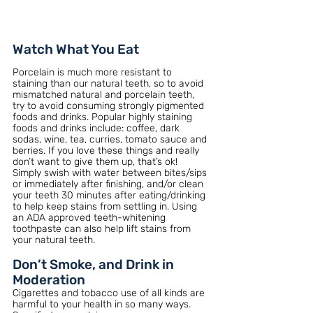
Watch What You Eat
Porcelain is much more resistant to 
staining than our natural teeth, so to avoid 
mismatched natural and porcelain teeth, 
try to avoid consuming strongly pigmented 
foods and drinks. Popular highly staining 
foods and drinks include: coffee, dark 
sodas, wine, tea, curries, tomato sauce and 
berries. If you love these things and really 
don’t want to give them up, that’s ok! 
Simply swish with water between bites/sips 
or immediately after finishing, and/or clean 
your teeth 30 minutes after eating/drinking 
to help keep stains from settling in. Using 
an ADA approved teeth-whitening 
toothpaste can also help lift stains from 
your natural teeth.
Don’t Smoke, and Drink in 
Moderation
Cigarettes and tobacco use of all kinds are 
harmful to your health in so many ways. 