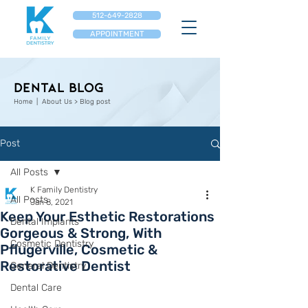
512-649-2828
APPOINTMENT
Dental Blog
Home
| About Us > Blog post
Post
All Posts
K Family Dentistry
All Posts
Jan 8, 2021
Keep Your Esthetic Restorations
Dental Implants
Gorgeous & Strong, With
Cosmetic Dentistry
Pflugerville, Cosmetic &
Restorative Dentist
General Dentistry
Dental Care