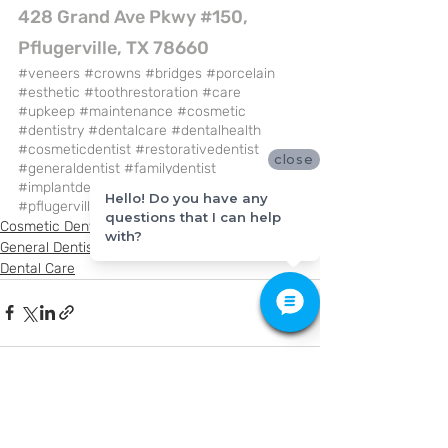
428 Grand Ave Pkwy #150, 
Pflugerville, TX 78660
#veneers
#crowns
#bridges
#porcelain
#esthetic
#toothrestoration
#care
#upkeep
#maintenance
#cosmetic
#dentistry
#dentalcare
#dentalhealth
#cosmeticdentist
#restorativedentist
close
#generaldentist
#familydentist
#implantdentist
#bestdentist
Hello! Do you have any
#pflugervilletx
#kfamilydentistry
questions that I can help
Cosmetic Dentistry
with?
General Dentistry
Dental Care
Recent Posts
See All