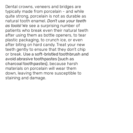
Dental crowns, veneers and bridges are 
typically made from porcelain - and while 
quite strong, porcelain is not as durable as 
natural tooth enamel. 
Don’t use your teeth 
as tools! 
We see a surprising number of 
patients who break even their natural teeth 
after using them as bottle openers, to tear 
plastic packaging, to crunch ice, or even 
after biting on hard candy. Treat your new 
teeth gently to ensure that they don’t chip 
or break. 
Use a soft-bristled toothbrush and 
avoid abrasive toothpastes (such as 
charcoal toothpastes)
, because harsh 
materials on porcelain will wear them 
down, leaving them more susceptible to 
staining and damage.