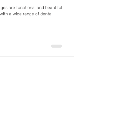
ges are functional and beautiful
 with a wide range of dental