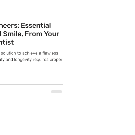
neers: Essential
ul Smile, From Your
ntist
solution to achieve a flawless
uty and longevity requires proper