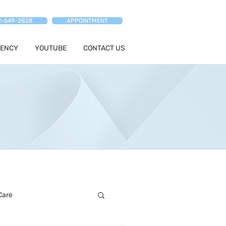
2-649-2828
APPOINTMENT
ENCY
YOUTUBE
CONTACT US
Care