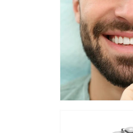
Restorative Dentistry