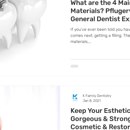
What are the 4 Mai
Materials? Pflugerv
General Dentist Ex
If you’ve ever been told you ha
comes next: getting a filling. The
materials,...
K Family Dentistry
Jan 8, 2021
Keep Your Estheti
Gorgeous & Strong,
Cosmetic & Restor