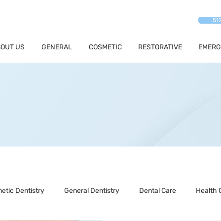
51
OUT US
GENERAL
COSMETIC
RESTORATIVE
EMERG
etic Dentistry
General Dentistry
Dental Care
Health 