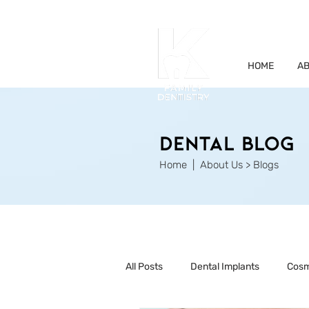
HOME
AB
Dental Blog
Home
| About Us > Blogs
All Posts
Dental Implants
Cosm