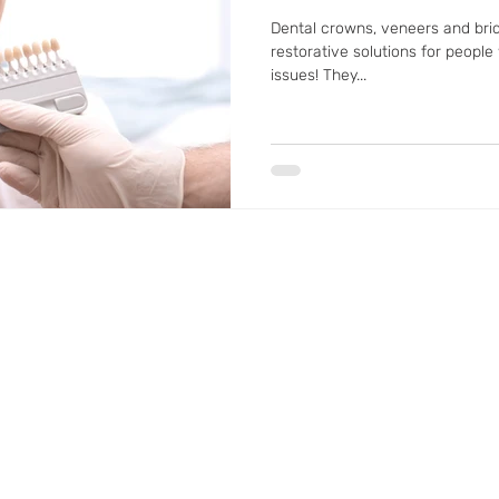
Dental crowns, veneers and brid
restorative solutions for people
issues! They...