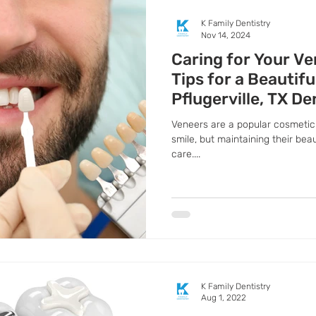
K Family Dentistry
Nov 14, 2024
Caring for Your Ve
Tips for a Beautif
Pflugerville, TX De
Veneers are a popular cosmetic 
smile, but maintaining their bea
care....
K Family Dentistry
Aug 1, 2022