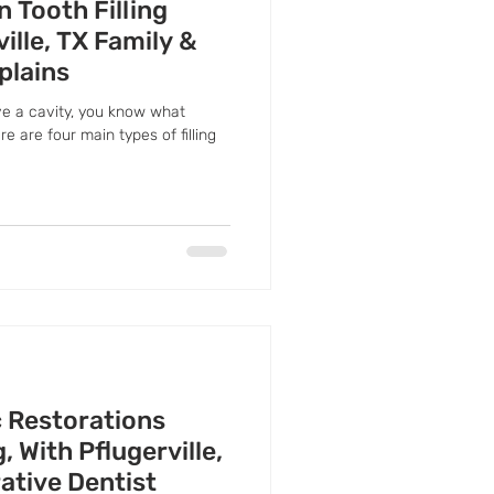
n Tooth Filling
ille, TX Family &
plains
ve a cavity, you know what
re are four main types of filling
c Restorations
 With Pflugerville,
ative Dentist