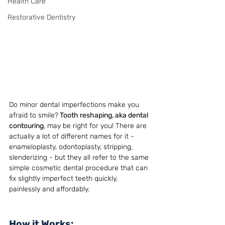
Health Care
Restorative Dentistry
Do minor dental imperfections make you 
afraid to smile?
 Tooth reshaping, aka dental 
contouring
, may be right for you! There are 
actually a lot of different names for it - 
enameloplasty, odontoplasty, stripping, 
slenderizing - but they all refer to the same 
simple cosmetic dental procedure that can 
fix slightly imperfect teeth quickly, 
painlessly and affordably. 
How it Works: