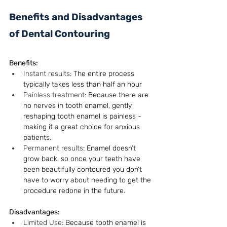
Benefits and Disadvantages 
of Dental Contouring
Benefits:
Instant results
: The entire process 
typically takes less than half an hour
Painless treatment
: Because there are 
no nerves in tooth enamel, gently 
reshaping tooth enamel is painless - 
making it a great choice for anxious 
patients.
Permanent results
: Enamel doesn’t 
grow back, so once your teeth have 
been beautifully contoured you don’t 
have to worry about needing to get the 
procedure redone in the future.
Disadvantages:
Limited Use
: Because tooth enamel is 