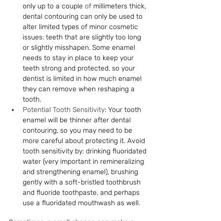
only up to a couple
 of
 millimeters thick, 
dental contouring can only be used to 
alter limited types of minor cosmetic 
issues: teeth that are slightly too long 
or slightly misshapen. Some enamel 
needs to stay in place to keep your 
teeth strong and protected, so your 
dentist is limited in how much enamel 
they can remove when reshaping a 
tooth.
Potential Tooth Sensitivity
: Your tooth 
enamel will be thinner after dental 
contouring, so you may need to be 
more careful about protecting it. Avoid 
tooth sensitivity by: drinking fluoridated 
water (very important in remineralizing 
and strengthening enamel), brushing 
gently with a soft-bristled toothbrush 
and fluoride toothpaste, and perhaps 
use a fluoridated mouthwash as well.