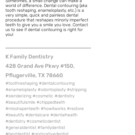
Sometimes, a small change can make a 
world of difference. Dental contouring (aka 
tooth reshaping, enameloplasty, etc.) is a 
very simple, quick and painless dental 
procedure that reshapes minorly imperfect 
teeth to give you a smile you love. Contact 
us to see if dental contouring is right for 
you!
K Family Dentistry
428 Grand Ave Pkwy #150, 
Pflugerville, TX 78660
#toothreshaping
#dentalcontouring
#enameloplasty
#odontoplasty
#stripping
#slenderizing
#cosmetic
#dentistry
#beautifulsmile
#chippedteeth
#misshapenteeth
#howitworks
#restore
#beautify
#dentalcare
#dentalhealth
#dentistry
#cosmeticdentist
#generaldentist
#familydentist
#bestdentist
#restorativedentist