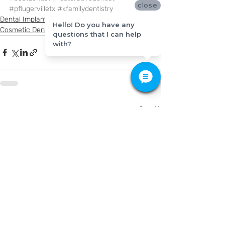
close
#pflugervilletx
#kfamilydentistry
Dental Implants
Hello! Do you have any
Cosmetic Dentistry
questions that I can help
with?
Recent Posts
See All