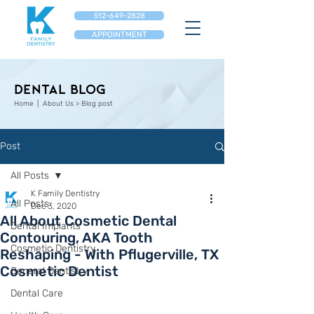
512-649-2828
APPOINTMENT
Dental Blog
Home
| About Us > Blog post
Post
All Posts
K Family Dentistry
All Posts
Dec 3, 2020
All About Cosmetic Dental
Dental Implants
Contouring, AKA Tooth
Cosmetic Dentistry
Reshaping - With Pflugerville, TX
Cosmetic Dentist
General Dentistry
Dental Care