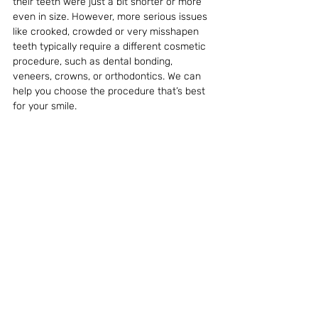
their teeth were just a bit shorter or more 
even in size. However, more serious issues 
like crooked, crowded or very misshapen 
teeth typically require a different cosmetic 
procedure, such as dental bonding, 
veneers, crowns, or orthodontics. We can 
help you choose the procedure that’s best 
for your smile.