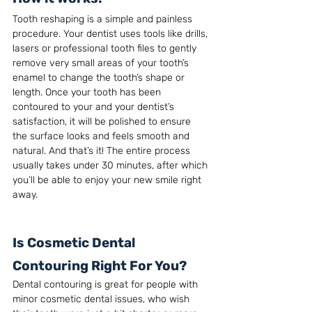
Tooth reshaping is a simple and painless 
procedure. Your dentist uses tools like drills, 
lasers or professional tooth files to gently 
remove very small areas of your tooth’s 
enamel to change the tooth’s shape or 
length. Once your tooth has been 
contoured to your and your dentist’s 
satisfaction, it will be polished to ensure 
the surface looks and feels smooth and 
natural. And that’s it! The entire process 
usually takes under 30 minutes, after which 
you’ll be able to enjoy your new smile right 
away.
Is Cosmetic Dental 
Contouring Right For You?
Dental contouring is great for people with 
minor cosmetic dental issues, who wish 