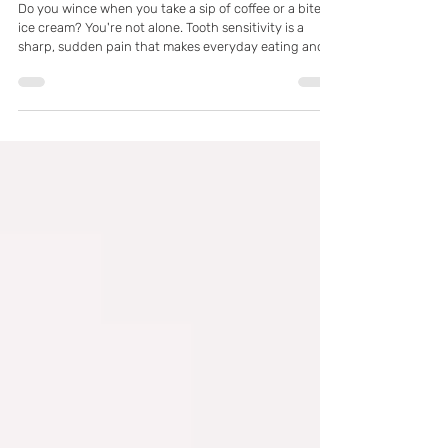
Mar 3
What Causes Tooth Sensitivity and
How to Find Relief in Pflugerville, TX
Do you wince when you take a sip of coffee or a bite of
ice cream? You're not alone. Tooth sensitivity is a
sharp, sudden pain that makes everyday eating and
drinking uncomfortable. It's often a sign that your
teeth's protective enamel is wearing thin or your
gums are receding, exposing the sensitive inner
dentin. Don't ignore the discomfort—it's your body's
way of telling you to seek professional care.