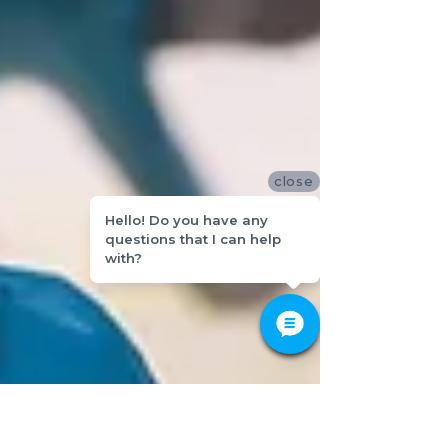
close
Hello! Do you have any
questions that I can help
with?