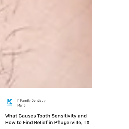
K Family Dentistry