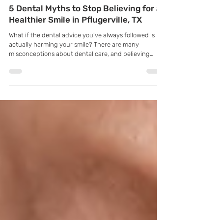
K Family Dentistry
Apr 3
5 Dental Myths to Stop Believing for a
Healthier Smile in Pflugerville, TX
What if the dental advice you've always followed is
actually harming your smile? There are many
misconceptions about dental care, and believing
these myths can lead to poor oral health decisions