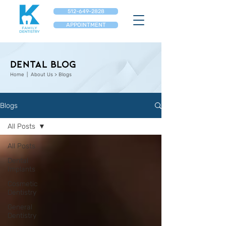
512-649-2828
APPOINTMENT
Dental Blog
Home
| About Us > Blogs
Blogs
All Posts
All Posts
Dental
Implants
Cosmetic
Dentistry
General
Dentistry