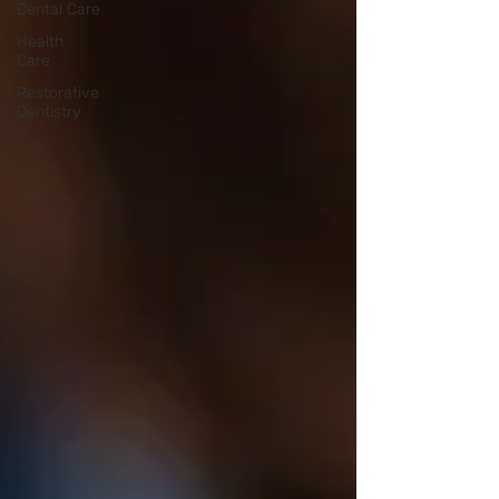
Dental Care
Health
Care
Restorative
Dentistry