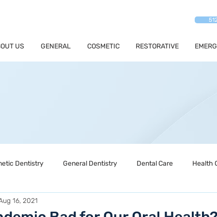
51
OUT US
GENERAL
COSMETIC
RESTORATIVE
EMERG
etic Dentistry
General Dentistry
Dental Care
Health 
Aug 16, 2021