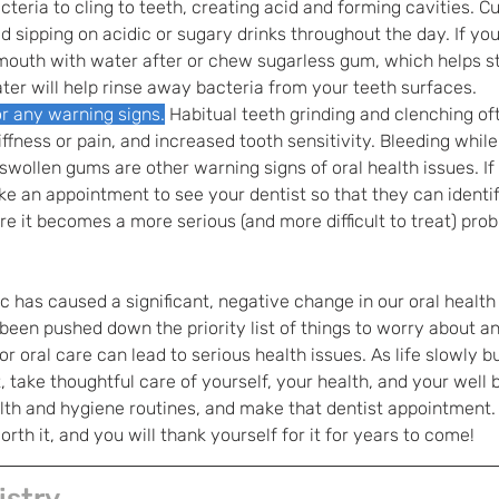
cteria to cling to teeth, creating acid and forming cavities. C
d sipping on acidic or sugary drinks throughout the day. If yo
mouth with water after or chew sugarless gum, which helps st
ater will help rinse away bacteria from your teeth surfaces. 
r any warning signs.
Habitual teeth grinding and clenching of
ffness or pain, and increased tooth sensitivity. Bleeding while
 swollen gums are other warning signs of oral health issues. If
e an appointment to see your dentist so that they can identif
ore it becomes a more serious (and more difficult to treat) pro
has caused a significant, negative change in our oral health
een pushed down the priority list of things to worry about an
r oral care can lead to serious health issues. As life slowly bu
, take thoughtful care of yourself, your health, and your well 
alth and hygiene routines, and make that dentist appointment. 
orth it, and you will thank yourself for it for years to come!
istry