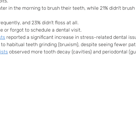
its.
ter in the morning to brush their teeth, while 21% didn't brush
equently, and 23% didn’t floss at all.
e or forgot to schedule a dental visit.
sts
 reported a significant increase in stress-related dental iss
to habitual teeth grinding (bruxism), despite seeing fewer pati
ists
 observed more tooth decay (cavities) and periodontal (gu