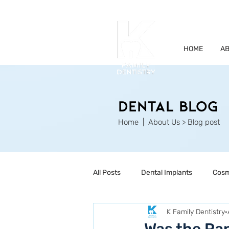
HOME
AB
Dental Blog
Home
| About Us > Blog post
All Posts
Dental Implants
Cosm
K Family Dentistry
Restorative Dentistry