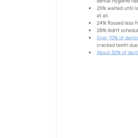
dental hygiene hab
25% waited until la
at all.
24% flossed less fr
28% didn't schedul
Over 70% of denti
cracked teeth due 
About 30% of dent