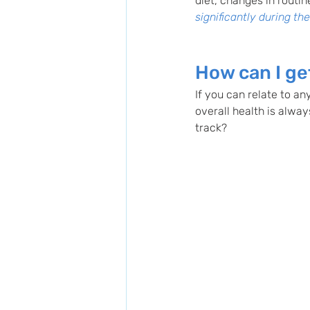
diet, changes in routin
significantly during th
How can I ge
If you can relate to any
overall health is alway
track?