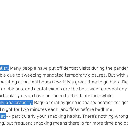
tist.
 Many people have put off dentist visits during the pande
ble due to sweeping mandated temporary closures. But with vir
perating at normal hours now, it is a great time to go back. De
 or obvious, and dental exams are the best way to reveal any e
rticularly if you have not been to the dentist in awhile.
ily and properly.
 Regular oral hygiene is the foundation for goo
 night for two minutes each, and floss before bedtime.
et 
-- particularly your snacking habits. There’s nothing wrong
g, but frequent snacking means there is far more time and op