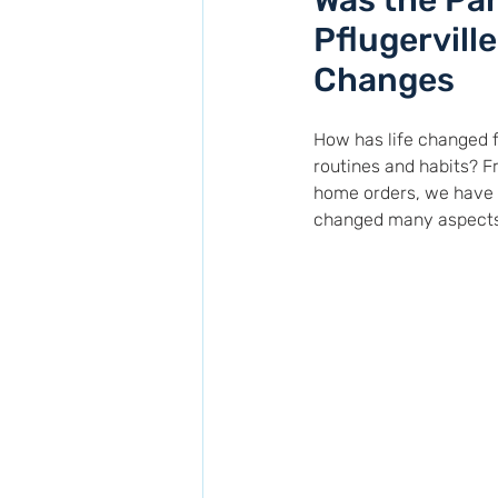
Was the Pan
Pflugervill
Changes
How has life changed f
routines and habits? 
home orders, we have a
changed many aspects of