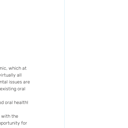
mic, which at 
tually all 
ntal issues are 
xisting oral 
d oral health! 
 with the 
portunity for 