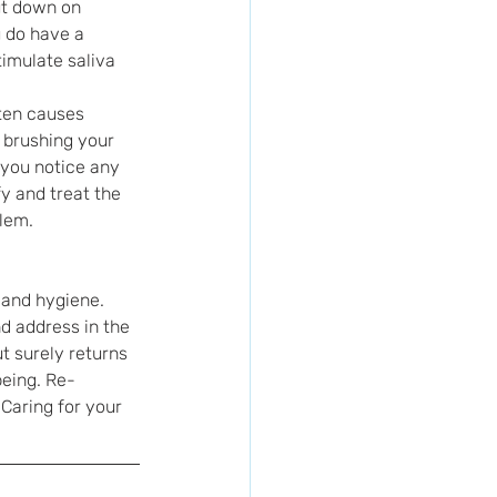
ut down on 
u do have a 
imulate saliva 
ten causes 
 brushing your 
 you notice any 
y and treat the 
blem.
 and hygiene. 
d address in the 
t surely returns 
being. Re-
Caring for your 