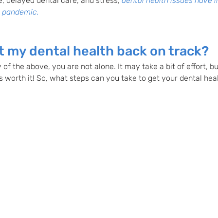
e, delayed dental care, and stress,
dental health issues have 
e pandemic. 
t my dental health back on track?  
 of the above, you are not alone. It may take a bit of effort, b
s worth it! So, what steps can you take to get your dental hea