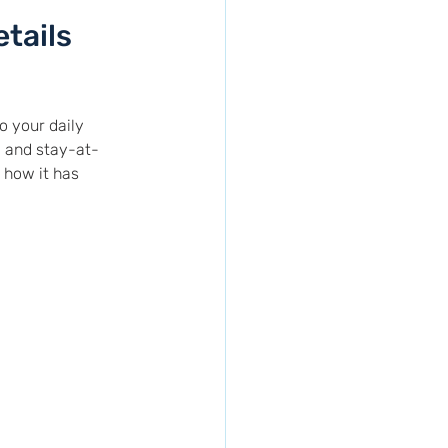
?
etails
 your daily 
 and stay-at-
 how it has 