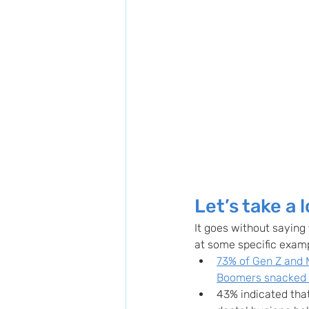
Let’s take a 
It goes without saying 
at some specific exam
73% of Gen Z and 
Boomers snacked
43% indicated that