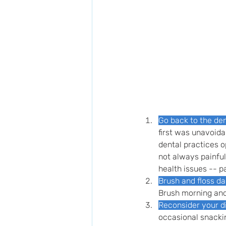
Go back to the den
first was unavoida
dental practices o
not always painful
health issues -- pa
Brush and floss da
Brush morning and
Reconsider your di
occasional snackin