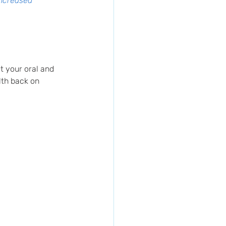
increased 
ut your oral and 
lth back on 