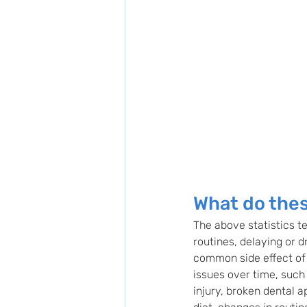
What do thes
The above statistics te
routines, delaying or d
common side effect of s
issues over time, such
injury, broken dental 