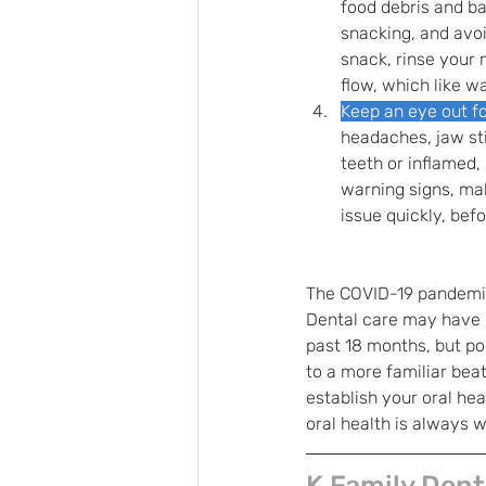
food debris and ba
snacking, and avoi
snack, rinse your 
flow, which like w
Keep an eye out fo
headaches, jaw sti
teeth or inflamed,
warning signs, mak
issue quickly, bef
The COVID-19 pandemic 
Dental care may have b
past 18 months, but poo
to a more familiar beat
establish your oral he
oral health is always w
K Family Dent