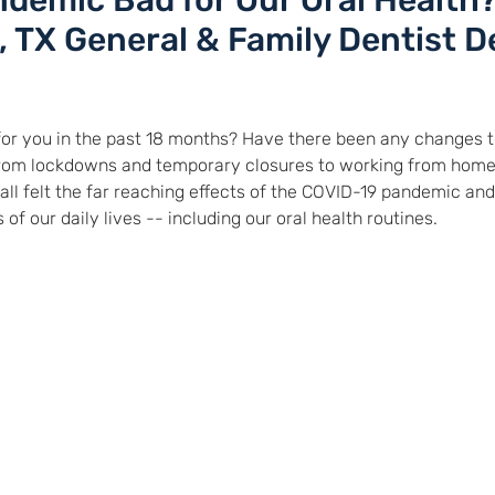
demic Bad for Our Oral Health
e, TX General & Family Dentist D
or you in the past 18 months? Have there been any changes to
From lockdowns and temporary closures to working from home
ll felt the far reaching effects of the COVID-19 pandemic and
 our daily lives -- including our oral health routines.