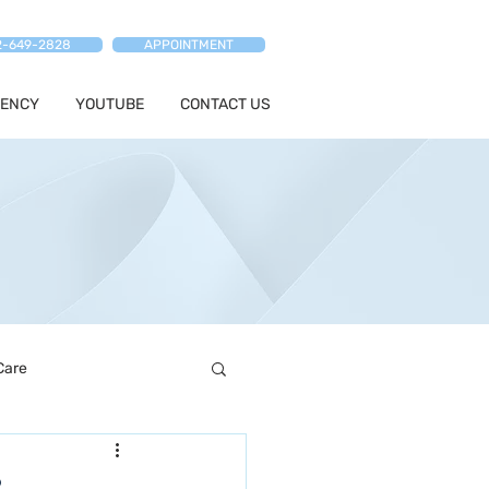
2-649-2828
APPOINTMENT
ENCY
YOUTUBE
CONTACT US
Care