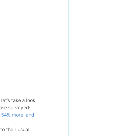
et’s take a look 
hose surveyed:
d 54% more, and 
o their usual 