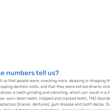
e numbers tell us? 
ll us that people were: snacking more, delaying or dropping th
ropping dentists visits, and that they were extraordinarily str
tress is teeth grinding and clenching, which can result in a h
 as: worn down teeth, chipped and cracked teeth, TMJ disorder
appliances (braces, dentures), gum disease and tooth decay. D