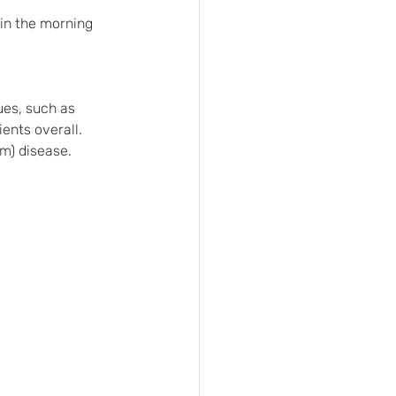
 in the morning 
ues, such as 
ents overall.
m) disease.