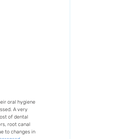
eir oral hygiene 
essed. A very 
ost of dental 
s, root canal 
ue to changes in 