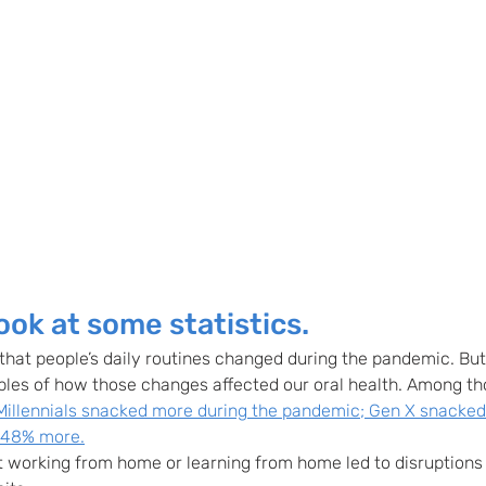
look at some statistics.
that people’s daily routines changed during the pandemic. But l
ples of how those changes affected our oral health. Among t
Millennials snacked more during the pandemic; Gen X snacke
 48% more.
 working from home or learning from home led to disruptions t