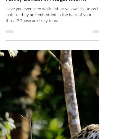
K Family Dentistry
Sep 28, 2021
Are Tonsil Stones Giving You Bad
Breath? Learn More with General &
Family Dentist in Pflugerville,TX
Have you ever seen white-ish or yellow-ish lumps that
look like they are embedded in the back of your
throat? These are likely tonsil...