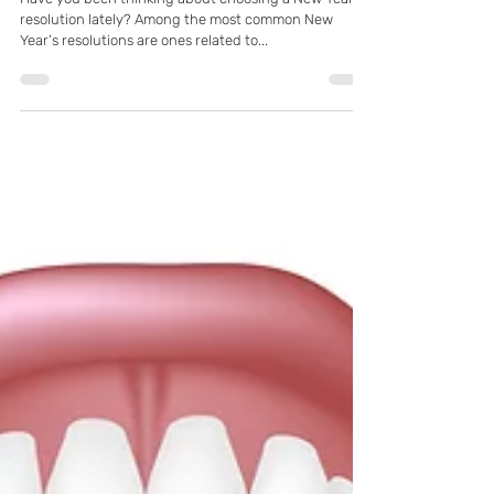
K Family Dentistry
Dec 28, 2021
Resolve to Have a Healthier Smile in
2022! With Pflugerville, TX General &
Restorative Dentist
Have you been thinking about choosing a New Year’s
resolution lately? Among the most common New
Year’s resolutions are ones related to...