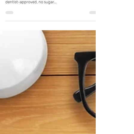
Pflugerville, TX Residents Love This
Amazing, Dentist-Approved Sorbet
Recipe – K Family Dentistry
Summertime temperatures are heating up! In need of
a healthy, cold treat? We've got a fantastically fresh,
dentist-approved, no sugar...