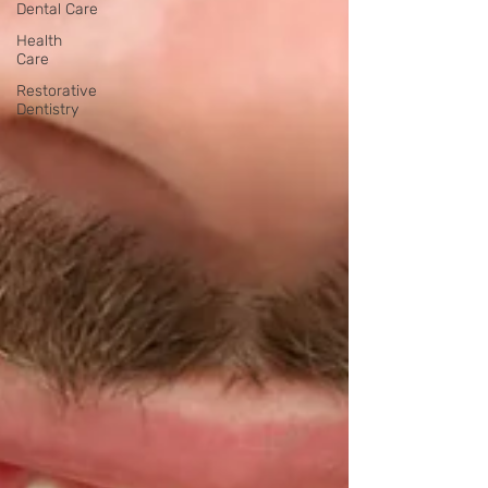
Dental Care
Health
Care
Restorative
Dentistry