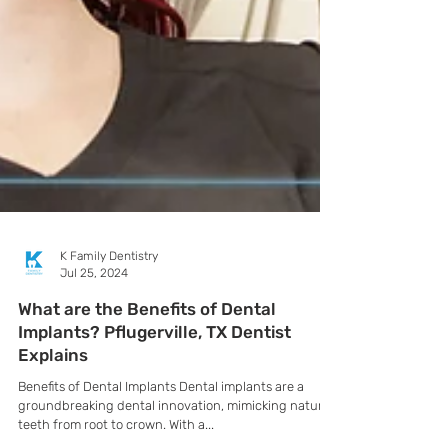
K Family Dentistry
Jul 25, 2024
What are the Benefits of Dental
Implants? Pflugerville, TX Dentist
Explains