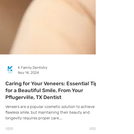
K Family Dentistry
Nov 14, 2024
Caring for Your Veneers: Essential Tips
for a Beautiful Smile, From Your
Pflugerville, TX Dentist
Veneers are a popular cosmetic solution to achieve a
flawless smile, but maintaining their beauty and
longevity requires proper care....