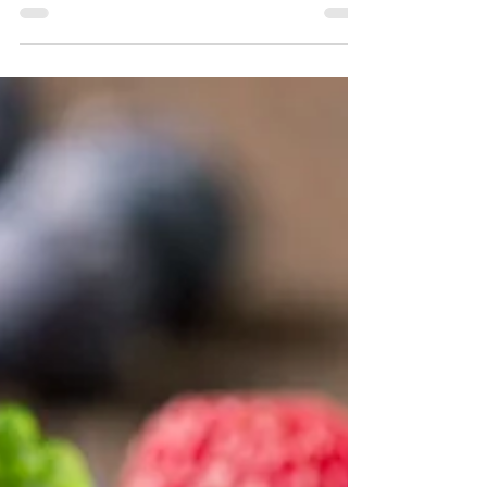
Benefits of Dental Implants Dental implants are a
groundbreaking dental innovation, mimicking natural
teeth from root to crown. With a...