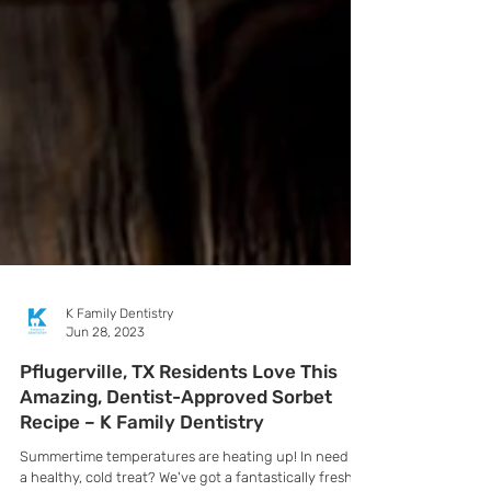
K Family Dentistry
Jun 28, 2023