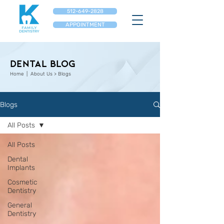
512-649-2828
APPOINTMENT
Dental Blog
Home
| About Us > Blogs
Blogs
All Posts
All Posts
Dental
Implants
Cosmetic
Dentistry
General
Dentistry