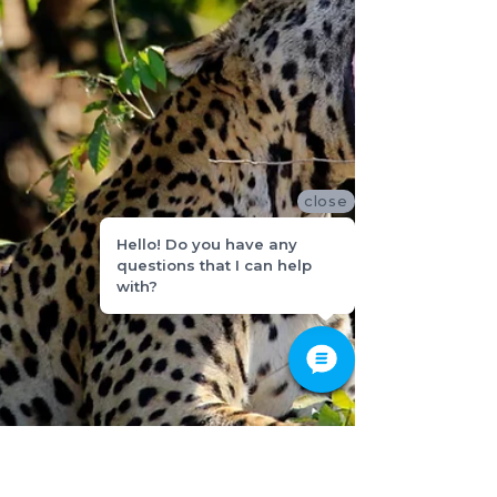
close
Hello! Do you have any
questions that I can help
with?