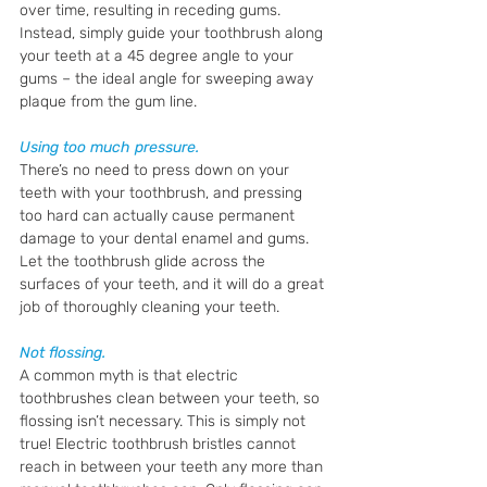
over time, resulting in receding gums. 
Instead, simply guide your toothbrush along 
your teeth at a 45 degree angle to your 
gums – the ideal angle for sweeping away 
plaque from the gum line. 
Using too much pressure.
There’s no need to press down on your 
teeth with your toothbrush, and pressing 
too hard can actually cause permanent 
damage to your dental enamel and gums. 
Let the toothbrush glide across the 
surfaces of your teeth, and it will do a great 
job of thoroughly cleaning your teeth.
Not flossing.
A common myth is that electric 
toothbrushes clean between your teeth, so 
flossing isn’t necessary. This is simply not 
true! Electric toothbrush bristles cannot 
reach in between your teeth any more than 