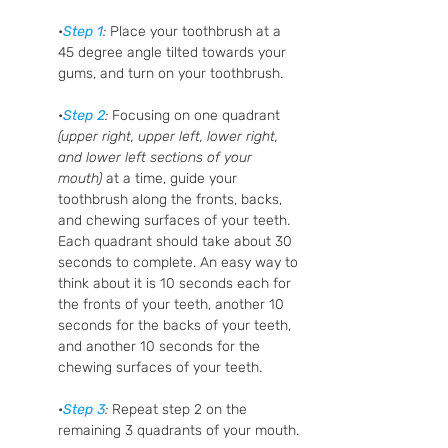
•
Step 1
: 
Place your toothbrush at a 
45 degree angle tilted towards your 
gums, and turn on your toothbrush.
•
Step 2
:
 Focusing on one quadrant
(upper right, upper left, lower right, 
and lower left sections of your 
mouth)
 at a time, guide your 
toothbrush along the fronts, backs, 
and chewing surfaces of your teeth. 
Each quadrant should take about 30 
seconds to complete. An easy way to 
think about it is 10 seconds each for 
the fronts of your teeth, another 10 
seconds for the backs of your teeth, 
and another 10 seconds for the 
chewing surfaces of your teeth. 
•
Step 3
: 
Repeat step 2 on the 
remaining 3 quadrants of your mouth.