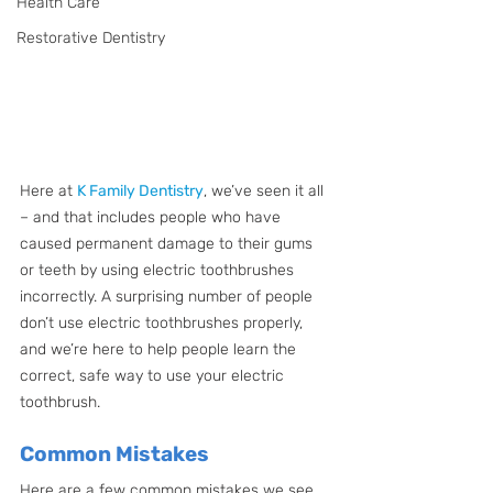
Health Care
Restorative Dentistry
Here at 
K Family Dentistry
, we’ve seen it all 
– and that includes people who have 
caused permanent damage to their gums 
or teeth by using electric toothbrushes 
incorrectly. A surprising number of people 
don’t use electric toothbrushes properly, 
and we’re here to help people learn the 
correct, safe way to use your electric 
toothbrush. 
Common Mistakes
Here are a few common mistakes we see 