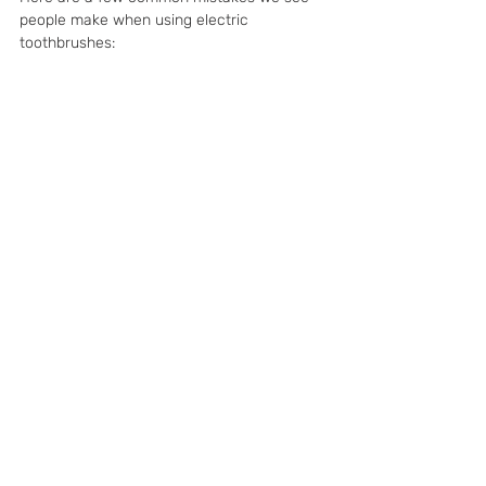
people make when using electric 
toothbrushes: 