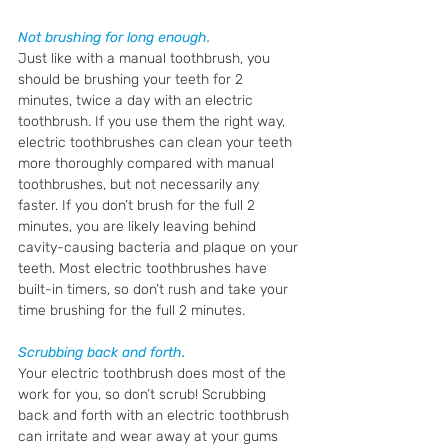
Not brushing for long enough. 
Just like with a manual toothbrush, you 
should be brushing your teeth for 2 
minutes, twice a day with an electric 
toothbrush. If you use them the right way, 
electric toothbrushes can clean your teeth 
more thoroughly compared with manual 
toothbrushes, but not necessarily any 
faster. If you don’t brush for the full 2 
minutes, you are likely leaving behind 
cavity-causing bacteria and plaque on your 
teeth. Most electric toothbrushes have 
built-in timers, so don’t rush and take your 
time brushing for the full 2 minutes.
Scrubbing back and forth.
Your electric toothbrush does most of the 
work for you, so don’t scrub! Scrubbing 
back and forth with an electric toothbrush 
can irritate and wear away at your gums 