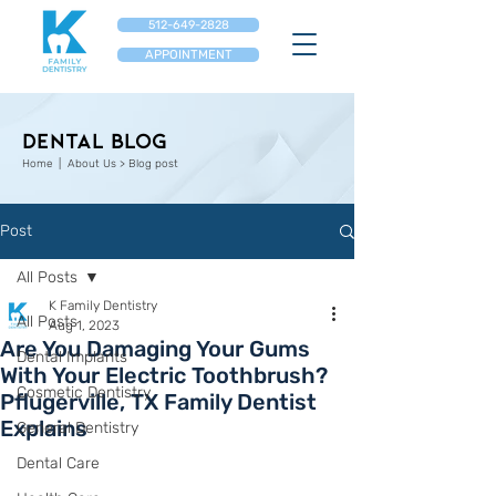
512-649-2828
APPOINTMENT
Dental Blog
Home
| About Us > Blog post
Post
All Posts
K Family Dentistry
All Posts
Aug 1, 2023
Are You Damaging Your Gums
Dental Implants
With Your Electric Toothbrush?
Cosmetic Dentistry
Pflugerville, TX Family Dentist
Explains
General Dentistry
Dental Care