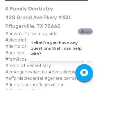
K Family Dentistry
428 Grand Ave Pkwy #150, 
Pflugerville, TX 78660
close
#howto
#tutorial
#guide
#electrictoothbrush
#brushyourteeth
Hello! Do you have any
#dentalcare
#dentalhealth
questions that I can help
#oralhealth
#bestdentist
with?
#familydentistry
#cosmeticdentistry
#restorativedentistry
#emergencydentist
#dentalimplant
#affordabledental
#generaldentistry
#dentalcare
#pflugervilletx
#kfamilydentistry
General Dentistry
Dental Care
Health Care