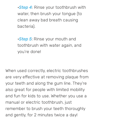
•
Step 4
:
 Rinse your toothbrush with 
water, then brush your tongue (to 
clean away bad breath causing 
bacteria).
•
Step 5
: Rinse your mouth and 
toothbrush with water again, and 
you’re done!
When used correctly, electric toothbrushes 
are very effective at removing plaque from 
your teeth and along the gum line. They’re 
also great for people with limited mobility 
and fun for kids to use. Whether you use a 
manual or electric toothbrush, just 
remember to brush your teeth thoroughly 
and gently, for 2 minutes twice a day!