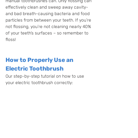
manual toothbrushes can. Only flossing can 
effectively clean and sweep away cavity- 
and bad breath-causing bacteria and food 
particles from between your teeth. If you’re 
not flossing, you’re not cleaning nearly 40% 
of your teeth’s surfaces – so remember to 
floss!
How to Properly Use an 
Electric Toothbrush
Our step-by-step tutorial on how to use 
your electric toothbrush correctly: