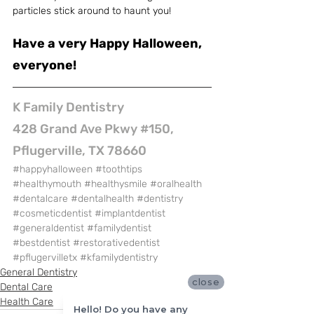
particles stick around to haunt you!
Have a very Happy Halloween, 
everyone!
K Family Dentistry
428 Grand Ave Pkwy #150, 
Pflugerville, TX 78660
#happyhalloween
#toothtips
#healthymouth
#healthysmile
#oralhealth
#dentalcare
#dentalhealth
#dentistry
#cosmeticdentist
#implantdentist
#generaldentist
#familydentist
#bestdentist
#restorativedentist
#pflugervilletx
#kfamilydentistry
General Dentistry
close
Dental Care
Health Care
Hello! Do you have any