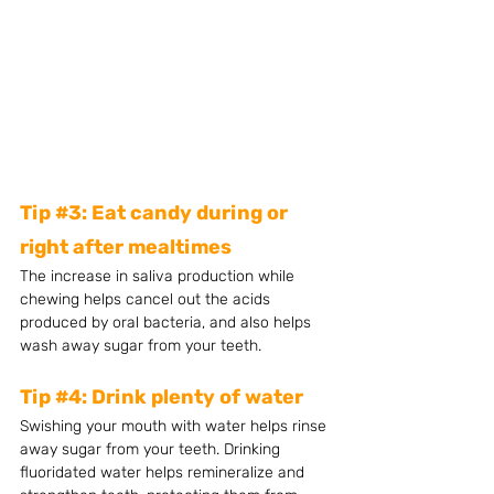
Tip 
#3
: Eat candy during or 
right after mealtimes 
The increase in saliva production while 
chewing helps cancel out the acids 
produced by oral bacteria, and also helps 
wash away sugar from your teeth. 
Tip 
#4
: Drink plenty of water 
Swishing your mouth with water helps rinse 
away sugar from your teeth. Drinking 
fluoridated water helps remineralize and 