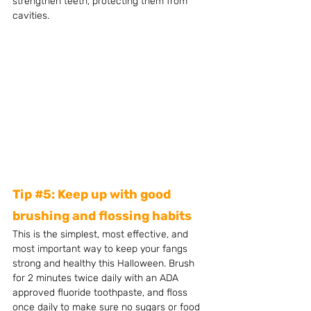
strengthen teeth, protecting them from 
cavities. 
Tip 
#5
: Keep up with good 
brushing and flossing habits
This is the simplest, most effective, and 
most important way to keep your fangs 
strong and healthy this Halloween. Brush 
for 2 minutes twice daily with an ADA 
approved fluoride toothpaste, and floss 
once daily to make sure no sugars or food 