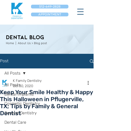
512-649-2828
APPOINTMENT
Dental Blog
Home
| About Us > Blog post
Post
All Posts
K Family Dentistry
All Posts
Oct 30, 2020
Keep Your Smile Healthy & Happy
Dental Implants
This Halloween in Pflugerville,
Cosmetic Dentistry
TX; Tips by Family & General
Dentist
General Dentistry
Dental Care