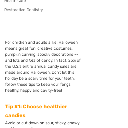
Health Care
Restorative Dentistry
For children and adults alike, Halloween 
means great fun, creative costumes, 
pumpkin carving, spooky decorations -- 
and lots and 
lots 
of candy. In fact, 25% of 
the U.S.’s entire annual candy sales are 
made around Halloween. Don’t let this 
holiday be a scary time for your teeth; 
follow these tips to keep your fangs 
healthy, happy and cavity-free!
Tip 
#1
: Choose healthier 
candies
Avoid or cut down on sour, sticky, chewy 