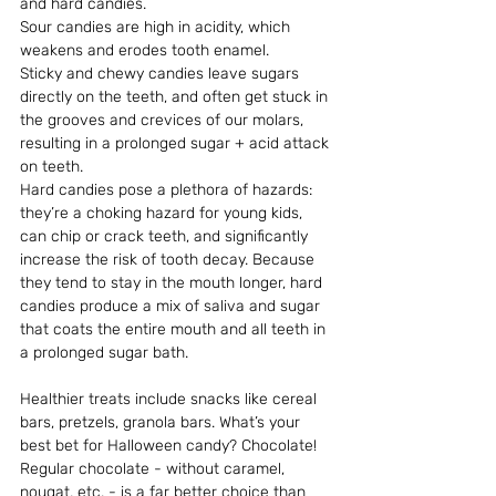
and hard candies. 
Sour candies are high in acidity, which 
weakens and erodes tooth enamel. 
Sticky and chewy candies leave sugars 
directly on the teeth, and often get stuck in 
the grooves and crevices of our molars, 
resulting in a prolonged sugar + acid attack 
on teeth. 
Hard candies pose a plethora of hazards: 
they’re a choking hazard for young kids, 
can chip or crack teeth, and significantly 
increase the risk of tooth decay. Because 
they tend to stay in the mouth longer, hard 
candies produce a mix of saliva and sugar 
that coats the entire mouth and all teeth in 
a prolonged sugar bath.
Healthier treats include snacks like cereal 
bars, pretzels, granola bars. What’s your 
best bet for Halloween candy? Chocolate! 
Regular chocolate - without caramel, 
nougat, etc. - is a far better choice than 