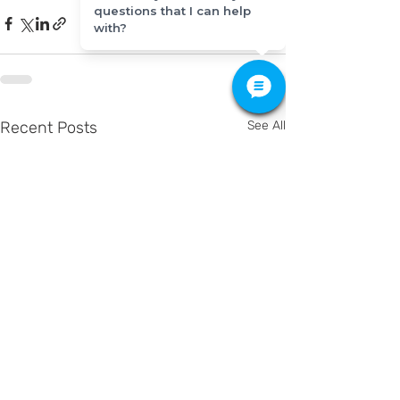
questions that I can help
with?
Recent Posts
See All