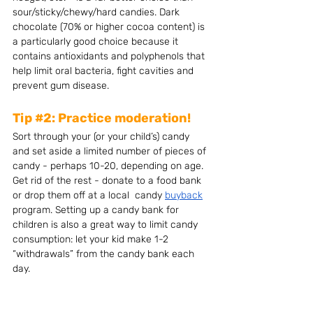
sour/sticky/chewy/hard candies. Dark 
chocolate (70% or higher cocoa content) is 
a particularly good choice because it 
contains antioxidants and polyphenols that 
help limit oral bacteria, fight cavities and 
prevent gum disease.
Tip 
#2
: Practice moderation!
Sort through your (or your child’s) candy 
and set aside a limited number of pieces of 
candy - perhaps 10-20, depending on age. 
Get rid of the rest - donate to a food bank 
or drop them off at a local  candy 
buyback
program. Setting up a candy bank for 
children is also a great way to limit candy 
consumption: let your kid make 1-2 
“withdrawals” from the candy bank each 
day.