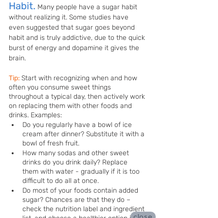
Habit.
Many people have a sugar habit 
without realizing it. Some studies have 
even suggested that sugar goes beyond 
habit and is truly addictive, due to the quick 
burst of energy and dopamine it gives the 
brain.
Tip:
Start with recognizing when and how 
often you consume sweet things 
throughout a typical day, then actively work 
on replacing them with other foods and 
drinks. Examples:
Do you regularly have a bowl of ice 
cream after dinner? Substitute it with a 
bowl of fresh fruit. 
How many sodas and other sweet 
drinks do you drink daily? Replace 
them with water - gradually if it is too 
difficult to do all at once. 
Do most of your foods contain added 
sugar? Chances are that they do – 
check the nutrition label and ingredient 
close