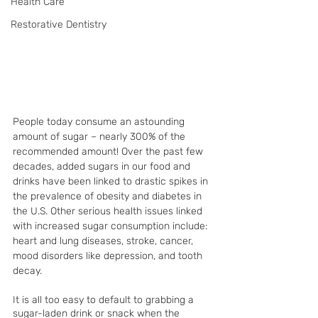
Health Care
Restorative Dentistry
People today consume an astounding 
amount of sugar – nearly 300% of the 
recommended amount! Over the past few 
decades, added sugars in our food and 
drinks have been linked to drastic spikes in 
the prevalence of obesity and diabetes in 
the U.S. Other serious health issues linked 
with increased sugar consumption include: 
heart and lung diseases, stroke, cancer, 
mood disorders like depression, and tooth 
decay.
It is all too easy to default to grabbing a 
sugar-laden drink or snack when the 