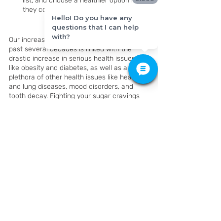
list, and choose a healthier option if 
they contain added sugars.
Hello! Do you have any
questions that I can help
with?
Our increased sugar consumption over the 
past several decades is linked with the 
drastic increase in serious health issues 
like obesity and diabetes, as well as a 
plethora of other health issues like heart 
and lung diseases, mood disorders, and 
tooth decay. Fighting your sugar cravings 
might not always be simple, but take it day 
by day and you can do it. The benefits to 
your health and quality of life are well 
worth it! 
K Family Dentistry
428 Grand Ave Pkwy #150, 