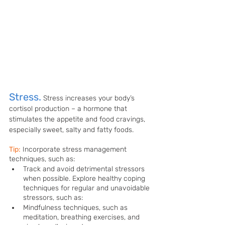
Stress.
Stress increases your body’s 
cortisol production – a hormone that 
stimulates the appetite and food cravings, 
especially sweet, salty and fatty foods. 
Tip:
Incorporate stress management 
techniques, such as: 
Track and avoid detrimental stressors 
when possible. Explore healthy coping 
techniques for regular and unavoidable 
stressors, such as:
Mindfulness techniques, such as 
meditation, breathing exercises, and 