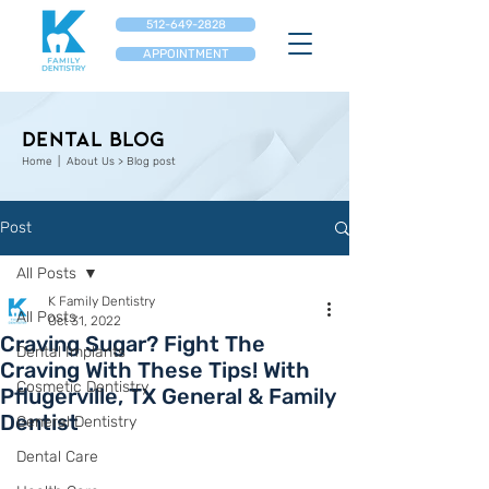
512-649-2828
APPOINTMENT
Dental Blog
Home
| About Us > Blog post
Post
All Posts
K Family Dentistry
All Posts
Oct 31, 2022
Craving Sugar? Fight The
Dental Implants
Craving With These Tips! With
Cosmetic Dentistry
Pflugerville, TX General & Family
Dentist
General Dentistry
Dental Care