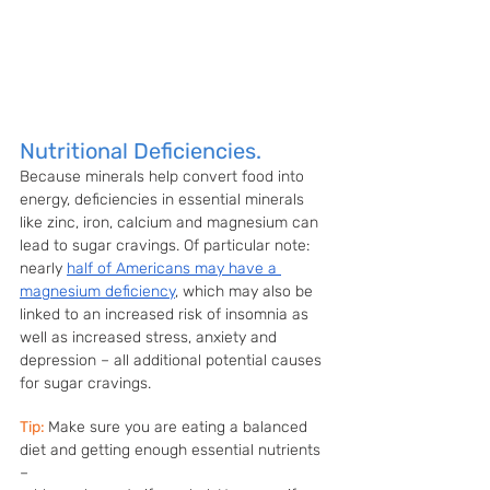
Nutritional Deficiencies.
Because minerals help convert food into 
energy, deficiencies in essential minerals 
like zinc, iron, calcium and magnesium can 
lead to sugar cravings. Of particular note: 
nearly 
half of Americans may have a 
magnesium deficiency
, which may also be 
linked to an increased risk of insomnia as 
well as increased stress, anxiety and 
depression – all additional potential causes 
for sugar cravings.
Tip:
Make sure you are eating a balanced 
diet and getting enough essential nutrients 
– 