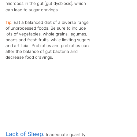
microbes in the gut (gut dysbiosis), which 
can lead to sugar cravings. 
Tip:
Eat a balanced diet of a diverse range 
of unprocessed foods. Be sure to include 
lots of vegetables, whole grains, legumes, 
beans and fresh fruits, while limiting sugars 
and artificial. Probiotics and prebiotics can 
alter the balance of gut bacteria and 
decrease food cravings. 
Lack of Sleep.
Inadequate quantity 