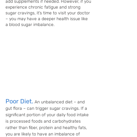
add supplements if needed. However, if you 
experience chronic fatigue and strong 
sugar cravings, it’s time to visit your doctor 
– you may have a deeper health issue like 
a blood sugar imbalance.
Poor Diet.
An unbalanced diet – and 
gut flora – can trigger sugar cravings. If a 
significant portion of your daily food intake 
is processed foods and carbohydrates 
rather than fiber, protein and healthy fats, 
you are likely to have an imbalance of 