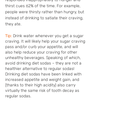
thirst cues 62% of the time. For example, 
people were thirsty rather than hungry, but 
instead of drinking to satiate their craving, 
they ate. 
Tip:
Drink water whenever you get a sugar 
craving. It will likely help your sugar craving 
pass and/or curb your appetite, and will 
also help reduce your craving for other 
unhealthy beverages. Speaking of which, 
avoid drinking diet sodas – they are not a 
healthier alternative to regular sodas! 
Drinking diet sodas have been linked with 
increased appetite and weight gain, and 
(thanks to their high acidity) also carry 
virtually the same risk of tooth decay as 
regular sodas.