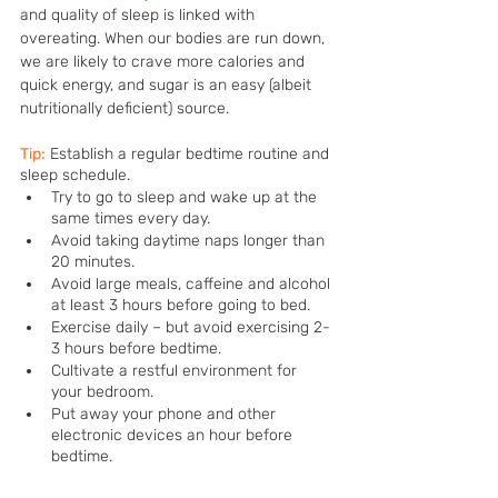
and quality of sleep is linked with 
overeating. When our bodies are run down, 
we are likely to crave more calories and 
quick energy, and sugar is an easy (albeit 
nutritionally deficient) source. 
Tip:
Establish a regular bedtime routine and 
sleep schedule. 
Try to go to sleep and wake up at the 
same times every day.
Avoid taking daytime naps longer than 
20 minutes.
Avoid large meals, caffeine and alcohol 
at least 3 hours before going to bed.
Exercise daily – but avoid exercising 2-
3 hours before bedtime.
Cultivate a restful environment for 
your bedroom.
Put away your phone and other 
electronic devices an hour before 
bedtime.