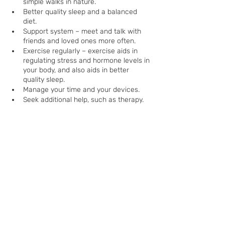
simple walks in nature.
Better quality sleep and a balanced 
diet.
Support system – meet and talk with 
friends and loved ones more often.
Exercise regularly – exercise aids in 
regulating stress and hormone levels in 
your body, and also aids in better 
quality sleep.
Manage your time and your devices.
Seek additional help, such as therapy.