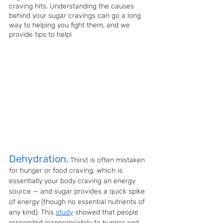
craving hits. Understanding the causes 
behind your sugar cravings can go a long 
way to helping you fight them, and we 
provide tips to help!
Dehydration.
Thirst is often mistaken 
for hunger or food craving, which is 
essentially your body craving an energy 
source — and sugar provides a quick spike 
of energy (though no essential nutrients of 
any kind). This 
study
 showed that people 
responded inappropriately to hunger and 