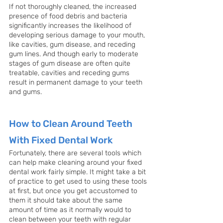
If not thoroughly cleaned, the increased 
presence of food debris and bacteria 
significantly increases the likelihood of 
developing serious damage to your mouth, 
like cavities, gum disease, and receding 
gum lines. And though early to moderate 
stages of gum disease are often quite 
treatable, cavities and receding gums 
result in permanent damage to your teeth 
and gums.
How to Clean Around Teeth 
With Fixed Dental Work
Fortunately, there are several tools which 
can help make cleaning around your fixed 
dental work fairly simple. It might take a bit 
of practice to get used to using these tools 
at first, but once you get accustomed to 
them it should take about the same 
amount of time as it normally would to 
clean between your teeth with regular 