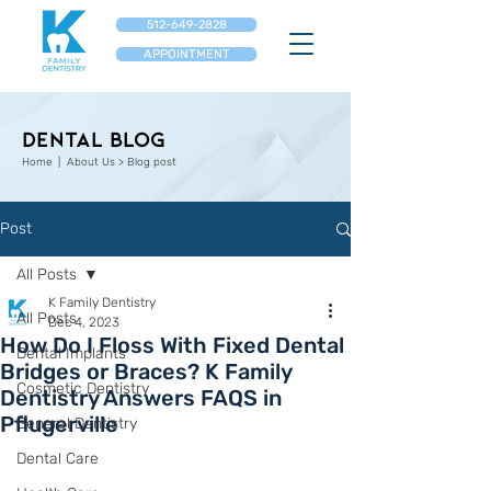
512-649-2828
APPOINTMENT
Dental Blog
Home
| About Us > Blog post
Post
All Posts
K Family Dentistry
All Posts
Dec 4, 2023
How Do I Floss With Fixed Dental
Dental Implants
Bridges or Braces? K Family
Cosmetic Dentistry
Dentistry Answers FAQS in
Pflugerville
General Dentistry
Dental Care