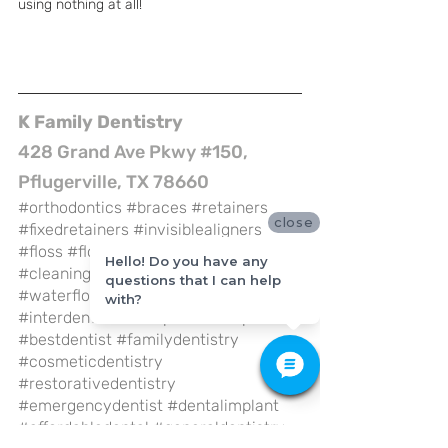
using nothing at all! 
K Family Dentistry
428 Grand Ave Pkwy #150, 
Pflugerville, TX 78660
#orthodontics
#braces
#retainers
close
#fixedretainers
#invisiblealigners
#floss
#flossing
#brushing
Hello! Do you have any
#cleaningteeth
#waterpik
questions that I can help
#waterfloss
#oralirrigator
with?
#interdental
#toothpick
#flosspick
#bestdentist
#familydentistry
#cosmeticdentistry
#restorativedentistry
#emergencydentist
#dentalimplant
#affordabledental
#generaldentistry