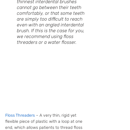
thinnest interdental brushes 
cannot go between their teeth 
comfortably, or that some teeth 
are simply too difficult to reach 
even with an angled interdental 
brush. If this is the case for you, 
we recommend using floss 
threaders or a water flosser. 
Floss Threaders
 – A very thin, rigid yet 
flexible piece of plastic with a loop at one 
end, which allows patients to thread floss 