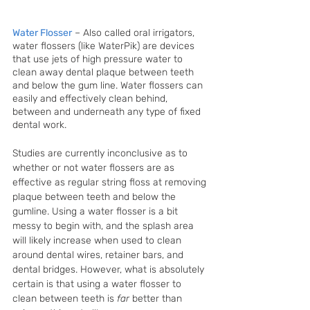
Water Flosser
 – Also called oral irrigators, 
water flossers (like WaterPik) are devices 
that use jets of high pressure water to 
clean away dental plaque between teeth 
and below the gum line. Water flossers can 
easily and effectively clean behind, 
between and underneath any type of fixed 
dental work.
Studies are currently inconclusive as to 
whether or not water flossers are as 
effective as regular string floss at removing 
plaque between teeth and below the 
gumline. Using a water flosser is a bit 
messy to begin with, and the splash area 
will likely increase when used to clean 
around dental wires, retainer bars, and 
dental bridges. However, what is absolutely 
certain is that using a water flosser to 
clean between teeth is 
far 
better than 