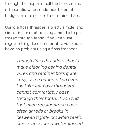
through the loop and pull the floss behind 
orthodontic wires, underneath dental 
bridges, and under denture retainer bars. 
Using a floss threader is pretty simple, and 
similar in concept to using a needle to pull 
thread through fabric. If you can use 
regular string floss comfortably, you should 
have no problem using a floss threader!
Though floss threaders should 
make cleaning behind dental 
wires and retainer bars quite 
easy, some patients find even 
the thinnest floss threaders 
cannot comfortably pass 
through their teeth. If you find 
that even regular string floss 
often shreds or breaks in 
between tightly crowded teeth, 
please consider a water flosser!