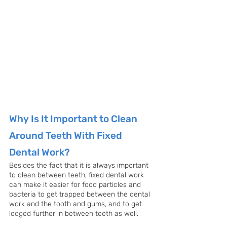
Why Is It Important to Clean 
Around Teeth With Fixed 
Dental Work?
Besides the fact that it is always important 
to clean between teeth, fixed dental work 
can make it easier for food particles and 
bacteria to get trapped between the dental 
work and the tooth and gums, and to get 
lodged further in between teeth as well. 