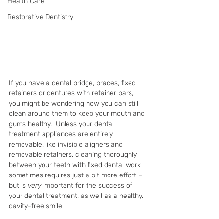
Health Care
Restorative Dentistry
If you have a dental bridge, braces, fixed 
retainers or dentures with retainer bars, 
you might be wondering how you can still 
clean around them to keep your mouth and 
gums healthy.  Unless your dental 
treatment appliances are entirely 
removable, like invisible aligners and 
removable retainers, cleaning thoroughly 
between your teeth with fixed dental work 
sometimes requires just a bit more effort – 
but is 
very 
important for the success of 
your dental treatment, as well as a healthy, 
cavity-free smile!