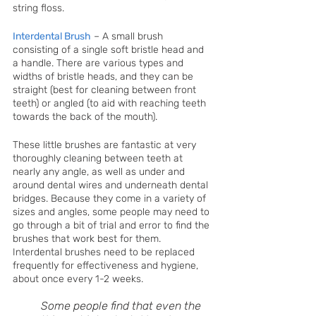
string floss. 
Interdental Brush
– A small brush 
consisting of a single soft bristle head and 
a handle. There are various types and 
widths of bristle heads, and they can be 
straight (best for cleaning between front 
teeth) or angled (to aid with reaching teeth 
towards the back of the mouth).
These little brushes are fantastic at very 
thoroughly cleaning between teeth at 
nearly any angle, as well as under and 
around dental wires and underneath dental 
bridges. Because they come in a variety of 
sizes and angles, some people may need to 
go through a bit of trial and error to find the 
brushes that work best for them. 
Interdental brushes need to be replaced 
frequently for effectiveness and hygiene, 
about once every 1-2 weeks.
Some people find that even the 