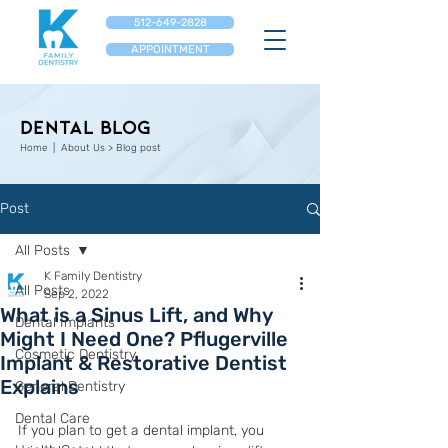
512-649-2828
APPOINTMENT
Dental Blog
Home
| About Us > Blog post
Post
All Posts
K Family Dentistry
All Posts
Sep 2, 2022
What is a Sinus Lift, and Why
Dental Implants
Might I Need One? Pflugerville
Cosmetic Dentistry
Implant & Restorative Dentist
Explains
General Dentistry
Dental Care
If you plan to get a dental implant, you 