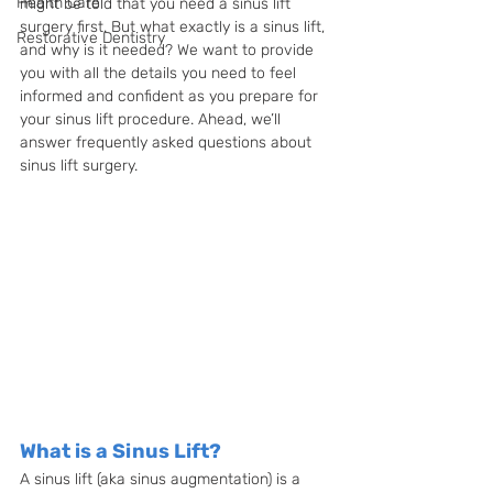
Health Care
might be told that you need a sinus lift 
surgery first. But what exactly is a sinus lift, 
Restorative Dentistry
and why is it needed? We want to provide 
you with all the details you need to feel 
informed and confident as you prepare for 
your sinus lift procedure. Ahead, we’ll 
answer frequently asked questions about 
sinus lift surgery. 
What is a Sinus Lift?
A sinus lift (aka sinus augmentation) is a 