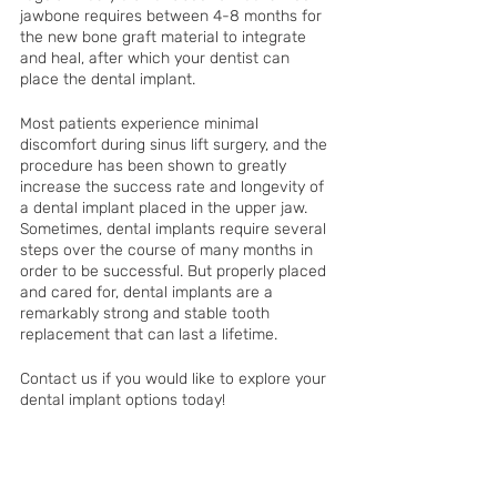
jawbone requires between 4-8 months for 
the new bone graft material to integrate 
and heal, after which your dentist can 
place the dental implant. 
Most patients experience minimal 
discomfort during sinus lift surgery, and the 
procedure has been shown to greatly 
increase the success rate and longevity of 
a dental implant placed in the upper jaw. 
Sometimes, dental implants require several 
steps over the course of many months in 
order to be successful. But properly placed 
and cared for, dental implants are a 
remarkably strong and stable tooth 
replacement that can last a lifetime. 
Contact us if you would like to explore your 
dental implant options today!