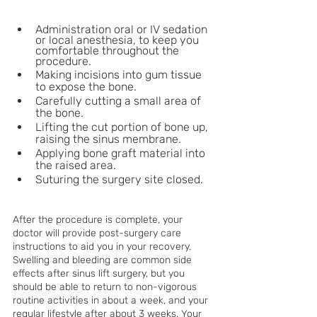
Administration oral or IV sedation 
or local anesthesia, to keep you 
comfortable throughout the 
procedure.
Making incisions into gum tissue 
to expose the bone.
Carefully cutting a small area of 
the bone.
Lifting the cut portion of bone up, 
raising the sinus membrane.
Applying bone graft material into 
the raised area.
Suturing the surgery site closed.
After the procedure is complete, your 
doctor will provide post-surgery care 
instructions to aid you in your recovery. 
Swelling and bleeding are common side 
effects after sinus lift surgery, but you 
should be able to return to non-vigorous 
routine activities in about a week, and your 
regular lifestyle after about 3 weeks. Your 