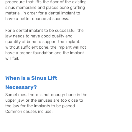
procedure that lifts the floor of the existing 
sinus membrane and places bone grafting 
material, in order for a dental implant to 
have a better chance at success.
For a dental implant to be successful, the 
jaw needs to have good quality and 
quantity of bone to support the implant. 
Without sufficient bone, the implant will not 
have a proper foundation and the implant 
will fail.
When is a Sinus Lift 
Necessary?
Sometimes, there is not enough bone in the 
upper jaw, or the sinuses are too close to 
the jaw for the implants to be placed. 
Common causes include: