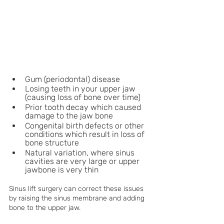
Gum (periodontal) disease
Losing teeth in your upper jaw 
(causing loss of bone over time)
Prior tooth decay which caused 
damage to the jaw bone
Congenital birth defects or other 
conditions which result in loss of 
bone structure
Natural variation, where sinus 
cavities are very large or upper 
jawbone is very thin
Sinus lift surgery can correct these issues 
by raising the sinus membrane and adding 
bone to the upper jaw. 