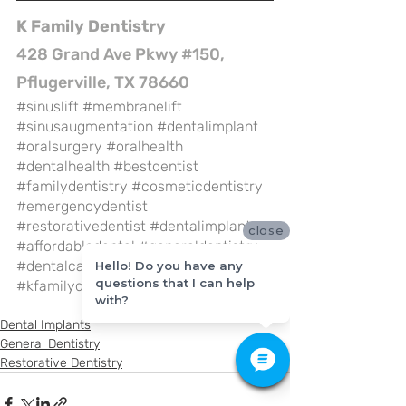
K Family Dentistry
428 Grand Ave Pkwy #150, 
Pflugerville, TX 78660
#sinuslift
#membranelift
#sinusaugmentation
#dentalimplant
#oralsurgery
#oralhealth
#dentalhealth
#bestdentist
#familydentistry
#cosmeticdentistry
#emergencydentist
#restorativedentist
#dentalimplant
close
#affordabledental
#generaldentistry
#dentalcare
#pflugervilletx
Hello! Do you have any
questions that I can help
#kfamilydentistry
with?
Dental Implants
General Dentistry
Restorative Dentistry