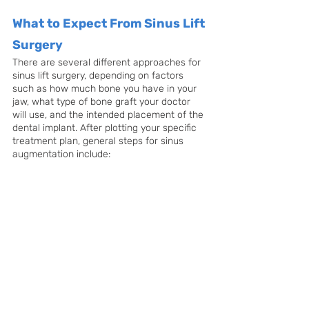
What to Expect From Sinus Lift 
Surgery
There are several different approaches for 
sinus lift surgery, depending on factors 
such as how much bone you have in your 
jaw, what type of bone graft your doctor 
will use, and the intended placement of the 
dental implant. After plotting your specific 
treatment plan, general steps for sinus 
augmentation include: