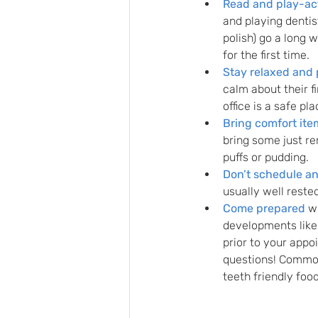
Read and play-act
and playing dentis
polish) go a long 
for the first time. 
Stay relaxed and 
calm about their fir
office is a safe pla
Bring comfort ite
bring some just r
puffs or pudding.
Don’t schedule a
usually well reste
Come prepared
 w
developments like 
prior to your appo
questions! Common
teeth friendly foo