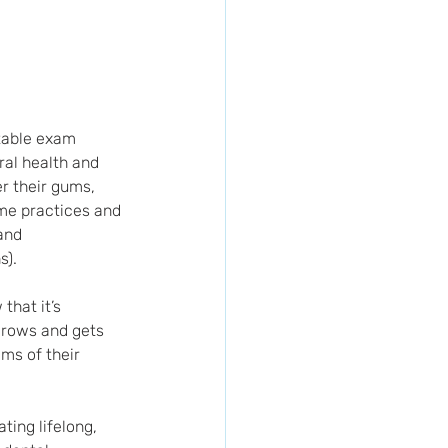
rtable exam 
ral health and 
r their gums, 
ome practices and 
and 
s).
that it’s 
grows and gets 
ms of their 
ting lifelong, 