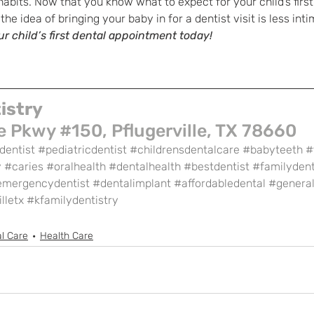
habits. Now that you know what to expect for your child’s first
e idea of bringing your baby in for a dentist visit is less inti
r child’s first dental appointment today!
istry
 Pkwy #150, Pflugerville, TX 78660
dentist
#pediatricdentist
#childrensdentalcare
#babyteeth
#
y
#caries
#oralhealth
#dentalhealth
#bestdentist
#familydent
emergencydentist
#dentalimplant
#affordabledental
#general
lletx
#kfamilydentistry
l Care
Health Care