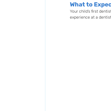
What to Expect
Your child’s first dent
experience at a dentist’