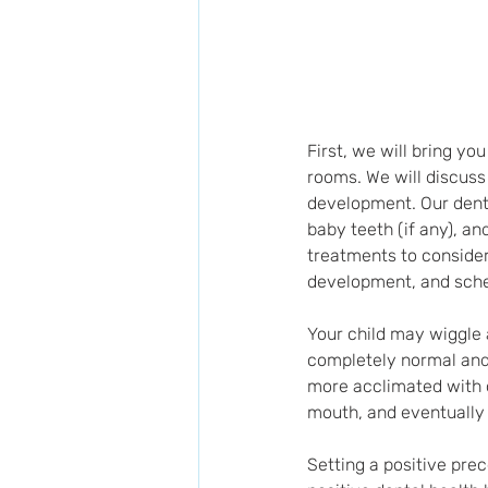
First, we will bring y
rooms. We will discuss
development. Our denti
baby teeth (if any), a
treatments to consider 
development, and sched
Your child may wiggle a
completely normal and 
more acclimated with o
mouth, and eventually 
Setting a positive prec