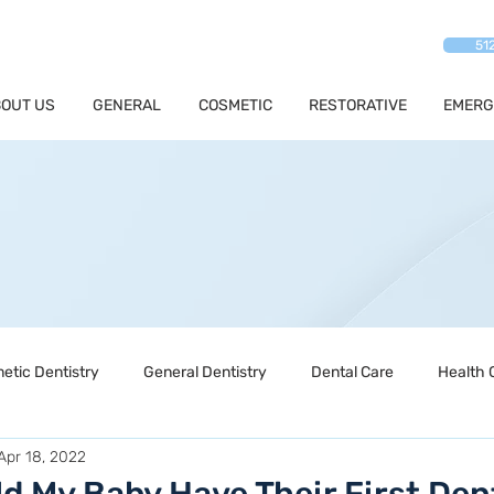
51
OUT US
GENERAL
COSMETIC
RESTORATIVE
EMERG
etic Dentistry
General Dentistry
Dental Care
Health 
Apr 18, 2022