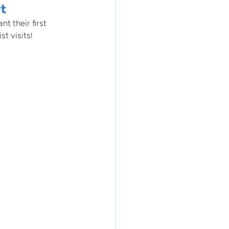
it
t their first 
st visits!