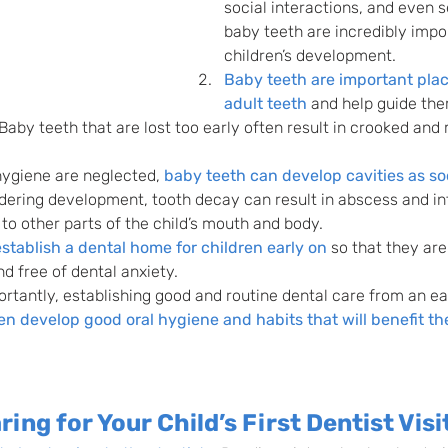
social interactions, and even s
baby teeth are incredibly impo
children’s development.
Baby teeth are important plac
adult teeth
 and help guide the
 Baby teeth that are lost too early often result in crooked and 
 hygiene are neglected, 
baby teeth can develop cavities as so
dering development, tooth decay can result in abscess and in
 to other parts of the child’s mouth and body.
 establish a dental home for children early on
 so that they ar
and free of dental anxiety.
tantly, establishing good and routine dental care from an ea
en develop good oral hygiene and habits that will benefit t
ring for Your Child’s First Dentist Visi