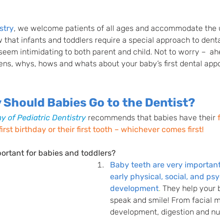
stry
, we welcome patients of all ages and accommodate the 
 that infants and toddlers require a special approach to denta
n seem intimidating to both parent and child. Not to worry –  ah
ens, whys, hows and whats about your baby’s first dental app
Should Babies Go to the Dentist?
 of Pediatric Dentistry
 recommends that babies have their
rst birthday or their first tooth – whichever comes first!
ortant for babies and toddlers? 
Baby teeth are very important 
early physical, social, and ps
development
.
They help your 
speak and smile! From facial 
development, digestion and nut