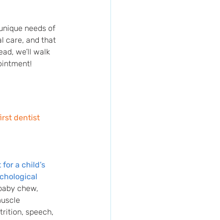
unique needs of 
l care, and that 
ead, we’ll walk 
ointment!
first dentist 
for a child’s 
ychological 
baby chew, 
muscle 
rition, speech, 