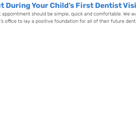
 During Your Child’s First Dentist Vis
ist appointment should be simple, quick and comfortable. We wan
s office to lay a positive foundation for all of their future denti