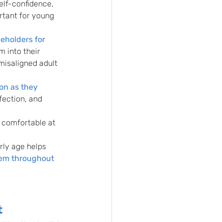
elf-confidence, 
rtant for young 
eholders for 
m into their 
misaligned adult 
on as they 
fection, and 
e comfortable at 
rly age helps 
hem throughout 
t