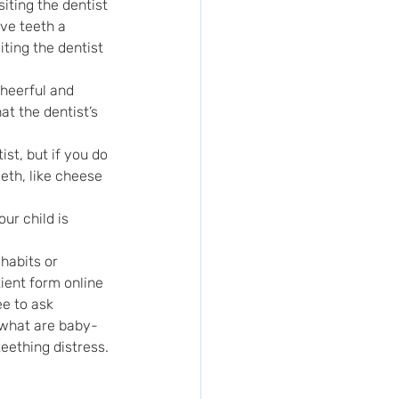
iting the dentist 
ve teeth a 
ting the dentist 
cheerful and 
hat the dentist’s 
ist, but if you do 
th, like cheese 
our child is 
habits or 
ient form online 
e to ask 
 what are baby-
eething distress.