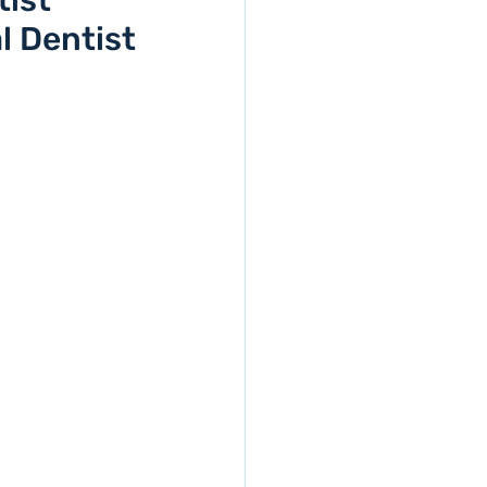
tist
l Dentist