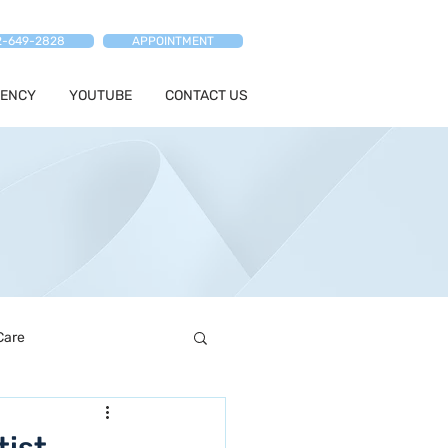
2-649-2828
APPOINTMENT
ENCY
YOUTUBE
CONTACT US
Care