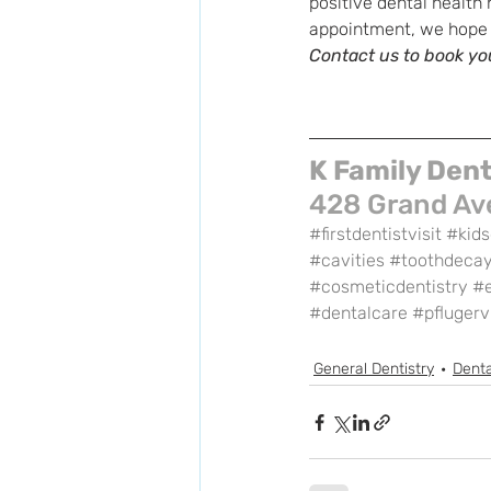
positive dental health 
appointment, we hope th
Contact us to book you
K Family Dent
428 Grand Ave
#firstdentistvisit
#kids
#cavities
#toothdeca
#cosmeticdentistry
#
#dentalcare
#pflugervi
General Dentistry
Denta