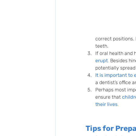
correct positions.
teeth.
If oral health and
erupt
.
 Besides hin
potentially spread
It is important to
a dentist’s office 
Perhaps most impor
ensure that 
childr
their lives
.
Tips for Prepa