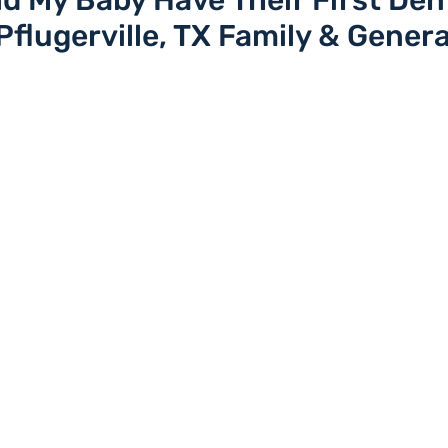
 My Baby Have Their First Den
 Pflugerville, TX Family & Genera