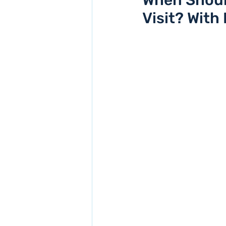
When Should
Visit? With