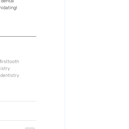
 dental 
midating! 
firsttooth
istry
dentistry