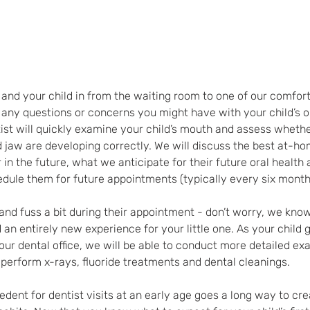
ou and your child in from the waiting room to one of our comfo
 any questions or concerns you might have with your child’s o
st will quickly examine your child’s mouth and assess whethe
nd jaw are developing correctly. We will discuss the best at-h
in the future, what we anticipate for their future oral health 
ule them for future appointments (typically every six month
nd fuss a bit during their appointment - don’t worry, we know 
an entirely new experience for your little one. As your child 
ur dental office, we will be able to conduct more detailed exa
perform x-rays, fluoride treatments and dental cleanings.
edent for dentist visits at an early age goes a long way to crea