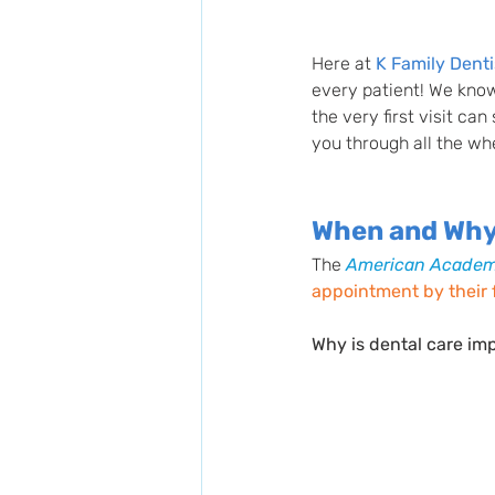
Here at 
K Family Denti
every patient! We know
the very first visit ca
you through all the wh
When and Why 
The
American Academy
appointment by their fi
Why is dental care imp