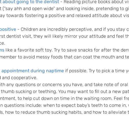
 about going to the dentist
 - Reading picture books about vis
t (“say ahh and open wide” and looking inside, pretending to gi
way towards fostering a positive and relaxed attitude about visi
positive
 - Children are incredibly perceptive, and if you stay 
st dentist visit, they will likely mirror your attitude and feel t
ce.
ms
 like a favorite soft toy. Try to save snacks for after the dent
emember to avoid messy foods that can coat the mouth and tee
n appointment during naptime
 if possible. Try to pick a time y
d and cooperative. 
ith any questions or concerns you have, and take note of oral 
thumb sucking or teething. You may want to fill out a new pat
intment, to help cut down on time in the waiting room. Feel fre
 questions include: when to expect baby’s teeth to come in,
ds, how to reduce thumb sucking habits, and how to alleviate t