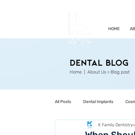
HOME
AB
Dental Blog
Home
| About Us > Blog post
All Posts
Dental Implants
Cosm
K Family Dentistry
Restorative Dentistry