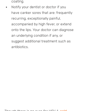
coating.
Notify your dentist or doctor if you 
have canker sores that are: frequently 
recurring, exceptionally painful, 
accompanied by high fever, or extend 
onto the lips. Your doctor can diagnose 
an underlying condition if any, or 
suggest additional treatment such as 
antibiotics.