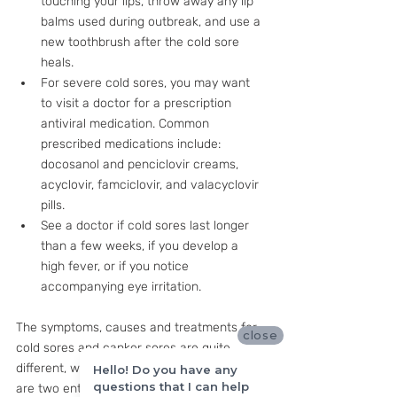
touching your lips, throw away any lip 
balms used during outbreak, and use a 
new toothbrush after the cold sore 
heals. 
For severe cold sores, you may want 
to visit a doctor for a prescription 
antiviral medication. Common 
prescribed medications include: 
docosanol and penciclovir creams, 
acyclovir, famciclovir, and valacyclovir 
pills.
See a doctor if cold sores last longer 
than a few weeks, if you develop a 
high fever, or if you notice 
accompanying eye irritation.
The symptoms, causes and treatments for 
close
cold sores and canker sores are quite 
different, which makes sense since they 
Hello! Do you have any
questions that I can help
are two entirely different conditions! But 