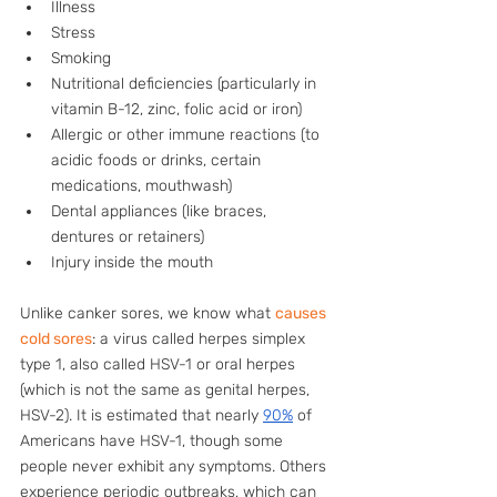
Illness
Stress
Smoking
Nutritional deficiencies (particularly in 
vitamin B-12, zinc, folic acid or iron)
Allergic or other immune reactions (to 
acidic foods or drinks, certain 
medications, mouthwash)
Dental appliances (like braces, 
dentures or retainers)
Injury inside the mouth
Unlike canker sores, we know what 
causes 
cold sores
: a virus called herpes simplex 
type 1, also called HSV-1 or oral herpes 
(which is not the same as genital herpes, 
HSV-2). It is estimated that nearly 
90%
 of 
Americans have HSV-1, though some 
people never exhibit any symptoms. Others 
experience periodic outbreaks, which can 