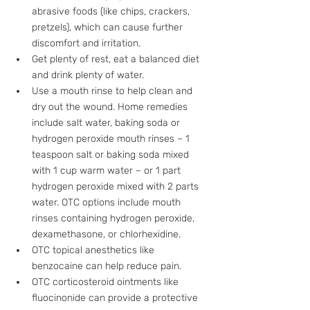
abrasive foods (like chips, crackers, 
pretzels), which can cause further 
discomfort and irritation.
Get plenty of rest, eat a balanced diet 
and drink plenty of water.
Use a mouth rinse to help clean and 
dry out the wound. Home remedies 
include salt water, baking soda or 
hydrogen peroxide mouth rinses – 1 
teaspoon salt or baking soda mixed 
with 1 cup warm water – or 1 part 
hydrogen peroxide mixed with 2 parts 
water. OTC options include mouth 
rinses containing hydrogen peroxide, 
dexamethasone, or chlorhexidine.
OTC topical anesthetics like 
benzocaine can help reduce pain.
OTC corticosteroid ointments like 
fluocinonide can provide a protective 