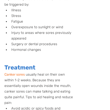
be triggered by: 
Illness
Stress
Fatigue
Overexposure to sunlight or wind
Injury to areas where sores previously 
appeared
Surgery or dental procedures
Hormonal changes
Treatment
Canker sores
 usually heal on their own 
within 1-2 weeks. Because they are 
essentially open wounds inside the mouth, 
canker sores can make talking and eating 
quite painful. Tips to aid healing and reduce 
pain:
Avoid acidic or spicy foods and 