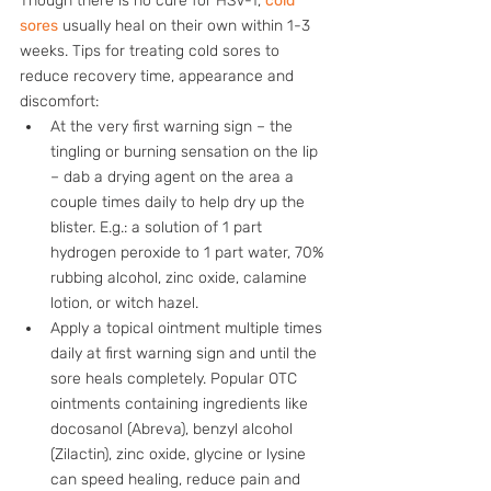
Though there is no cure for HSV-1, 
cold 
sores
 usually heal on their own within 1-3 
weeks. Tips for treating cold sores to 
reduce recovery time, appearance and 
discomfort:
At the very first warning sign – the 
tingling or burning sensation on the lip 
– dab a drying agent on the area a 
couple times daily to help dry up the 
blister. E.g.: a solution of 1 part 
hydrogen peroxide to 1 part water, 70% 
rubbing alcohol, zinc oxide, calamine 
lotion, or witch hazel. 
Apply a topical ointment multiple times 
daily at first warning sign and until the 
sore heals completely. Popular OTC 
ointments containing ingredients like 
docosanol (Abreva), benzyl alcohol 
(Zilactin), zinc oxide, glycine or lysine 
can speed healing, reduce pain and 