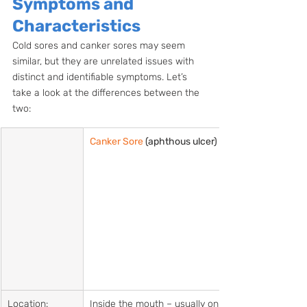
Symptoms and 
Characteristics
Cold sores and canker sores may seem 
similar, but they are unrelated issues with 
distinct and identifiable symptoms. Let’s 
take a look at the differences between the 
two:
Canker Sore
 (aphthous ulcer)    
Location:
Inside the mouth – usually on 