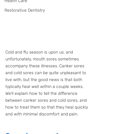
Health Care
Restorative Dentistry
Cold and flu season is upon us, and 
unfortunately, mouth sores sometimes 
accompany these illnesses. Canker sores 
and cold sores can be quite unpleasant to 
live with, but the good news is that both 
typically heal well within a couple weeks. 
We’ll explain how to tell the difference 
between canker sores and cold sores, and 
how to treat them so that they heal quickly 
and with minimal discomfort and pain.