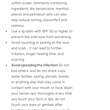
soften scabs. Ointments containing 
ingredients like benzocaine, menthol, 
phenol and petroleum jelly can also 
help reduce itching, discomfort and 
redness.
Use a lip balm with SPF 30 or higher to 
prevent the cold sore from worsening. 
Avoid touching or picking at the sore 
and scab - it can lead to further 
irritation, longer healing time, and 
scarring.
Avoid spreading the infection!
 Do not 
kiss others, and do not share cups, 
water bottles, eating utensils, towels, 
or anything else that may come in 
contact with your mouth or face. Wash 
your hands very thoroughly every time 
you touch your face or lips, do not 
touch your eyes or genitals after 