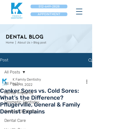
512-649-2828
APPOINTMENT
Dental Blog
Home
| About Us > Blog post
Post
All Posts
K Family Dentistry
All Posts
Dec 19, 2022
Canker Sores vs. Cold Sores:
Dental Implants
What’s the Difference?
Cosmetic Dentistry
Pflugerville, General & Family
Dentist Explains
General Dentistry
Dental Care