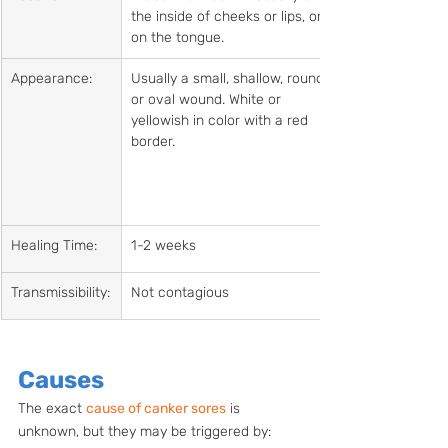
the inside of cheeks or lips, or 
on the tongue.
Appearance:
Usually a small, shallow, round 
or oval wound. White or 
yellowish in color with a red 
border.
Healing Time:
1-2 weeks
Transmissibility:
Not contagious
Causes
The exact 
cause of canker sores
 is 
unknown, but they may be triggered by: 