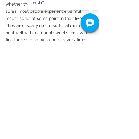
with?
whether they are canker sores or cold 
sores, most people experience painful 
mouth sores at some point in their lives. 
They are usually no cause for alarm and 
heal well within a couple weeks. Follow our 
tips for reducing pain and recovery times, 
and visit your doctor if the sores are 
accompanied by high fever or other 
unusual developments.
K Family Dentistry
428 Grand Ave Pkwy #150, 
Pflugerville, TX 78660
#cankersore
#coldsore
#mouthulcer
#feverblister
#oralherpes
#herpessimplex1
#oralhealth