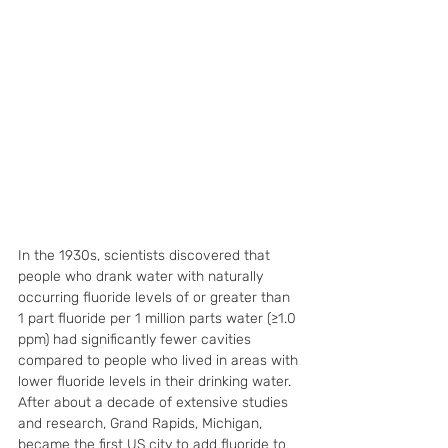
In the 1930s, scientists discovered that 
people who drank water with naturally 
occurring fluoride levels of or greater than 
1 part fluoride per 1 million parts water (≥1.0 
ppm) had significantly fewer cavities 
compared to people who lived in areas with 
lower fluoride levels in their drinking water. 
After about a decade of extensive studies 
and research, Grand Rapids, Michigan, 
became the first US city to add fluoride to 