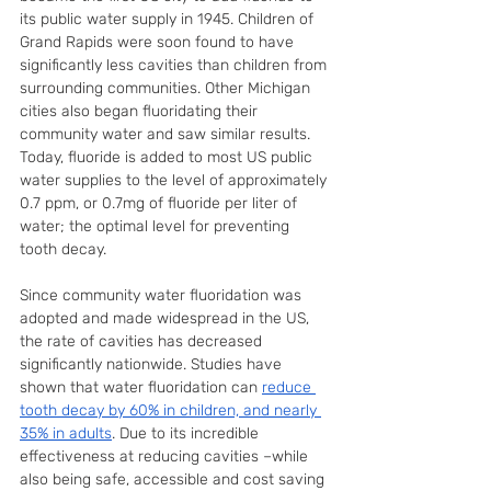
its public water supply in 1945. Children of 
Grand Rapids were soon found to have 
significantly less cavities than children from 
surrounding communities. Other Michigan 
cities also began fluoridating their 
community water and saw similar results. 
Today, fluoride is added to most US public 
water supplies to the level of approximately 
0.7 ppm, or 0.7mg of fluoride per liter of 
water; the optimal level for preventing 
tooth decay.
Since community water fluoridation was 
adopted and made widespread in the US, 
the rate of cavities has decreased 
significantly nationwide. Studies have 
shown that water fluoridation can 
reduce 
tooth decay by 60% in children, and nearly 
35% in adults
. Due to its incredible 
effectiveness at reducing cavities –while 
also being safe, accessible and cost saving 