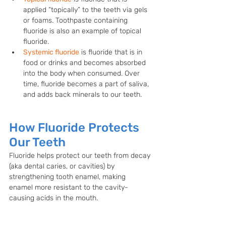
applied “topically” to the teeth via gels 
or foams. Toothpaste containing 
fluoride is also an example of topical 
fluoride.
Systemic fluoride
 is fluoride that is in 
food or drinks and becomes absorbed 
into the body when consumed. Over 
time, fluoride becomes a part of saliva, 
and adds back minerals to our teeth.
How Fluoride Protects 
Our Teeth
Fluoride helps protect our teeth from decay 
(aka dental caries, or cavities) by 
strengthening tooth enamel, making 
enamel more resistant to the cavity-
causing acids in the mouth. 