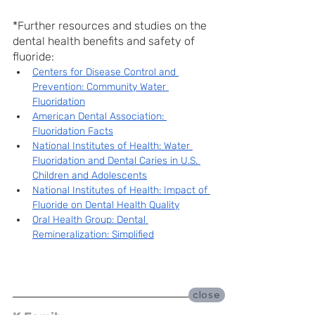
*Further resources and studies on the 
dental health benefits and safety of 
fluoride:
Centers for Disease Control and 
Prevention: Community Water 
Fluoridation
American Dental Association: 
Fluoridation Facts
National Institutes of Health: Water 
Fluoridation and Dental Caries in U.S. 
Children and Adolescents
National Institutes of Health: Impact of 
Fluoride on Dental Health Quality
Oral Health Group: Dental 
Remineralization: Simplified
close