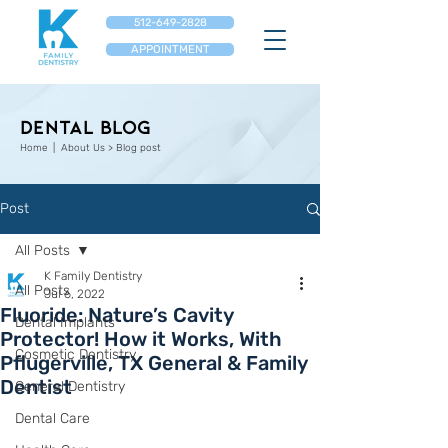
512-649-2828
APPOINTMENT
Dental Blog
Home
| About Us > Blog post
Post
All Posts
K Family Dentistry
All Posts
Jul 6, 2022
Fluoride: Nature’s Cavity
Dental Implants
Protector! How it Works, With
Cosmetic Dentistry
Pflugerville, TX General & Family
Dentist
General Dentistry
Dental Care