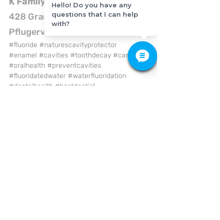
K Family Dentistry
Hello! Do you have any
questions that I can help
428 Grand Ave Pkwy #150, 
with?
Pflugerville, TX 78660
#fluoride
#naturescavityprotector
#enamel
#cavities
#toothdecay
#caries
#oralhealth
#preventcavities
#fluoridatedwater
#waterfluoridation
#dentalhealth
#bestdentist
#familydentistry
#cosmeticdentistry
#emergencydentist
#dentalimplant
#affordabledental
#generaldentistry
#dentalcare
#pflugervilletx
#kfamilydentistry
General Dentistry
Dental Care
Health Care