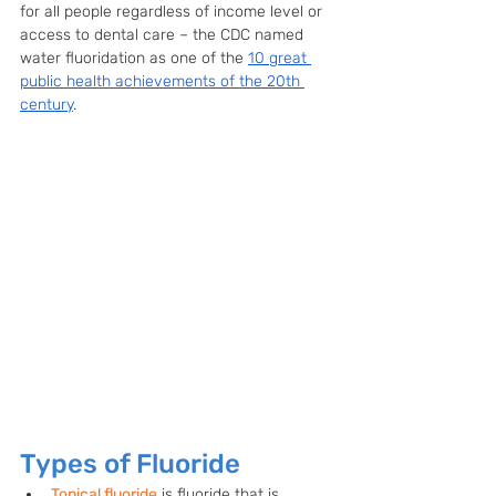
for all people regardless of income level or 
access to dental care – the CDC named 
water fluoridation as one of the 
10 great 
public health achievements of the 20th 
century
. 
Types of Fluoride
Topical fluoride
 is fluoride that is 