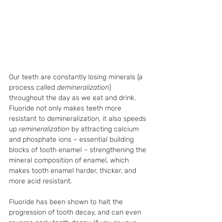
Our teeth are constantly losing minerals (a 
process called 
demineralization
) 
throughout the day as we eat and drink. 
Fluoride not only makes teeth more 
resistant to demineralization, it also speeds 
up 
remineralization 
by attracting calcium 
and phosphate ions – essential building 
blocks of tooth enamel – strengthening the 
mineral composition of enamel, which 
makes tooth enamel harder, thicker, and 
more acid resistant. 
Fluoride has been shown to halt the 
progression of tooth decay, and can even 