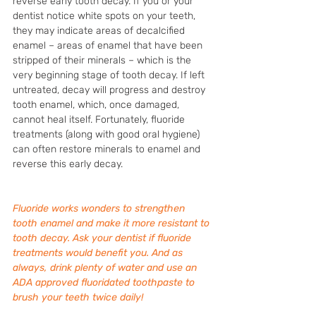
reverse early tooth decay. If you or your 
dentist notice white spots on your teeth, 
they may indicate areas of decalcified 
enamel – areas of enamel that have been 
stripped of their minerals – which is the 
very beginning stage of tooth decay. If left 
untreated, decay will progress and destroy 
tooth enamel, which, once damaged, 
cannot heal itself. Fortunately, fluoride 
treatments (along with good oral hygiene) 
can often restore minerals to enamel and 
reverse this early decay. 
Fluoride works wonders to strengthen 
tooth enamel and make it more resistant to 
tooth decay. Ask your dentist if fluoride 
treatments would benefit you. And as 
always, drink plenty of water and use an 
ADA approved fluoridated toothpaste to 
brush your teeth twice daily! 