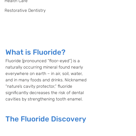
Health Care
Restorative Dentistry
What is Fluoride?
Fluoride (pronounced “floor-eyed”) is a 
naturally occurring mineral found nearly 
everywhere on earth – in air, soil, water, 
and in many foods and drinks. Nicknamed 
“nature’s cavity protector,” fluoride 
significantly decreases the risk of dental 
cavities by strengthening tooth enamel.
The Fluoride Discovery