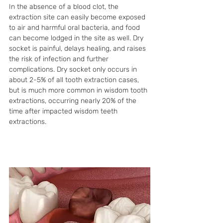
In the absence of a blood clot, the 
extraction site can easily become exposed 
to air and harmful oral bacteria, and food 
can become lodged in the site as well. Dry 
socket is painful, delays healing, and raises 
the risk of infection and further 
complications. Dry socket only occurs in 
about 2-5% of all tooth extraction cases, 
but is much more common in wisdom tooth 
extractions, occurring nearly 20% of the 
time after impacted wisdom teeth 
extractions. 