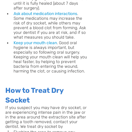
until it is fully healed (about 7 days 
after surgery).
Ask about medication interactions
. 
Some medications may increase the 
risk of dry socket, while others may 
prevent a blood clot from forming. Ask 
your dentist if you are at risk, and if so 
what measures you should take.
Keep your mouth clean
. Good oral 
hygiene is always important, but 
especially so following oral surgery. 
Keeping your mouth clean will help you 
heal faster, by helping to prevent 
bacteria from entering the wound, 
harming the clot, or causing infection.
How to Treat Dry 
Socket
If you suspect you may have dry socket, or 
are experiencing intense pain in the jaw or 
in the area around the extraction site after 
getting a tooth removed, contact your 
dentist. We treat dry socket by 