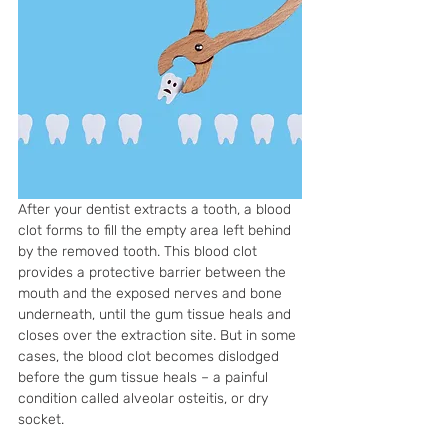
After your dentist extracts a tooth, a blood 
clot forms to fill the empty area left behind 
by the removed tooth. This blood clot 
provides a protective barrier between the 
mouth and the exposed nerves and bone 
underneath, until the gum tissue heals and 
closes over the extraction site. But in some 
cases, the blood clot becomes dislodged 
before the gum tissue heals – a painful 
condition called alveolar osteitis, or dry 
socket. 