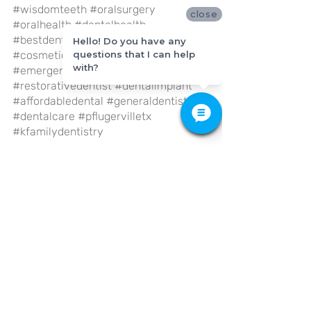
#wisdomteeth
#oralsurgery
close
#oralhealth
#dentalhealth
#bestdentist
#familydentistry
Hello! Do you have any
#cosmeticdentistry
questions that I can help
with?
#emergencydentist
#restorativedentist
#dentalimplant
#affordabledental
#generaldentistry
#dentalcare
#pflugervilletx
#kfamilydentistry
General Dentistry
Dental Care
Recent Posts
See All