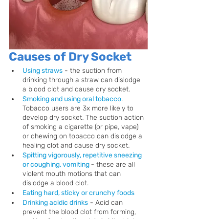
Causes of Dry Socket
Using straws
 - the suction from 
drinking through a straw can dislodge 
a blood clot and cause dry socket.
Smoking and using oral tobacco
.
Tobacco users are 3x more likely to 
develop dry socket. The suction action 
of smoking a cigarette (or pipe, vape) 
or chewing on tobacco can dislodge a 
healing clot and cause dry socket.
Spitting vigorously, repetitive sneezing 
or coughing, vomiting 
- these are all 
violent mouth motions that can 
dislodge a blood clot.
Eating hard, sticky or crunchy foods
Drinking acidic drinks
 - Acid can 
prevent the blood clot from forming, 