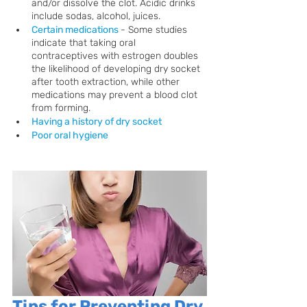
and/or dissolve the clot. Acidic drinks 
include sodas, alcohol, juices.
Certain medications
- Some studies 
indicate that taking oral 
contraceptives with estrogen doubles 
the likelihood of developing dry socket 
after tooth extraction, while other 
medications may prevent a blood clot 
from forming.
Having a history of dry socket
Poor oral hygiene
Tips for Preventing Dry 