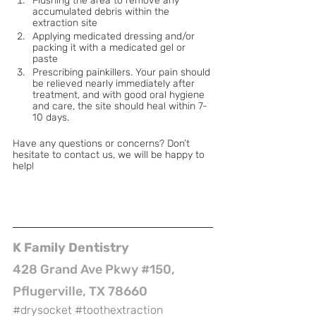
Flushing the area to remove any 
accumulated debris within the 
extraction site
Applying medicated dressing and/or 
packing it with a medicated gel or 
paste
Prescribing painkillers. Your pain should 
be relieved nearly immediately after 
treatment, and with good oral hygiene 
and care, the site should heal within 7-
10 days.
Have any questions or concerns? Don’t 
hesitate to contact us, we will be happy to 
help!
K Family Dentistry
428 Grand Ave Pkwy #150, 
Pflugerville, TX 78660
#drysocket
#toothextraction