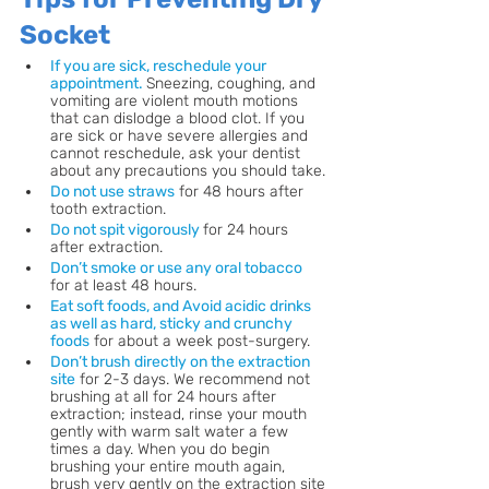
Socket
If you are sick, reschedule your 
appointment. 
Sneezing, coughing, and 
vomiting are violent mouth motions 
that can dislodge a blood clot. If you 
are sick or have severe allergies and 
cannot reschedule, ask your dentist 
about any precautions you should take.
Do not use straws
 for 48 hours after 
tooth extraction.
Do not spit vigorously
for 24 hours 
after extraction.
Don’t smoke or use any oral tobacco
for at least 48 hours.
Eat soft foods, and Avoid acidic drinks 
as well as hard, sticky and crunchy 
foods
 for about a week post-surgery. 
Don’t brush directly on the extraction 
site
 for 2-3 days. We recommend not 
brushing at all for 24 hours after 
extraction; instead, rinse your mouth 
gently with warm salt water a few 
times a day. When you do begin 
brushing your entire mouth again, 
brush very gently on the extraction site 