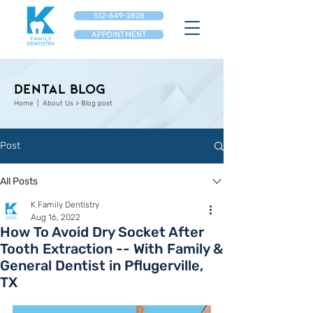
512-649-2828
APPOINTMENT
Dental Blog
Home
| About Us > Blog post
Post
All Posts
K Family Dentistry
Aug 16, 2022
How To Avoid Dry Socket After
Tooth Extraction -- With Family &
General Dentist in Pflugerville,
TX